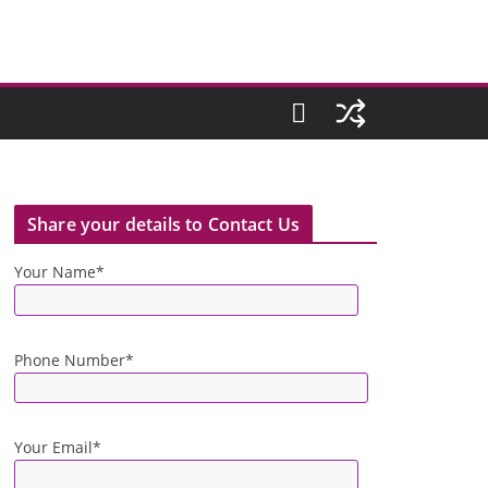
Share your details to Contact Us
Your Name*
Phone Number*
Your Email*