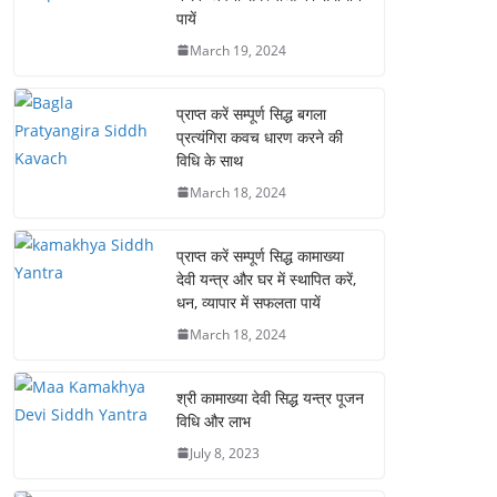
पायें
March 19, 2024
प्राप्त करें सम्पूर्ण सिद्ध बगला
प्रत्यंगिरा कवच धारण करने की
विधि के साथ
March 18, 2024
प्राप्त करें सम्पूर्ण सिद्ध कामाख्या
देवी यन्त्र और घर में स्थापित करें,
धन, व्यापार में सफलता पायें
March 18, 2024
श्री कामाख्या देवी सिद्ध यन्त्र पूजन
विधि और लाभ
July 8, 2023