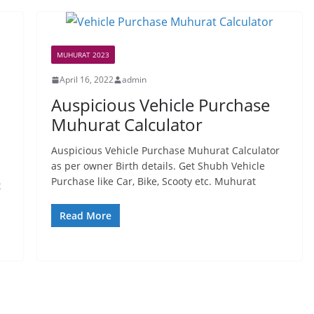
MUHURAT 2023
April 16, 2022
admin
Auspicious Vehicle Purchase
Muhurat Calculator
Auspicious Vehicle Purchase Muhurat Calculator
as per owner Birth details. Get Shubh Vehicle
Purchase like Car, Bike, Scooty etc. Muhurat
t
Read More