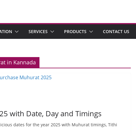
ATION
SERVICES
PRODUCTS
CONTACT US
rat in Kannada
25 with Date, Day and Timings
picious dates for the year 2025 with Muhurat timings, Tithi