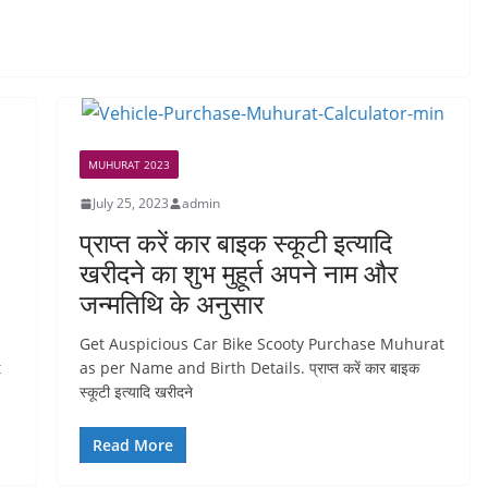
MUHURAT 2023
July 25, 2023
admin
प्राप्त करें कार बाइक स्कूटी इत्यादि
खरीदने का शुभ मुहूर्त अपने नाम और
जन्मतिथि के अनुसार
Get Auspicious Car Bike Scooty Purchase Muhurat
t
as per Name and Birth Details. प्राप्त करें कार बाइक
स्कूटी इत्यादि खरीदने
Read More