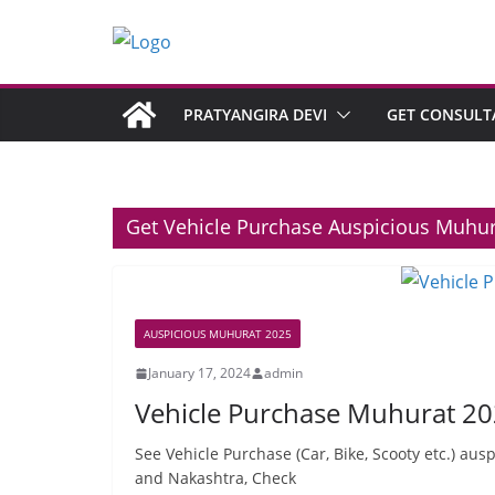
PRATYANGIRA DEVI
GET CONSULT
Get Vehicle Purchase Auspicious Muhu
AUSPICIOUS MUHURAT 2025
January 17, 2024
admin
Vehicle Purchase Muhurat 20
See Vehicle Purchase (Car, Bike, Scooty etc.) aus
and Nakashtra, Check