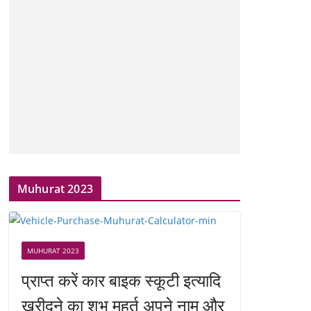
Muhurat 2023
MUHURAT 2023
प्राप्त करें कार बाइक स्कूटी इत्यादि
खरीदने का शुभ मुहूर्त अपने नाम और