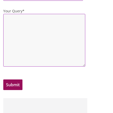
Your Query*