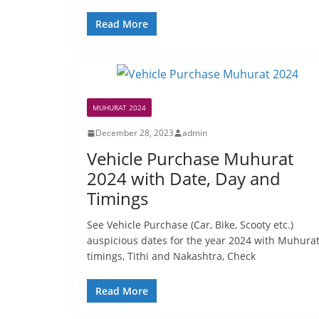
Read More
MUHURAT 2024
December 28, 2023
admin
Vehicle Purchase Muhurat
2024 with Date, Day and
Timings
See Vehicle Purchase (Car, Bike, Scooty etc.)
auspicious dates for the year 2024 with Muhura
timings, Tithi and Nakashtra, Check
Read More