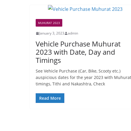
MUHURAT 2023
January 3, 2023
admin
Vehicle Purchase Muhurat
2023 with Date, Day and
Timings
See Vehicle Purchase (Car, Bike, Scooty etc.)
auspicious dates for the year 2023 with Muhura
timings, Tithi and Nakashtra, Check
Read More