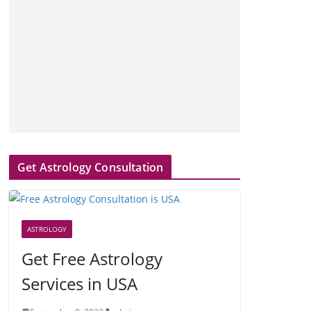
Get Astrology Consultation
ASTROLOGY
Get Free Astrology
Services in USA