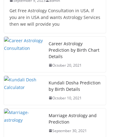
September 9, 2023
admin
Get Free Astrology Consultation in USA. If
you are in USA and wants Astrology Services
then we will provide you
Career Astrology
Prediction by Birth Chart
Details
October 20, 2021
Kundali Dosha Prediction
by Birth Details
October 10, 2021
Marriage Astrology and
Prediction
September 30, 2021