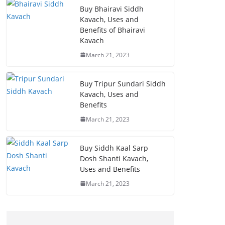
Buy Bhairavi Siddh
Kavach, Uses and
Benefits of Bhairavi
Kavach
March 21, 2023
Buy Tripur Sundari Siddh
Kavach, Uses and
Benefits
March 21, 2023
Buy Siddh Kaal Sarp
Dosh Shanti Kavach,
Uses and Benefits
March 21, 2023