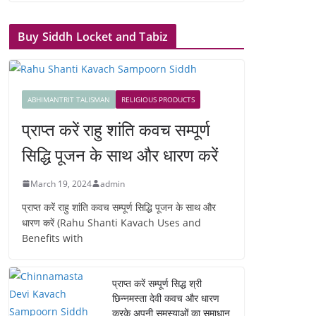
Buy Siddh Locket and Tabiz
ABHIMANTRIT TALISMAN
RELIGIOUS PRODUCTS
प्राप्त करें राहु शांति कवच सम्पूर्ण
सिद्धि पूजन के साथ और धारण करें
March 19, 2024
admin
प्राप्त करें राहु शांति कवच सम्पूर्ण सिद्धि पूजन के साथ और
धारण करें (Rahu Shanti Kavach Uses and
Benefits with
प्राप्त करें सम्पूर्ण सिद्ध श्री
छिन्नमस्ता देवी कवच और धारण
करके अपनी समस्याओं का समाधान