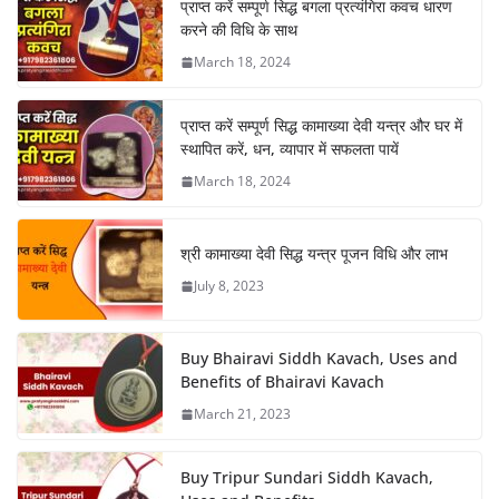
प्राप्त करें सम्पूर्ण सिद्ध बगला प्रत्यंगिरा कवच धारण
करने की विधि के साथ
March 18, 2024
प्राप्त करें सम्पूर्ण सिद्ध कामाख्या देवी यन्त्र और घर में
स्थापित करें, धन, व्यापार में सफलता पायें
March 18, 2024
श्री कामाख्या देवी सिद्ध यन्त्र पूजन विधि और लाभ
July 8, 2023
Buy Bhairavi Siddh Kavach, Uses and
Benefits of Bhairavi Kavach
March 21, 2023
Buy Tripur Sundari Siddh Kavach,