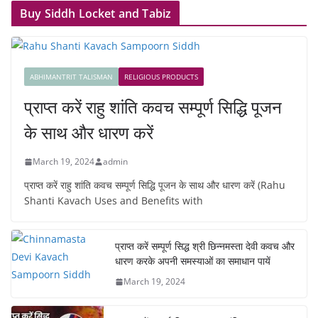
Buy Siddh Locket and Tabiz
ABHIMANTRIT TALISMAN
RELIGIOUS PRODUCTS
प्राप्त करें राहु शांति कवच सम्पूर्ण सिद्धि पूजन
के साथ और धारण करें
March 19, 2024
admin
प्राप्त करें राहु शांति कवच सम्पूर्ण सिद्धि पूजन के साथ और धारण करें (Rahu
Shanti Kavach Uses and Benefits with
प्राप्त करें सम्पूर्ण सिद्ध श्री छिन्नमस्ता देवी कवच और
धारण करके अपनी समस्याओं का समाधान पायें
March 19, 2024