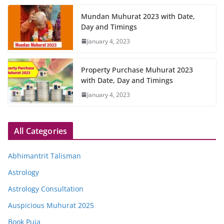
Mundan Muhurat 2023 with Date,
Day and Timings
January 4, 2023
Property Purchase Muhurat 2023
with Date, Day and Timings
January 4, 2023
All Categories
Abhimantrit Talisman
Astrology
Astrology Consultation
Auspicious Muhurat 2025
Book Puja