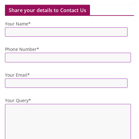
Share your details to Contact Us
Your Name*
Phone Number*
Your Email*
Your Query*