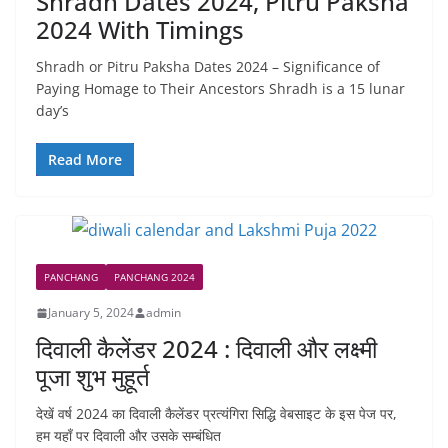
Shradh Dates 2024, Pitru Paksha
2024 With Timings
Shradh or Pitru Paksha Dates 2024 – Significance of
Paying Homage to Their Ancestors Shradh is a 15 lunar
day’s
Read More
PANCHANG
PANCHANG 2024
January 5, 2024
admin
दिवाली कैलेंडर 2024 : दिवाली और लक्ष्मी
पूजा शुभ मुहूर्त
देखें वर्ष 2024 का दिवाली कैलेंडर प्रत्यंगिरा सिद्धि वेबसाइट के इस पेज पर,
हम यहाँ पर दिवाली और उसके सम्बंधित