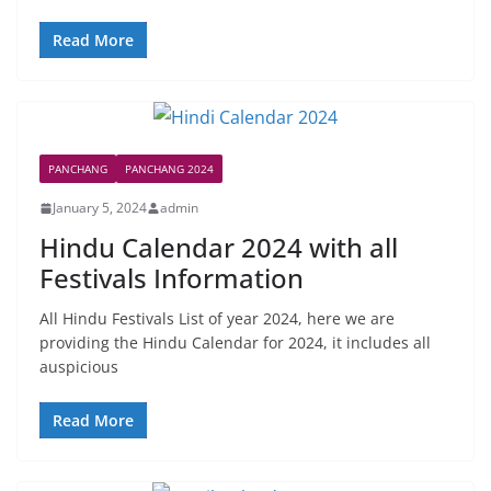
Read More
PANCHANG
PANCHANG 2024
January 5, 2024
admin
Hindu Calendar 2024 with all
Festivals Information
All Hindu Festivals List of year 2024, here we are
providing the Hindu Calendar for 2024, it includes all
auspicious
Read More