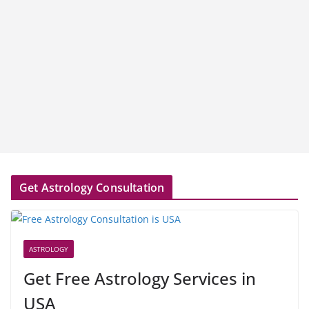
Get Astrology Consultation
ASTROLOGY
Get Free Astrology Services in
USA