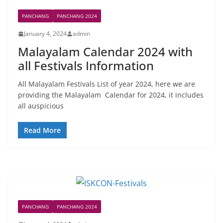
PANCHANG
PANCHANG 2024
January 4, 2024
admin
Malayalam Calendar 2024 with
all Festivals Information
All Malayalam Festivals List of year 2024, here we are
providing the Malayalam Calendar for 2024, it includes
all auspicious
Read More
PANCHANG
PANCHANG 2024