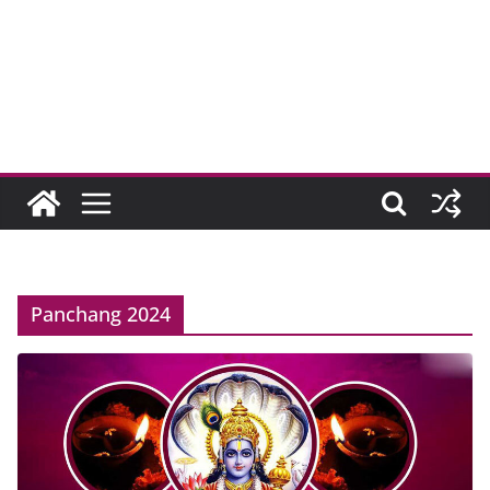
Panchang 2024