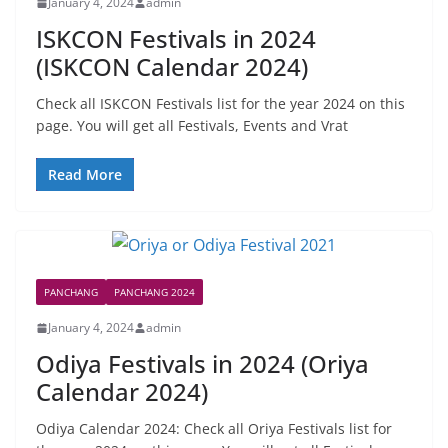
January 4, 2024
admin
ISKCON Festivals in 2024
(ISKCON Calendar 2024)
Check all ISKCON Festivals list for the year 2024 on this
page. You will get all Festivals, Events and Vrat
Read More
PANCHANG
PANCHANG 2024
January 4, 2024
admin
Odiya Festivals in 2024 (Oriya
Calendar 2024)
Odiya Calendar 2024: Check all Oriya Festivals list for