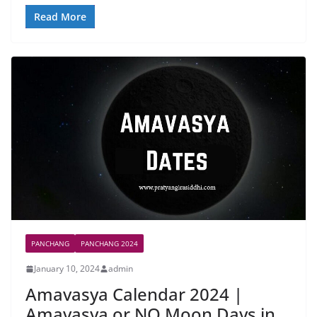
Read More
PANCHANG
PANCHANG 2024
January 10, 2024
admin
Amavasya Calendar 2024 |
Amavasya or NO Moon Days in