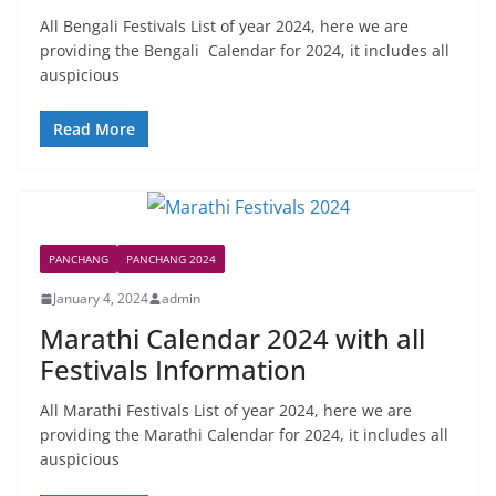
All Bengali Festivals List of year 2024, here we are
providing the Bengali Calendar for 2024, it includes all
auspicious
Read More
PANCHANG
PANCHANG 2024
January 4, 2024
admin
Marathi Calendar 2024 with all
Festivals Information
All Marathi Festivals List of year 2024, here we are
providing the Marathi Calendar for 2024, it includes all
auspicious