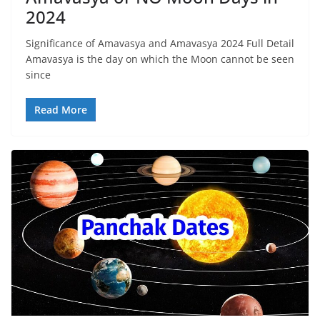
2024
Significance of Amavasya and Amavasya 2024 Full Detail
Amavasya is the day on which the Moon cannot be seen
since
Read More