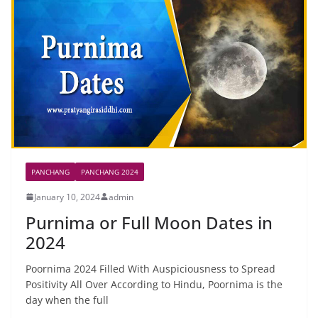
PANCHANG
PANCHANG 2024
January 10, 2024
admin
Purnima or Full Moon Dates in
2024
Poornima 2024 Filled With Auspiciousness to Spread
Positivity All Over According to Hindu, Poornima is the
day when the full