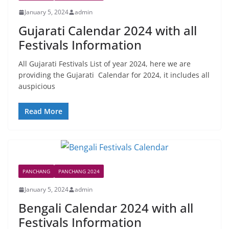
January 5, 2024
admin
Gujarati Calendar 2024 with all
Festivals Information
All Gujarati Festivals List of year 2024, here we are
providing the Gujarati Calendar for 2024, it includes all
auspicious
Read More
PANCHANG
PANCHANG 2024
January 5, 2024
admin
Bengali Calendar 2024 with all
Festivals Information