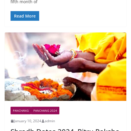
fifth month of
Read More
PANCHANG
PANCHANG 2024
January 10, 2024
admin