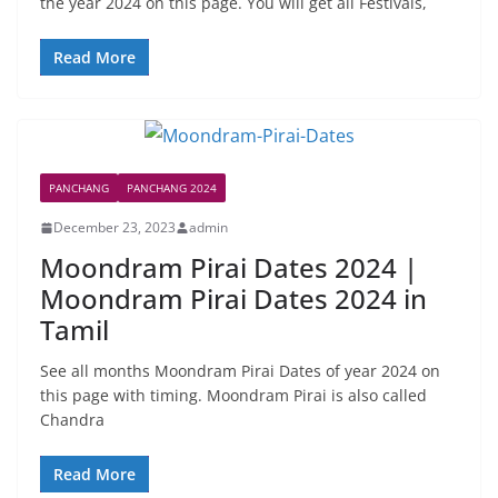
the year 2024 on this page. You will get all Festivals,
Read More
PANCHANG
PANCHANG 2024
December 23, 2023
admin
Moondram Pirai Dates 2024 |
Moondram Pirai Dates 2024 in
Tamil
See all months Moondram Pirai Dates of year 2024 on
this page with timing. Moondram Pirai is also called
Chandra
Read More