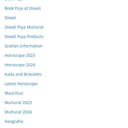
Book Puja at Diwali
Diwali
Diwali Puja Muhurat
Diwali Puja Products
Grahan Information
Horoscope 2023
Horoscope 2024
Kada and Bracelets
Latest Horoscope
Mauritius
Muhurat 2023
Muhurat 2024
Navgraha