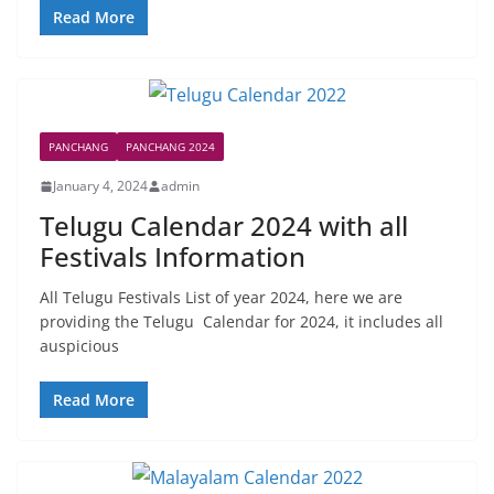
Read More
PANCHANG
PANCHANG 2024
January 4, 2024
admin
Telugu Calendar 2024 with all
Festivals Information
All Telugu Festivals List of year 2024, here we are
providing the Telugu Calendar for 2024, it includes all
auspicious
Read More