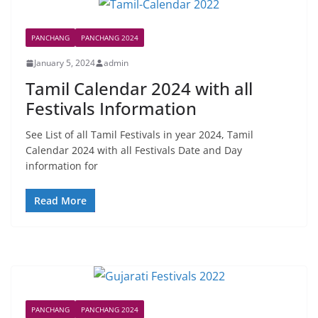
PANCHANG
PANCHANG 2024
January 5, 2024
admin
Tamil Calendar 2024 with all
Festivals Information
See List of all Tamil Festivals in year 2024, Tamil
Calendar 2024 with all Festivals Date and Day
information for
Read More
PANCHANG
PANCHANG 2024