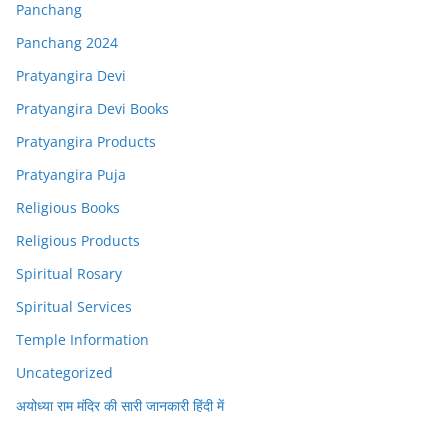
Panchang
Panchang 2024
Pratyangira Devi
Pratyangira Devi Books
Pratyangira Products
Pratyangira Puja
Religious Books
Religious Products
Spiritual Rosary
Spiritual Services
Temple Information
Uncategorized
अयोध्या राम मंदिर की सारी जानकारी हिंदी में