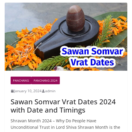
PANCHANG
PANCHANG 2024
January 10, 2024
admin
Sawan Somvar Vrat Dates 2024
with Date and Timings
Shravan Month 2024 – Why Do People Have
Unconditional Trust in Lord Shiva Shravan Month is the