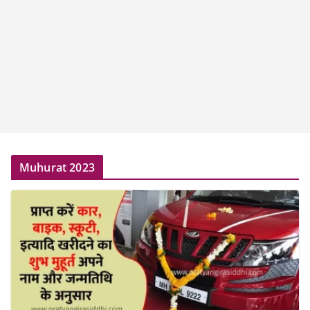
Muhurat 2023