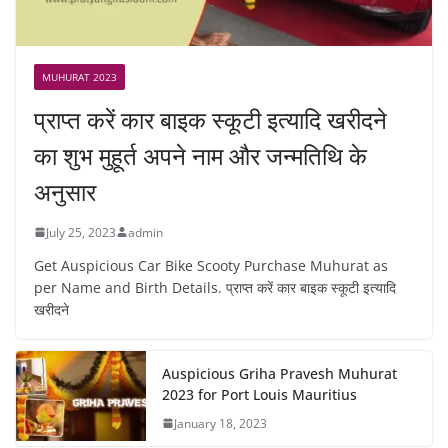
MUHURAT 2023
प्राप्त करें कार बाइक स्कूटी इत्यादि खरीदने
का शुभ मुहूर्त अपने नाम और जन्मतिथि के
अनुसार
July 25, 2023
admin
Get Auspicious Car Bike Scooty Purchase Muhurat as
per Name and Birth Details. प्राप्त करें कार बाइक स्कूटी इत्यादि
खरीदने
Auspicious Griha Pravesh Muhurat
2023 for Port Louis Mauritius
January 18, 2023