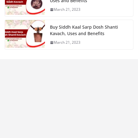
Uses and Benefits
March 21, 2023
Buy Siddh Kaal Sarp Dosh Shanti
Kavach, Uses and Benefits
March 21, 2023