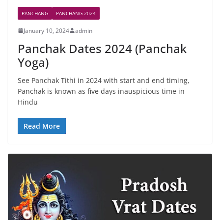
PANCHANG
PANCHANG 2024
January 10, 2024
admin
Panchak Dates 2024 (Panchak
Yoga)
See Panchak Tithi in 2024 with start and end timing,
Panchak is known as five days inauspicious time in
Hindu
Read More