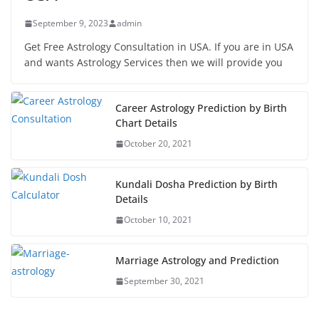
September 9, 2023
admin
Get Free Astrology Consultation in USA. If you are in USA
and wants Astrology Services then we will provide you
Career Astrology Prediction by Birth
Chart Details
October 20, 2021
Kundali Dosha Prediction by Birth
Details
October 10, 2021
Marriage Astrology and Prediction
September 30, 2021