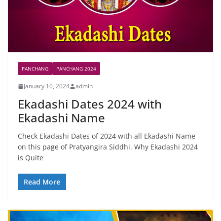
PANCHANG
PANCHANG 2024
January 10, 2024
admin
Ekadashi Dates 2024 with
Ekadashi Name
Check Ekadashi Dates of 2024 with all Ekadashi Name
on this page of Pratyangira Siddhi. Why Ekadashi 2024
is Quite
Read More