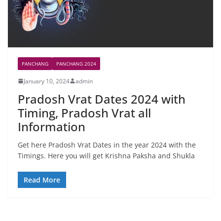
PANCHANG
PANCHANG 2024
January 10, 2024
admin
Pradosh Vrat Dates 2024 with
Timing, Pradosh Vrat all
Information
Get here Pradosh Vrat Dates in the year 2024 with the
Timings. Here you will get Krishna Paksha and Shukla
Read More