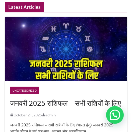
Latest Articles
UNCATEGORIZED
जनवरी 2025 राशिफल – सभी राशियों के लिए
October 21, 2025
admin
जनवरी 2025 राशिफल – सभी राशियों के लिए (भारत हेतु) जनवरी 2025
आपके जीवन में नई शुरुआत, अवसर और आत्मविश्वास