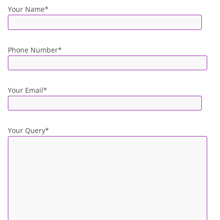
Your Name*
Phone Number*
Your Email*
Your Query*