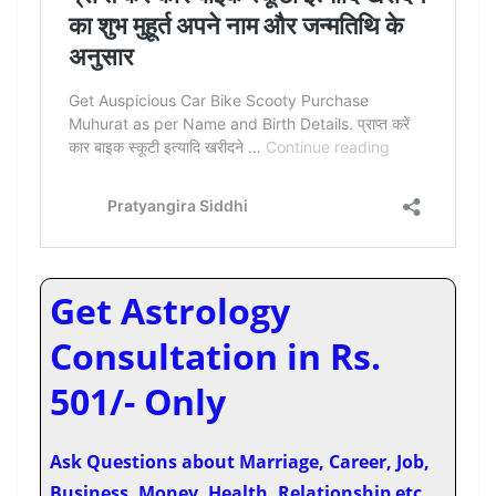
Get Astrology
Consultation in Rs.
501/- Only
Ask Questions about Marriage, Career, Job,
Business, Money, Health, Relationship etc.