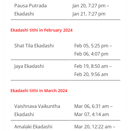
Pausa Putrada
Jan 20, 7:27 pm –
Ekadashi
Jan 21, 7:27 pm
Ekadashi tithi in February 2024
Shat Tila Ekadashi
Feb 05, 5:25 pm –
Feb 06, 4:07 pm
Jaya Ekadashi
Feb 19, 8:50 am –
Feb 20, 9:56 am
Ekadashi tithi in March 2024
Vaishnava Vaikuntha
Mar 06, 6:31 am –
Ekadashi
Mar 07, 4:14 am
Amalaki Ekadashi
Mar 20, 12:22 am –