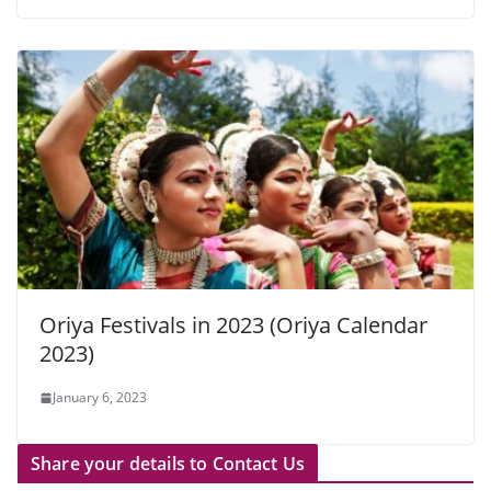
Oriya Festivals in 2023 (Oriya Calendar
2023)
January 6, 2023
Share your details to Contact Us