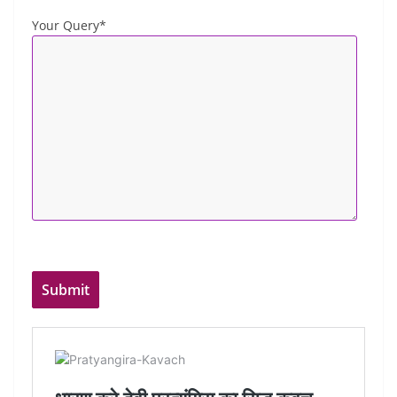
Your Query*