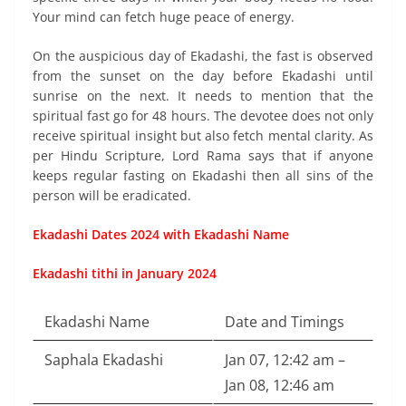
Your mind can fetch huge peace of energy.
On the auspicious day of Ekadashi, the fast is observed
from the sunset on the day before Ekadashi until
sunrise on the next. It needs to mention that the
spiritual fast go for 48 hours. The devotee does not only
receive spiritual insight but also fetch mental clarity. As
per Hindu Scripture, Lord Rama says that if anyone
keeps regular fasting on Ekadashi then all sins of the
person will be eradicated.
Ekadashi Dates 2024 with Ekadashi Name
Ekadashi tithi in January 2024
Ekadashi Name
Date and Timings
Saphala Ekadashi
Jan 07, 12:42 am –
Jan 08, 12:46 am