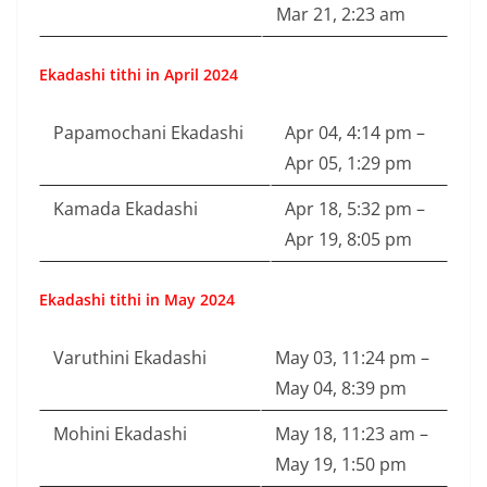
Mar 21, 2:23 am
Ekadashi tithi in April 2024
Papamochani Ekadashi
Apr 04, 4:14 pm –
Apr 05, 1:29 pm
Kamada Ekadashi
Apr 18, 5:32 pm –
Apr 19, 8:05 pm
Ekadashi tithi in May 2024
Varuthini Ekadashi
May 03, 11:24 pm –
May 04, 8:39 pm
Mohini Ekadashi
May 18, 11:23 am –
May 19, 1:50 pm