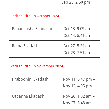
Sep 28, 2:50 pm
Ekadashi tithi in October 2024
Papankusha Ekadashi
Oct 13, 9:09 am –
Oct 14, 6:41 am
Rama Ekadashi
Oct 27, 5:24 am –
Oct 28, 7:51 am
Ekadashi tithi in November 2024
Prabodhini Ekadashi
Nov 11, 6:47 pm –
Nov 12, 4:05 pm
Utpanna Ekadashi
Nov 26, 1:02 am –
Nov 27, 3:48 am