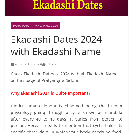
PANCHANG
PANCHANG 2024
Ekadashi Dates 2024
with Ekadashi Name
January 10, 2024
admin
Check Ekadashi Dates of 2024 with all Ekadashi Name
on this page of Pratyangira Siddhi.
Why Ekadashi 2024 is Quite Important?
Hindu Lunar calendar is observed being the human
physiology going through a cycle known as mandala
after every 40 to 48 days. It varies from person to
person. Here, it needs to mention that cycle holds its
specific three days in which your body needs no food.