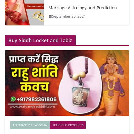
Marriage Astrology and Prediction
September 30, 2021
Buy Siddh Locket and Tabiz
ABHIMANTRIT TALISMAN
RELIGIOUS PRODUCTS