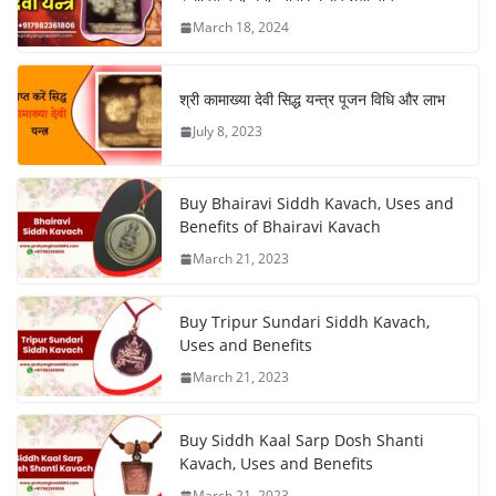
March 18, 2024
श्री कामाख्या देवी सिद्ध यन्त्र पूजन विधि और लाभ
July 8, 2023
Buy Bhairavi Siddh Kavach, Uses and
Benefits of Bhairavi Kavach
March 21, 2023
Buy Tripur Sundari Siddh Kavach,
Uses and Benefits
March 21, 2023
Buy Siddh Kaal Sarp Dosh Shanti
Kavach, Uses and Benefits
March 21, 2023