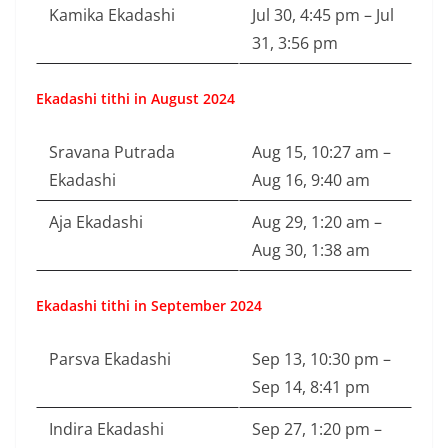
Kamika Ekadashi
Jul 30, 4:45 pm – Jul
31, 3:56 pm
Ekadashi tithi in August 2024
Sravana Putrada
Aug 15, 10:27 am –
Ekadashi
Aug 16, 9:40 am
Aja Ekadashi
Aug 29, 1:20 am –
Aug 30, 1:38 am
Ekadashi tithi in September 2024
Parsva Ekadashi
Sep 13, 10:30 pm –
Sep 14, 8:41 pm
Indira Ekadashi
Sep 27, 1:20 pm –