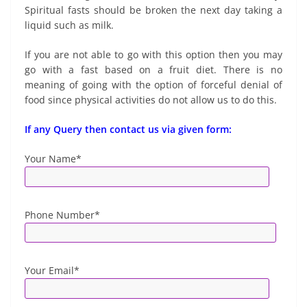
Spiritual fasts should be broken the next day taking a
liquid such as milk.
If you are not able to go with this option then you may
go with a fast based on a fruit diet. There is no
meaning of going with the option of forceful denial of
food since physical activities do not allow us to do this.
If any Query then contact us via given form:
Your Name*
Phone Number*
Your Email*