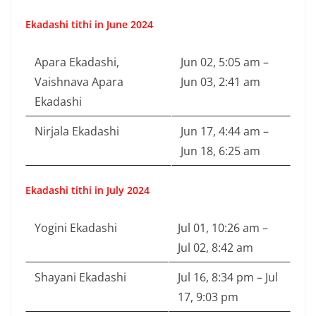
Ekadashi tithi in June 2024
Apara Ekadashi,
Jun 02, 5:05 am –
Vaishnava Apara
Jun 03, 2:41 am
Ekadashi
Nirjala Ekadashi
Jun 17, 4:44 am –
Jun 18, 6:25 am
Ekadashi tithi in July 2024
Yogini Ekadashi
Jul 01, 10:26 am –
Jul 02, 8:42 am
Shayani Ekadashi
Jul 16, 8:34 pm – Jul
17, 9:03 pm