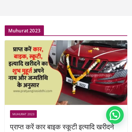
Muhurat 2023
MUHURAT 2023
प्राप्त करें कार बाइक स्कूटी इत्यादि खरीदने