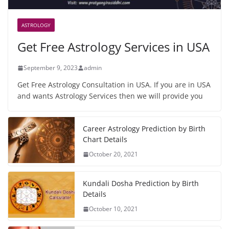
ASTROLOGY
Get Free Astrology Services in USA
September 9, 2023
admin
Get Free Astrology Consultation in USA. If you are in USA
and wants Astrology Services then we will provide you
Career Astrology Prediction by Birth
Chart Details
October 20, 2021
Kundali Dosha Prediction by Birth
Details
October 10, 2021