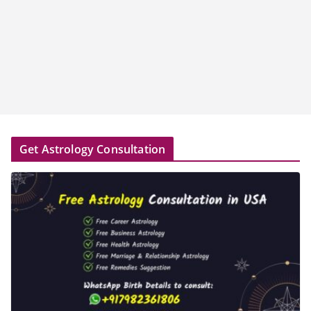
Get Astrology Consultation