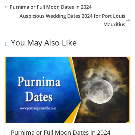
Purnima or Full Moon Dates in 2024
Auspicious Wedding Dates 2024 for Port Louis
Mauritius
You May Also Like
Purnima or Full Moon Dates in 2024