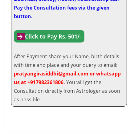
Pay the Consultation fees via the given
button.
Click to Pay Rs. 501/-
After Payment share your Name, birth details
with time and place and your query to email:
pratyangirasiddhi@gmail.com or whatsapp
us at +917982361806.
You will get the
Consultation directly from Astrologer as soon
as possible.