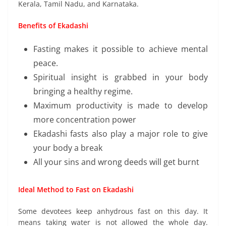
Kerala, Tamil Nadu, and Karnataka.
Benefits of Ekadashi
Fasting makes it possible to achieve mental
peace.
Spiritual insight is grabbed in your body
bringing a healthy regime.
Maximum productivity is made to develop
more concentration power
Ekadashi fasts also play a major role to give
your body a break
All your sins and wrong deeds will get burnt
Ideal Method to Fast on Ekadashi
Some devotees keep anhydrous fast on this day. It
means taking water is not allowed the whole day.