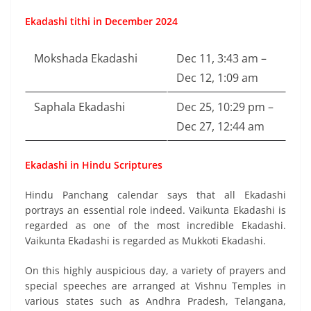
Ekadashi tithi in December 2024
Mokshada Ekadashi
Dec 11, 3:43 am –
Dec 12, 1:09 am
Saphala Ekadashi
Dec 25, 10:29 pm –
Dec 27, 12:44 am
Ekadashi in Hindu Scriptures
Hindu Panchang calendar says that all Ekadashi
portrays an essential role indeed. Vaikunta Ekadashi is
regarded as one of the most incredible Ekadashi.
Vaikunta Ekadashi is regarded as Mukkoti Ekadashi.
On this highly auspicious day, a variety of prayers and
special speeches are arranged at Vishnu Temples in
various states such as Andhra Pradesh, Telangana,