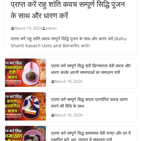
प्राप्त करें राहु शांति कवच सम्पूर्ण सिद्धि पूजन
के साथ और धारण करें
March 19, 2024
admin
प्राप्त करें राहु शांति कवच सम्पूर्ण सिद्धि पूजन के साथ और धारण करें (Rahu
Shanti Kavach Uses and Benefits with
प्राप्त करें सम्पूर्ण सिद्ध श्री छिन्नमस्ता देवी कवच और
धारण करके अपनी समस्याओं का समाधान पायें
March 19, 2024
प्राप्त करें सम्पूर्ण सिद्ध बगला प्रत्यंगिरा कवच धारण
करने की विधि के साथ
March 18, 2024
प्राप्त करें सम्पूर्ण सिद्ध कामाख्या देवी यन्त्र और घर में
स्थापित करें, धन, व्यापार में सफलता पायें