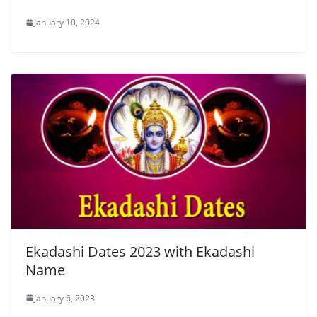
January 10, 2024
Ekadashi Dates 2023 with Ekadashi
Name
January 6, 2023