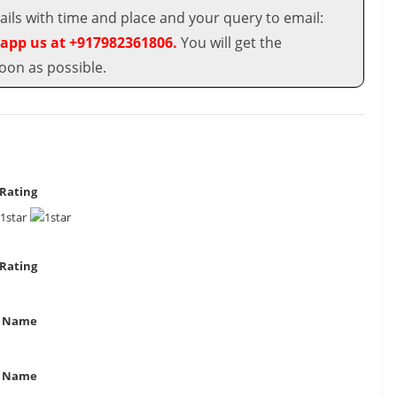
ils with time and place and your query to email:
app us at +917982361806.
You will get the
oon as possible.
Rating
Rating
 Name
t Name