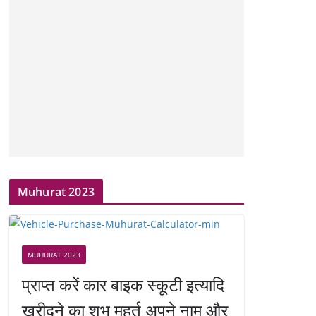
Muhurat 2023
MUHURAT 2023
प्राप्त करें कार बाइक स्कूटी इत्यादि
खरीदने का शुभ मुहूर्त अपने नाम और