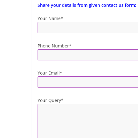
Share your details from given contact us form:
Your Name*
Phone Number*
Your Email*
Your Query*