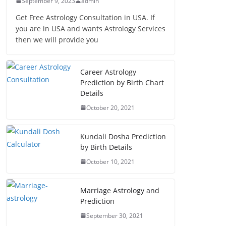
September 9, 2023
admin
Get Free Astrology Consultation in USA. If
you are in USA and wants Astrology Services
then we will provide you
Career Astrology
Prediction by Birth Chart
Details
October 20, 2021
Kundali Dosha Prediction
by Birth Details
October 10, 2021
Marriage Astrology and
Prediction
September 30, 2021