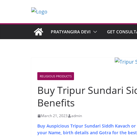
PRATYANGIRA DEVI
GET CONSULT
RELIGIOUS PRODUCTS
Buy Tripur Sundari S
Benefits
March 21, 2023
admin
Buy Auspicious Tripur Sundari Siddh Kavach or T
your Name, birth details and Gotra for the best