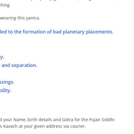
thing.
 wearing this yantra.
led to the formation of bad planetary placements.
y.
e and separation.
ssings.
ility.
d your Name, birth details and Gotra for the Pujan Siddhi
s Kavach at your given address via courier.