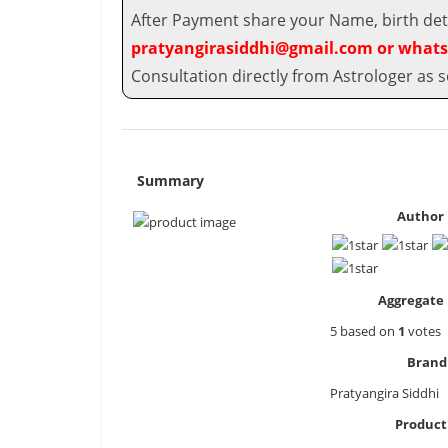
After Payment share your Name, birth deta
pratyangirasiddhi@gmail.com or whats
Consultation directly from Astrologer as s
Summary
Author 
Aggregate 
5
based on
1
votes
Brand
Pratyangira Siddhi
Produc