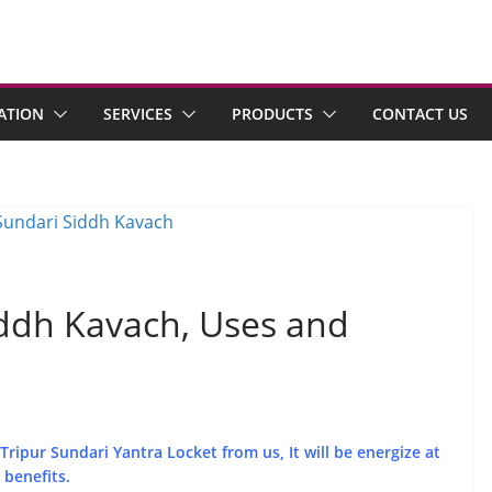
ATION
SERVICES
PRODUCTS
CONTACT US
iddh Kavach, Uses and
ripur Sundari Yantra Locket from us, It will be energize at
 benefits.