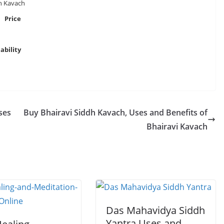
h Kavach
Price
ability
ses
Buy Bhairavi Siddh Kavach, Uses and Benefits of
Bhairavi Kavach
Das Mahavidya Siddh
Yantra Uses and