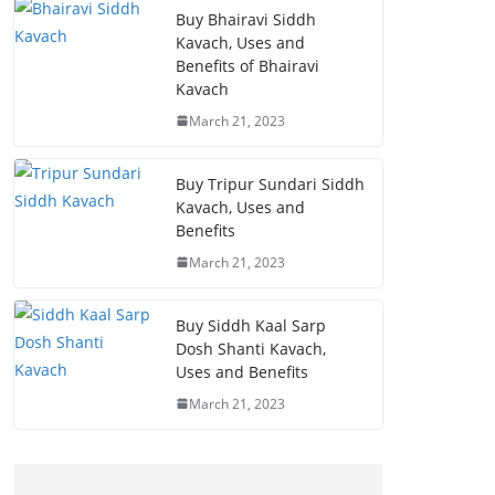
Buy Bhairavi Siddh
Kavach, Uses and
Benefits of Bhairavi
Kavach
March 21, 2023
Buy Tripur Sundari Siddh
Kavach, Uses and
Benefits
March 21, 2023
Buy Siddh Kaal Sarp
Dosh Shanti Kavach,
Uses and Benefits
March 21, 2023