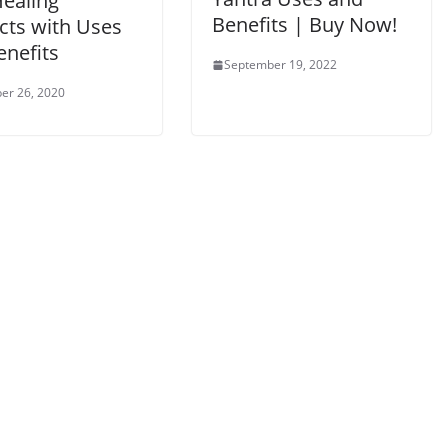
Healing
Benefits | Buy Now!
cts with Uses
enefits
September 19, 2022
er 26, 2020