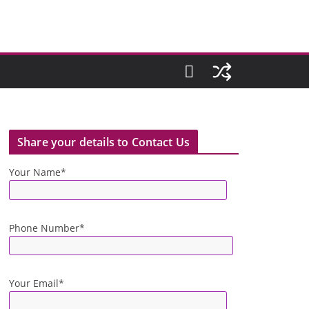
Share your details to Contact Us
Your Name*
Phone Number*
Your Email*