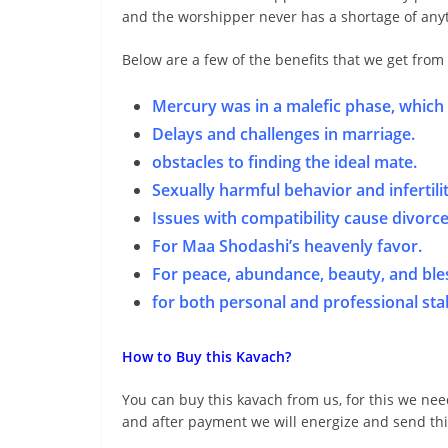
and the worshipper never has a shortage of any
Below are a few of the benefits that we get from
Mercury was in a malefic phase, which 
Delays and challenges in marriage.
obstacles to finding the ideal mate.
Sexually harmful behavior and infertilit
Issues with compatibility cause divorc
For Maa Shodashi’s heavenly favor.
For peace, abundance, beauty, and ble
for both personal and professional stab
How to Buy this Kavach?
You can buy this kavach from us, for this we nee
and after payment we will energize and send thi