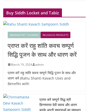
Buy Siddh Locket and Tabiz
ABHIMANTRIT TALISMAN
RELIGIOUS PRODUCTS
प्राप्त करें राहु शांति कवच सम्पूर्ण
सिद्धि पूजन के साथ और धारण करें
March 19, 2024
admin
प्राप्त करें राहु शांति कवच सम्पूर्ण सिद्धि पूजन के साथ और
धारण करें (Rahu Shanti Kavach Uses and
Benefits with
प्राप्त करें सम्पूर्ण सिद्ध श्री
छिन्नमस्ता देवी कवच और धारण
करके अपनी समस्याओं का समाधान