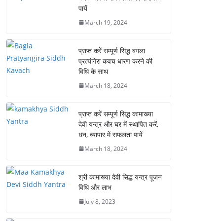
पायें
March 19, 2024
प्राप्त करें सम्पूर्ण सिद्ध बगला
प्रत्यंगिरा कवच धारण करने की
विधि के साथ
March 18, 2024
प्राप्त करें सम्पूर्ण सिद्ध कामाख्या
देवी यन्त्र और घर में स्थापित करें,
धन, व्यापार में सफलता पायें
March 18, 2024
श्री कामाख्या देवी सिद्ध यन्त्र पूजन
विधि और लाभ
July 8, 2023