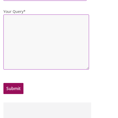
Your Query*