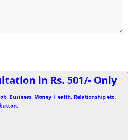
tation in Rs. 501/- Only
ob, Business, Money, Health, Relationship etc.
 button.