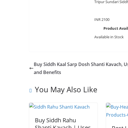
Tripur Sundari Sidd
INR
2100
Product Avail
Available in Stock
Buy Siddh Kaal Sarp Dosh Shanti Kavach, U
and Benefits
You May Also Like
Buy Siddh Rahu
Shanti Kavach | Uses