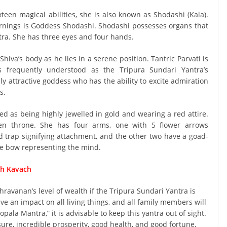
teen magical abilities, she is also known as Shodashi (Kala).
earnings is Goddess Shodashi. Shodashi possesses organs that
ntra. She has three eyes and four hands.
Shiva’s body as he lies in a serene position. Tantric Parvati is
frequently understood as the Tripura Sundari Yantra’s
ly attractive goddess who has the ability to excite admiration
s.
ed as being highly jewelled in gold and wearing a red attire.
den throne. She has four arms, one with 5 flower arrows
rd trap signifying attachment, and the other two have a goad-
ne bow representing the mind.
dh Kavach
avanan’s level of wealth if the Tripura Sundari Yantra is
e an impact on all living things, and all family members will
opala Mantra,” it is advisable to keep this yantra out of sight.
re, incredible prosperity, good health, and good fortune,