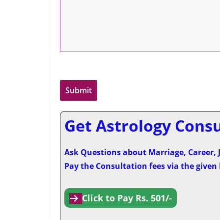
Get Astrology Consul
Ask Questions about Marriage, Career, J
Pay the Consultation fees via the given
Click to Pay Rs. 501/-