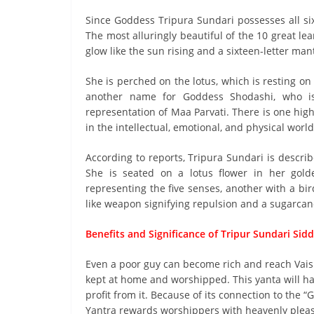
Since Goddess Tripura Sundari possesses all six
The most alluringly beautiful of the 10 great l
glow like the sun rising and a sixteen-letter ma
She is perched on the lotus, which is resting on 
another name for Goddess Shodashi, who is 
representation of Maa Parvati. There is one high
in the intellectual, emotional, and physical world
According to reports, Tripura Sundari is describ
She is seated on a lotus flower in her gol
representing the five senses, another with a bi
like weapon signifying repulsion and a sugarca
Benefits and Significance of Tripur Sundari Sid
Even a poor guy can become rich and reach Vaishr
kept at home and worshipped. This yanta will hav
profit from it. Because of its connection to the “G
Yantra rewards worshippers with heavenly pleasu