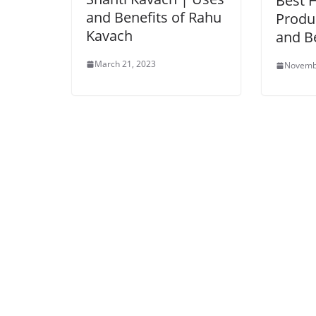
Best 
and Benefits of Rahu
Produ
Kavach
and B
March 21, 2023
Novemb