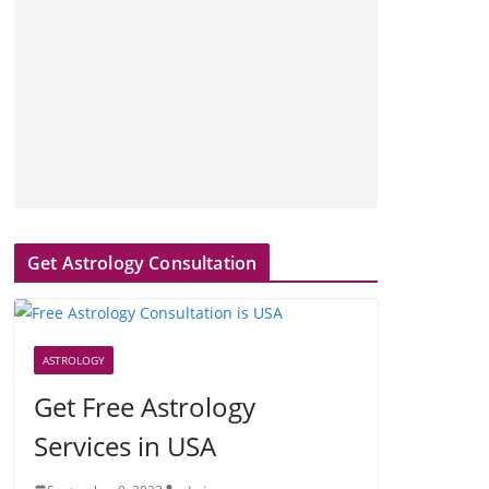
Get Astrology Consultation
ASTROLOGY
Get Free Astrology
Services in USA