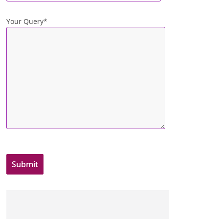
Your Query*