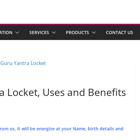
ATION
SERVICES
PRODUCTS
CONTACT US
 Locket, Uses and Benefits
m us, It will be energize at your Name, birth details and