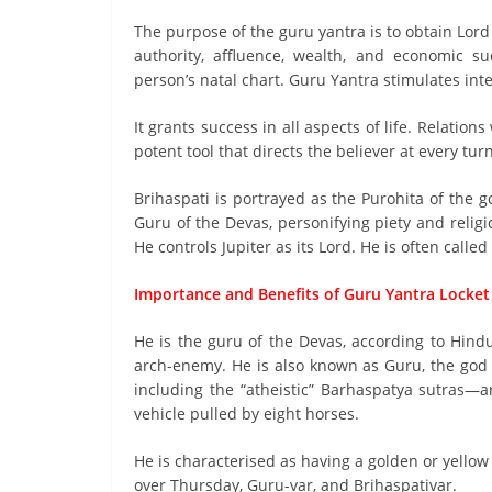
The purpose of the guru yantra is to obtain Lord 
authority, affluence, wealth, and economic su
person’s natal chart. Guru Yantra stimulates int
It grants success in all aspects of life. Relation
potent tool that directs the believer at every turn
Brihaspati is portrayed as the Purohita of the 
Guru of the Devas, personifying piety and religio
He controls Jupiter as its Lord. He is often called
Importance and Benefits of Guru Yantra Locket
He is the guru of the Devas, according to Hindu
arch-enemy. He is also known as Guru, the go
including the “atheistic” Barhaspatya sutras—a
vehicle pulled by eight horses.
He is characterised as having a golden or yellow 
over Thursday, Guru-var, and Brihaspativar.