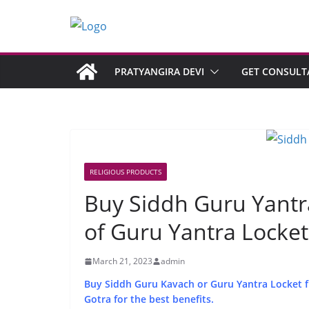
PRATYANGIRA DEVI
GET CONSULT
RELIGIOUS PRODUCTS
Buy Siddh Guru Yantra
of Guru Yantra Locket
March 21, 2023
admin
Buy Siddh Guru Kavach or Guru Yantra Locket fro
Gotra for the best benefits.