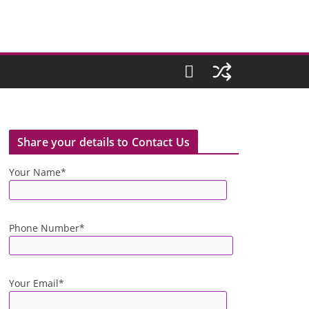
Share your details to Contact Us
Your Name*
Phone Number*
Your Email*