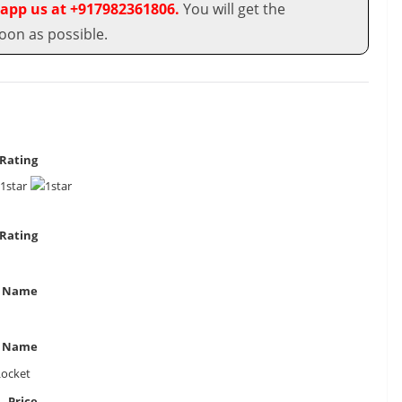
app us at +917982361806.
You will get the
oon as possible.
Rating
Rating
 Name
t Name
Locket
Price