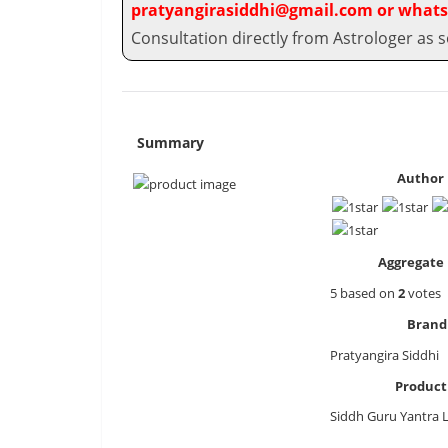
pratyangirasiddhi@gmail.com or whats
Consultation directly from Astrologer as s
Summary
Author 
Aggregate 
5
based on
2
votes
Brand
Pratyangira Siddhi
Produc
Siddh Guru Yantra 