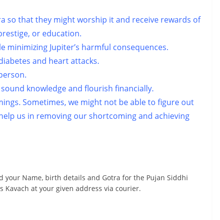
a so that they might worship it and receive rewards of
prestige, or education.
ile minimizing Jupiter’s harmful consequences.
e diabetes and heart attacks.
 person.
sound knowledge and flourish financially.
mings. Sometimes, we might not be able to figure out
l help us in removing our shortcoming and achieving
d your Name, birth details and Gotra for the Pujan Siddhi
s Kavach at your given address via courier.