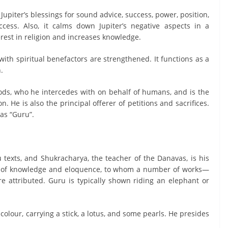
Jupiter’s blessings for sound advice, success, power, position,
ccess. Also, it calms down Jupiter’s negative aspects in a
erest in religion and increases knowledge.
s with spiritual benefactors are strengthened. It functions as a
.
gods, who he intercedes with on behalf of humans, and is the
n. He is also the principal offerer of petitions and sacrifices.
 as “Guru”.
 texts, and Shukracharya, the teacher of the Danavas, is his
d of knowledge and eloquence, to whom a number of works—
re attributed. Guru is typically shown riding an elephant or
colour, carrying a stick, a lotus, and some pearls. He presides