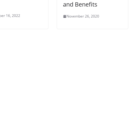
and Benefits
er 16, 2022
November 26, 2020