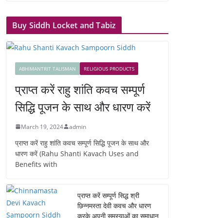
Buy Siddh Locket and Tabiz
ABHIMANTRIT TALISMAN
RELIGIOUS PRODUCTS
प्राप्त करें राहु शांति कवच सम्पूर्ण
सिद्धि पूजन के साथ और धारण करें
March 19, 2024
admin
प्राप्त करें राहु शांति कवच सम्पूर्ण सिद्धि पूजन के साथ और
धारण करें (Rahu Shanti Kavach Uses and
Benefits with
प्राप्त करें सम्पूर्ण सिद्ध श्री
छिन्नमस्ता देवी कवच और धारण
करके अपनी समस्याओं का समाधान