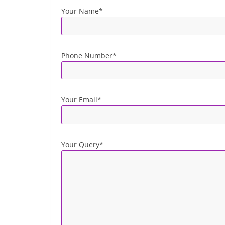
Your Name*
Phone Number*
Your Email*
Your Query*