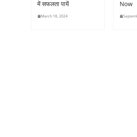
में सफलता पायें
Now
March 18, 2024
Septemb