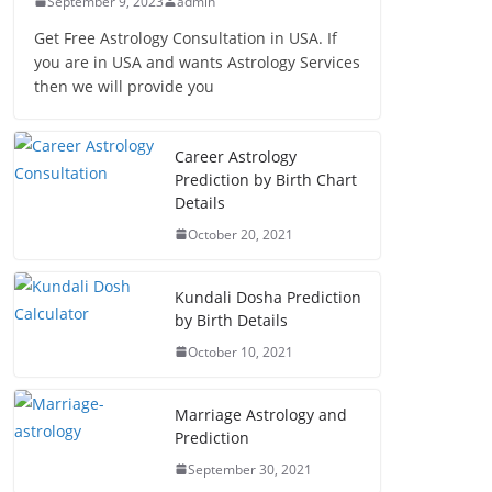
September 9, 2023
admin
Get Free Astrology Consultation in USA. If
you are in USA and wants Astrology Services
then we will provide you
Career Astrology
Prediction by Birth Chart
Details
October 20, 2021
Kundali Dosha Prediction
by Birth Details
October 10, 2021
Marriage Astrology and
Prediction
September 30, 2021