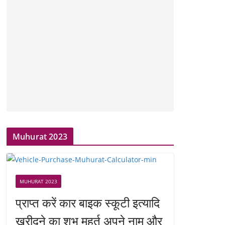
Muhurat 2023
MUHURAT 2023
प्राप्त करें कार बाइक स्कूटी इत्यादि
खरीदने का शुभ मुहूर्त अपने नाम और