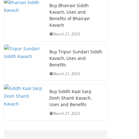
Buy Bhairavi Siddh
Kavach, Uses and
Benefits of Bhairavi
Kavach
March 21, 2023
Buy Tripur Sundari Siddh
Kavach, Uses and
Benefits
March 21, 2023
Buy Siddh Kaal Sarp
Dosh Shanti Kavach,
Uses and Benefits
March 21, 2023