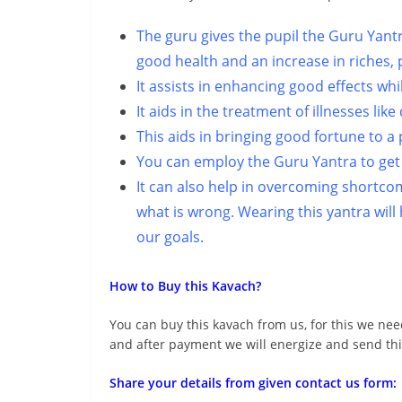
The guru gives the pupil the Guru Yantr
good health and an increase in riches, 
It assists in enhancing good effects wh
It aids in the treatment of illnesses lik
This aids in bringing good fortune to a
You can employ the Guru Yantra to get 
It can also help in overcoming shortco
what is wrong. Wearing this yantra wil
our goals.
How to Buy this Kavach?
You can buy this kavach from us, for this we nee
and after payment we will energize and send thi
Share your details from given contact us form: