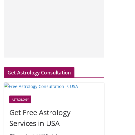
Get Astrology Consultation
ASTROLOGY
Get Free Astrology
Services in USA