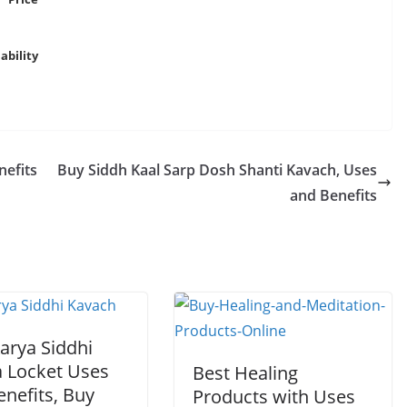
ability
nefits
Buy Siddh Kaal Sarp Dosh Shanti Kavach, Uses
and Benefits
arya Siddhi
a Locket Uses
Best Healing
nefits, Buy
Products with Uses