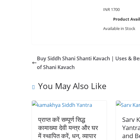
INR
1700
Product Avail
Available in Stock
Buy Siddh Shani Shanti Kavach | Uses & Be
of Shani Kavach
You May Also Like
प्राप्त करें सम्पूर्ण सिद्ध
Sarv K
कामाख्या देवी यन्त्र और घर
Yantr
में स्थापित करें, धन, व्यापार
and Be