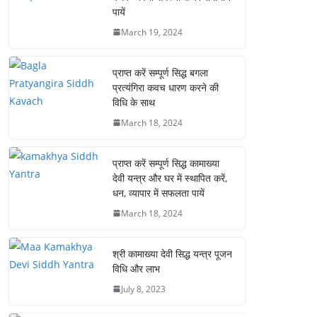
पायें
March 19, 2024
प्राप्त करें सम्पूर्ण सिद्ध बगला
प्रत्यंगिरा कवच धारण करने की
विधि के साथ
March 18, 2024
प्राप्त करें सम्पूर्ण सिद्ध कामाख्या
देवी यन्त्र और घर में स्थापित करें,
धन, व्यापार में सफलता पायें
March 18, 2024
श्री कामाख्या देवी सिद्ध यन्त्र पूजन
विधि और लाभ
July 8, 2023