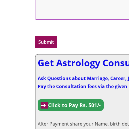
Get Astrology Consul
Ask Questions about Marriage, Career, J
Pay the Consultation fees via the given
Click to Pay Rs. 501/-
After Payment share your Name, birth deta