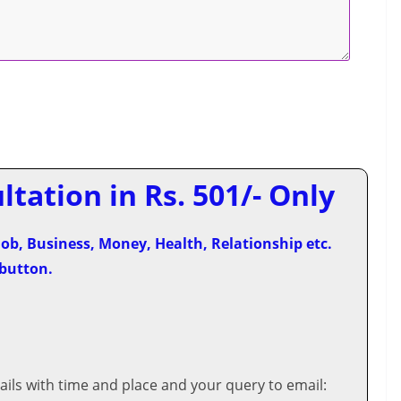
tation in Rs. 501/- Only
ob, Business, Money, Health, Relationship etc.
 button.
ils with time and place and your query to email: