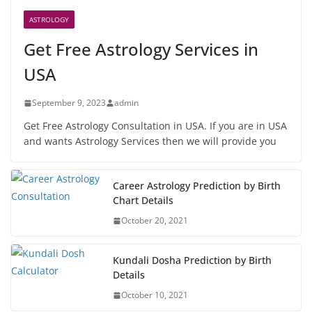
ASTROLOGY
Get Free Astrology Services in
USA
September 9, 2023
admin
Get Free Astrology Consultation in USA. If you are in USA
and wants Astrology Services then we will provide you
Career Astrology Prediction by Birth
Chart Details
October 20, 2021
Kundali Dosha Prediction by Birth
Details
October 10, 2021