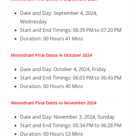
Date and Day: September 4, 2024,
Wednesday
Start and End Timings: 06:39 PM to 07:20 PM
Duration: 00 Hours 41 Mins
Moondram Pirai Dates in October 2024
Date and Day: October 4, 2024, Friday
Start and End Timings: 06:03 PM to 06:43 PM
Duration: 00 Hours 40 Mins
Moondram Pirai Dates in November 2024
Date and Day: November 3, 2024, Sunday
Start and End Timings: 05:34 PM to 06:28 PM
Duration: 00 Hours 53 Mins