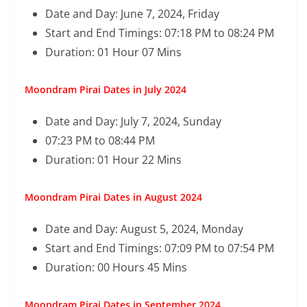
Date and Day: June 7, 2024, Friday
Start and End Timings: 07:18 PM to 08:24 PM
Duration: 01 Hour 07 Mins
Moondram Pirai Dates in July 2024
Date and Day: July 7, 2024, Sunday
07:23 PM to 08:44 PM
Duration: 01 Hour 22 Mins
Moondram Pirai Dates in August 2024
Date and Day: August 5, 2024, Monday
Start and End Timings: 07:09 PM to 07:54 PM
Duration: 00 Hours 45 Mins
Moondram Pirai Dates in September 2024