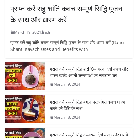
प्राप्त करें राहु शांति कवच सम्पूर्ण सिद्धि पूजन
के साथ और धारण करें
March 19, 2024
admin
प्राप्त करें राहु शांति कवच सम्पूर्ण सिद्धि पूजन के साथ और धारण करें (Rahu
Shanti Kavach Uses and Benefits with
प्राप्त करें सम्पूर्ण सिद्ध श्री छिन्नमस्ता देवी कवच और
धारण करके अपनी समस्याओं का समाधान पायें
March 19, 2024
प्राप्त करें सम्पूर्ण सिद्ध बगला प्रत्यंगिरा कवच धारण
करने की विधि के साथ
March 18, 2024
प्राप्त करें सम्पूर्ण सिद्ध कामाख्या देवी यन्त्र और घर में