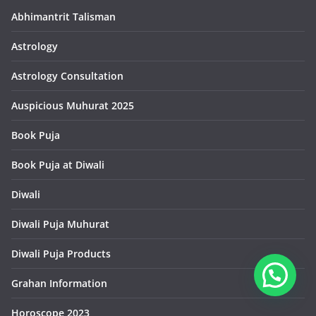
Abhimantrit Talisman
Astrology
Astrology Consultation
Auspicious Muhurat 2025
Book Puja
Book Puja at Diwali
Diwali
Diwali Puja Muhurat
Diwali Puja Products
Grahan Information
Horoscope 2023