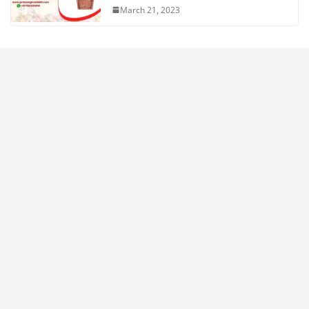
March 21, 2023