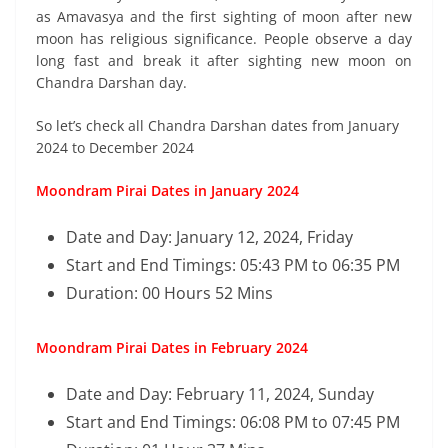
as Amavasya and the first sighting of moon after new
moon has religious significance. People observe a day
long fast and break it after sighting new moon on
Chandra Darshan day.
So let’s check all Chandra Darshan dates from January
2024 to December 2024
Moondram Pirai Dates in January 2024
Date and Day: January 12, 2024, Friday
Start and End Timings: 05:43 PM to 06:35 PM
Duration: 00 Hours 52 Mins
Moondram Pirai Dates in February 2024
Date and Day: February 11, 2024, Sunday
Start and End Timings: 06:08 PM to 07:45 PM