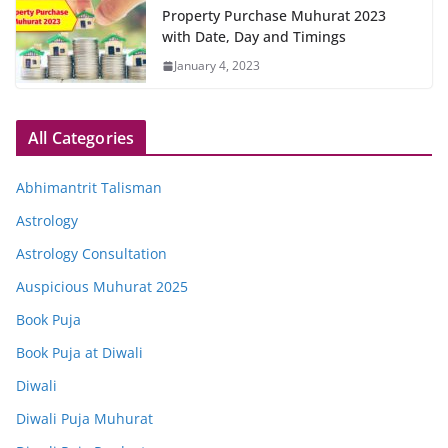
Property Purchase Muhurat 2023
with Date, Day and Timings
January 4, 2023
All Categories
Abhimantrit Talisman
Astrology
Astrology Consultation
Auspicious Muhurat 2025
Book Puja
Book Puja at Diwali
Diwali
Diwali Puja Muhurat