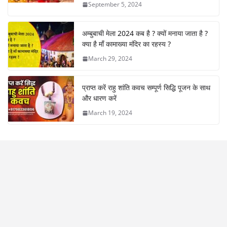
September 5, 2024
अम्बुबाची मेला 2024 कब है ? क्यों मनाया जाता है ?
क्या है माँ कामाख्या मंदिर का रहस्य ?
March 29, 2024
प्राप्त करें राहु शांति कवच सम्पूर्ण सिद्धि पूजन के साथ
और धारण करें
March 19, 2024