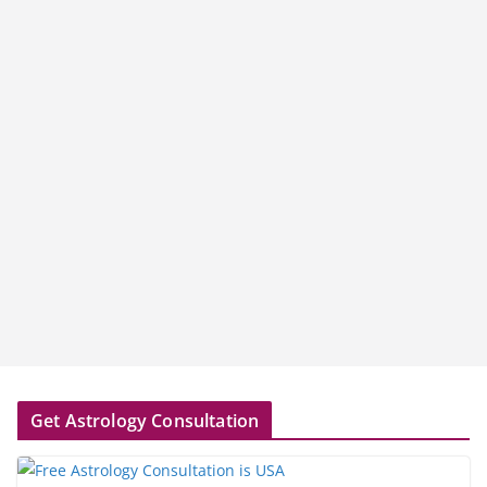
Get Astrology Consultation