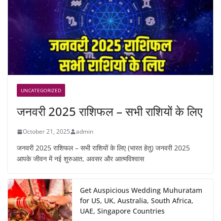
UNCATEGORIZED
जनवरी 2025 राशिफल – सभी राशियों के लिए
October 21, 2025
admin
जनवरी 2025 राशिफल – सभी राशियों के लिए (भारत हेतु) जनवरी 2025
आपके जीवन में नई शुरुआत, अवसर और आत्मविश्वास
Get Auspicious Wedding Muhuratam
for US, UK, Australia, South Africa,
UAE, Singapore Countries