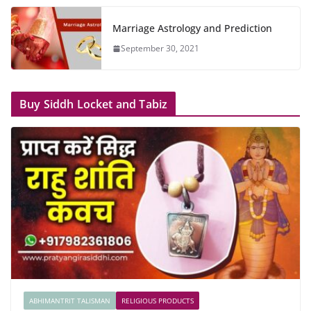
Marriage Astrology and Prediction
September 30, 2021
Buy Siddh Locket and Tabiz
ABHIMANTRIT TALISMAN
RELIGIOUS PRODUCTS