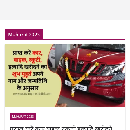
Muhurat 2023
MUHURAT 2023
प्राप्त करें कार बाइक स्कूटी इत्यादि खरीदने