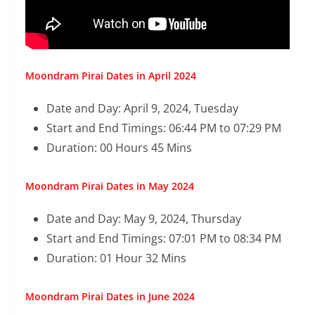
Moondram Pirai Dates in April 2024
Date and Day: April 9, 2024, Tuesday
Start and End Timings: 06:44 PM to 07:29 PM
Duration: 00 Hours 45 Mins
Moondram Pirai Dates in May 2024
Date and Day: May 9, 2024, Thursday
Start and End Timings: 07:01 PM to 08:34 PM
Duration: 01 Hour 32 Mins
Moondram Pirai Dates in June 2024