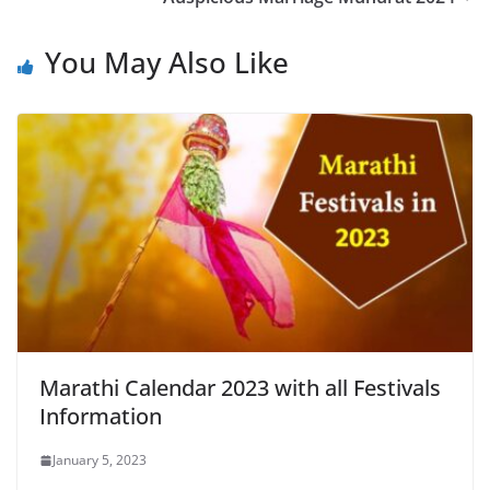
You May Also Like
Marathi Calendar 2023 with all Festivals
Information
January 5, 2023