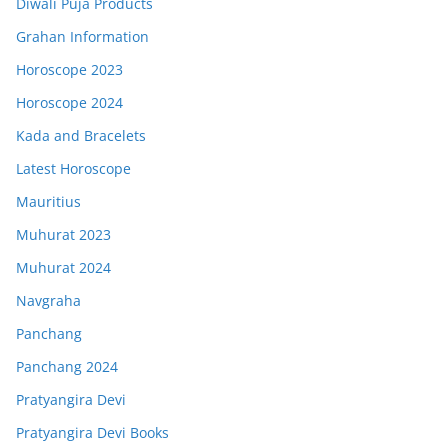
Diwali Puja Products
Grahan Information
Horoscope 2023
Horoscope 2024
Kada and Bracelets
Latest Horoscope
Mauritius
Muhurat 2023
Muhurat 2024
Navgraha
Panchang
Panchang 2024
Pratyangira Devi
Pratyangira Devi Books