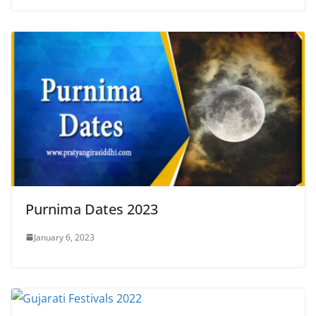
Purnima Dates 2023
January 6, 2023