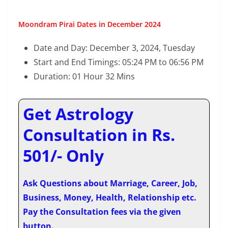
Moondram Pirai Dates in December 2024
Date and Day: December 3, 2024, Tuesday
Start and End Timings: 05:24 PM to 06:56 PM
Duration: 01 Hour 32 Mins
Get Astrology
Consultation in Rs.
501/- Only
Ask Questions about Marriage, Career, Job,
Business, Money, Health, Relationship etc.
Pay the Consultation fees via the given
button.