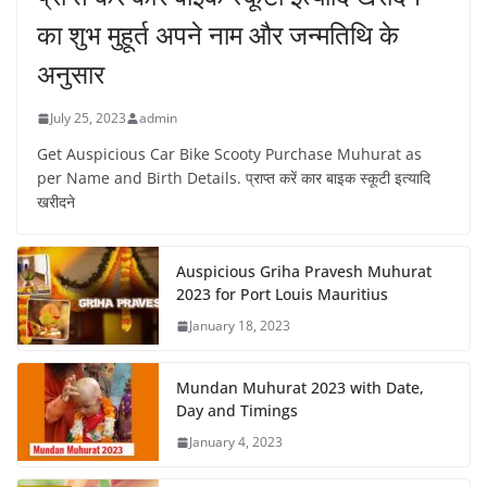
का शुभ मुहूर्त अपने नाम और जन्मतिथि के
अनुसार
July 25, 2023
admin
Get Auspicious Car Bike Scooty Purchase Muhurat as
per Name and Birth Details. प्राप्त करें कार बाइक स्कूटी इत्यादि
खरीदने
Auspicious Griha Pravesh Muhurat
2023 for Port Louis Mauritius
January 18, 2023
Mundan Muhurat 2023 with Date,
Day and Timings
January 4, 2023