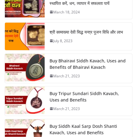
स्थापित करें, धन, व्यापार में सफलता पायें
March 18, 2024
श्री कामाख्या देवी सिद्ध यन्त्र पूजन विधि और लाभ
July 8, 2023
Buy Bhairavi Siddh Kavach, Uses and
Benefits of Bhairavi Kavach
March 21, 2023
Buy Tripur Sundari Siddh Kavach,
Uses and Benefits
March 21, 2023
Buy Siddh Kaal Sarp Dosh Shanti
Kavach, Uses and Benefits