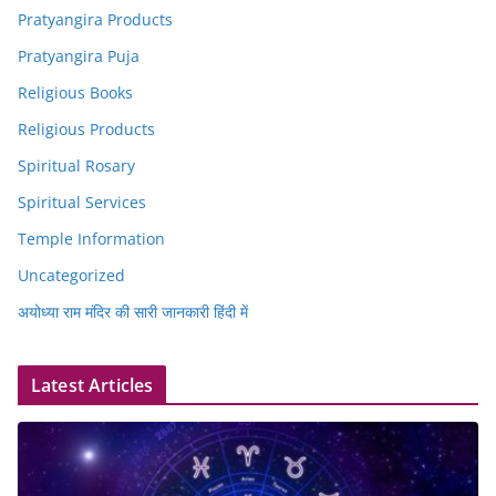
Pratyangira Products
Pratyangira Puja
Religious Books
Religious Products
Spiritual Rosary
Spiritual Services
Temple Information
Uncategorized
अयोध्या राम मंदिर की सारी जानकारी हिंदी में
Latest Articles