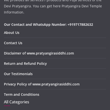
Devi Pratyangira. You can get here Pratyangira Devi Temple
Information.
Our Contact and WhatsApp Number: +919717882632
About Us
Contact Us
Disclaimer of www.pratyangirasiddhi.com
Return and Refund Policy
Our Testimonials
Privacy Policy of www.pratyangirasiddhi.com
Term and Conditions
All Categories