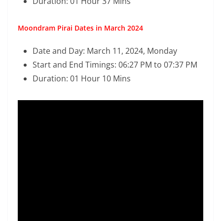
Duration: 01 Hour 37 Mins
Moondram Pirai Dates in March 2024
Date and Day: March 11, 2024, Monday
Start and End Timings: 06:27 PM to 07:37 PM
Duration: 01 Hour 10 Mins