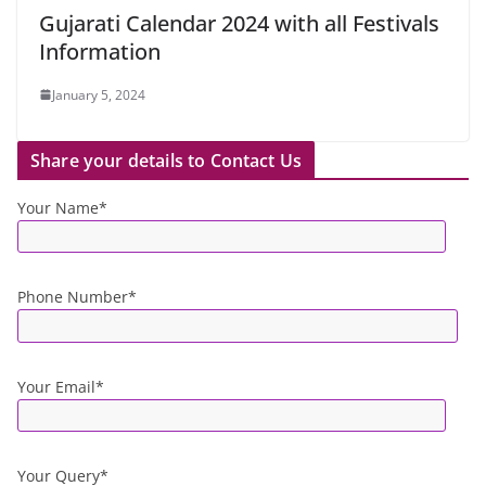
Gujarati Calendar 2024 with all Festivals
Information
January 5, 2024
Share your details to Contact Us
Your Name*
Phone Number*
Your Email*
Your Query*