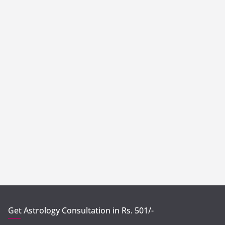
Get Astrology Consultation in Rs. 501/-