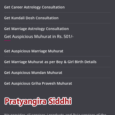
Get Career Astrology Consultation
Get Kundali Dosh Consultation
Get Marriage Astrology Consultation
Get Auspicious Muhurat in Rs. 501/-
Get Auspicious Marriage Muhurat
Get Marriage Muhurat as per Boy & Girl Birth Details
Get Auspicious Mundan Muhurat
Get Auspicious Griha Pravesh Muhurat
We provides all services / products and Puja services of the