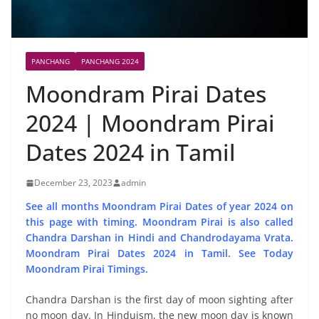
PANCHANG
PANCHANG 2024
Moondram Pirai Dates
2024 | Moondram Pirai
Dates 2024 in Tamil
December 23, 2023
admin
See all months Moondram Pirai Dates of year 2024 on
this page with timing. Moondram Pirai is also called
Chandra Darshan in Hindi and Chandrodayama Vrata.
Moondram Pirai Dates 2024 in Tamil. See Today
Moondram Pirai Timings.
Chandra Darshan is the first day of moon sighting after
no moon day. In Hinduism, the new moon day is known