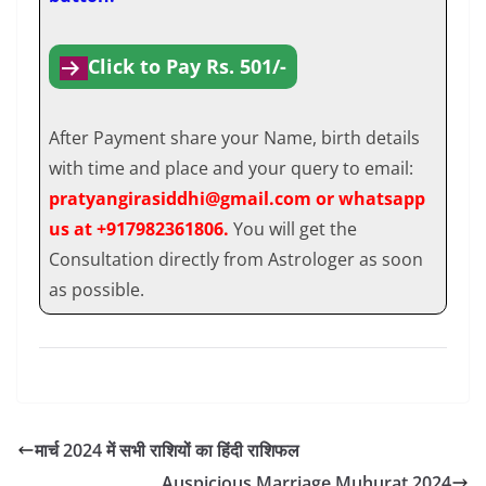
Click to Pay Rs. 501/-
After Payment share your Name, birth details
with time and place and your query to email:
pratyangirasiddhi@gmail.com or whatsapp
us at +917982361806.
You will get the
Consultation directly from Astrologer as soon
as possible.
मार्च 2024 में सभी राशियों का हिंदी राशिफल
Auspicious Marriage Muhurat 2024