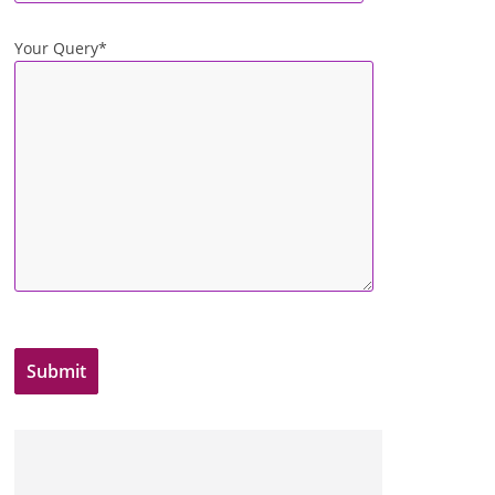
Your Query*