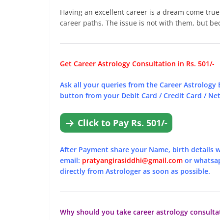
Having an excellent career is a dream come tru
career paths. The issue is not with them, but be
Get Career Astrology Consultation in Rs. 501/-
Ask all your queries from the Career Astrology 
button from your Debit Card / Credit Card / Net 
Click to Pay Rs. 501/-
After Payment share your Name, birth details w
email:
pratyangirasiddhi@gmail.com
or whatsa
directly from Astrologer as soon as possible.
Why should you take career astrology consulta