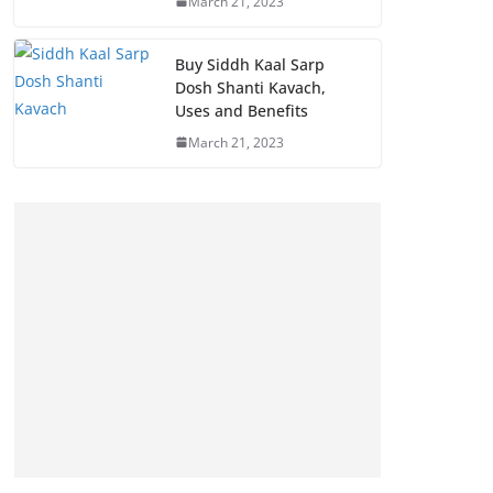
March 21, 2023
Buy Siddh Kaal Sarp
Dosh Shanti Kavach,
Uses and Benefits
March 21, 2023