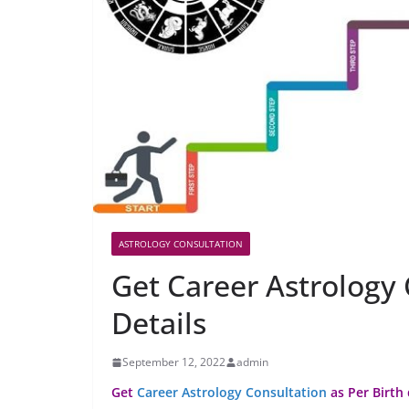
ASTROLOGY CONSULTATION
Get Career Astrology 
Details
September 12, 2022
admin
Get
Career Astrology Consultation
as Per Birth 