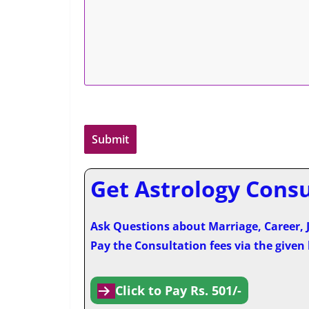
Get Astrology Consul
Ask Questions about Marriage, Career, J
Pay the Consultation fees via the given
Click to Pay Rs. 501/-