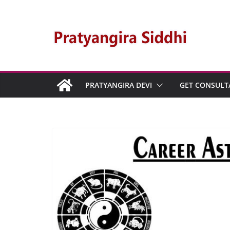
PRATYANGIRA DEVI
GET CONSULT