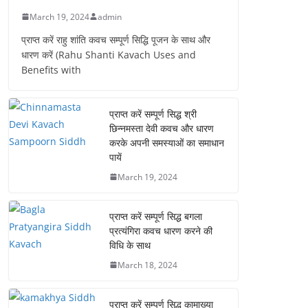
March 19, 2024
admin
प्राप्त करें राहु शांति कवच सम्पूर्ण सिद्धि पूजन के साथ और
धारण करें (Rahu Shanti Kavach Uses and
Benefits with
प्राप्त करें सम्पूर्ण सिद्ध श्री
छिन्नमस्ता देवी कवच और धारण
करके अपनी समस्याओं का समाधान
पायें
March 19, 2024
प्राप्त करें सम्पूर्ण सिद्ध बगला
प्रत्यंगिरा कवच धारण करने की
विधि के साथ
March 18, 2024
प्राप्त करें सम्पूर्ण सिद्ध कामाख्या