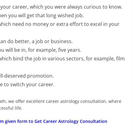
our career, which you were always curious to know.
en you will get that long wished job.
which need no money or extra effort to excel in your
an do better, a job or business.
will be in, for example, five years.
hich bind the job in various sectors, for example, film
ell-deserved promotion.
 to switch your career.
ath, we offer excellent career astrology consultation, where
ssful life.
m given form to Get Career Astrology Consultation