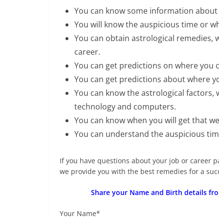
You can know some information about y
You will know the auspicious time or wh
You can obtain astrological remedies, 
career.
You can get predictions on where you c
You can get predictions about where you 
You can know the astrological factors, w
technology and computers.
You can know when you will get that w
You can understand the auspicious time
If you have questions about your job or career p
we provide you with the best remedies for a succe
Share your Name and Birth details fro
Your Name*