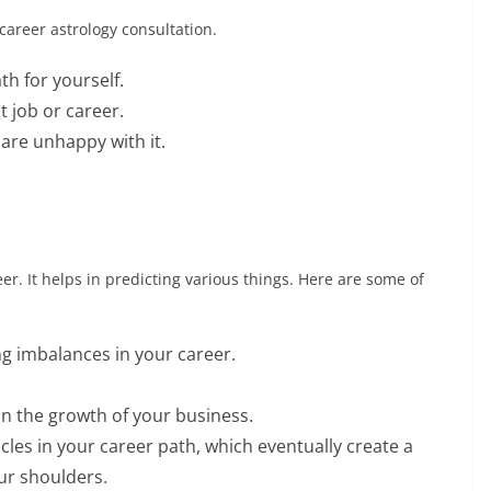
career astrology consultation.
th for yourself.
 job or career.
are unhappy with it.
eer. It helps in predicting various things. Here are some of
g imbalances in your career.
in the growth of your business.
cles in your career path, which eventually create a
ur shoulders.