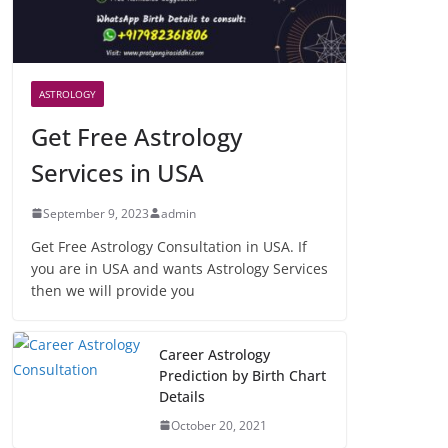
ASTROLOGY
Get Free Astrology
Services in USA
September 9, 2023
admin
Get Free Astrology Consultation in USA. If
you are in USA and wants Astrology Services
then we will provide you
Career Astrology
Prediction by Birth Chart
Details
October 20, 2021