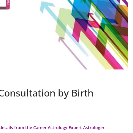
Consultation by Birth
details from the Career Astrology Expert Astrologer.