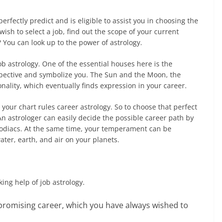
erfectly predict and is eligible to assist you in choosing the
ish to select a job, find out the scope of your current
 You can look up to the power of astrology.
job astrology. One of the essential houses here is the
pective and symbolize you. The Sun and the Moon, the
onality, which eventually finds expression in your career.
n your chart rules career astrology. So to choose that perfect
 An astrologer can easily decide the possible career path by
zodiacs. At the same time, your temperament can be
ater, earth, and air on your planets.
ing help of job astrology.
promising career, which you have always wished to