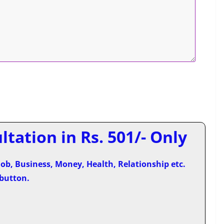
tation in Rs. 501/- Only
ob, Business, Money, Health, Relationship etc.
 button.