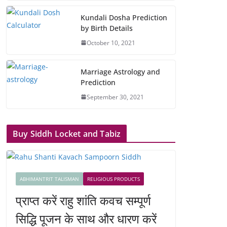
Kundali Dosha Prediction
by Birth Details
October 10, 2021
Marriage Astrology and
Prediction
September 30, 2021
Buy Siddh Locket and Tabiz
ABHIMANTRIT TALISMAN
RELIGIOUS PRODUCTS
प्राप्त करें राहु शांति कवच सम्पूर्ण
सिद्धि पूजन के साथ और धारण करें