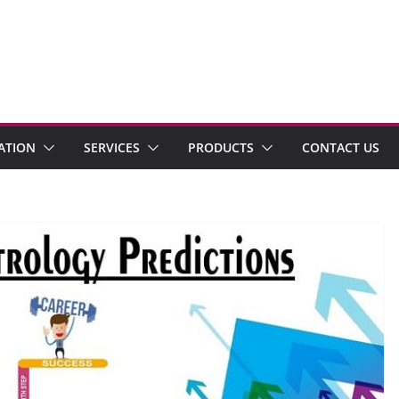
ATION
SERVICES
PRODUCTS
CONTACT US