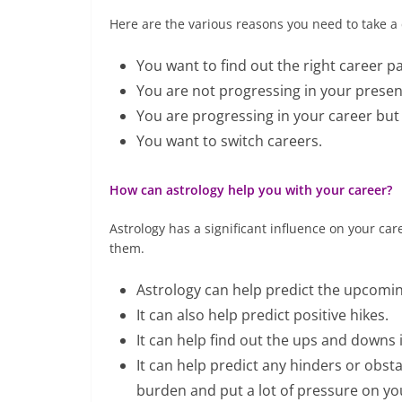
Here are the various reasons you need to take a 
You want to find out the right career pa
You are not progressing in your present
You are progressing in your career but 
You want to switch careers.
How can astrology help you with your career?
Astrology has a significant influence on your car
them.
Astrology can help predict the upcomin
It can also help predict positive hikes.
It can help find out the ups and downs 
It can help predict any hinders or obsta
burden and put a lot of pressure on yo