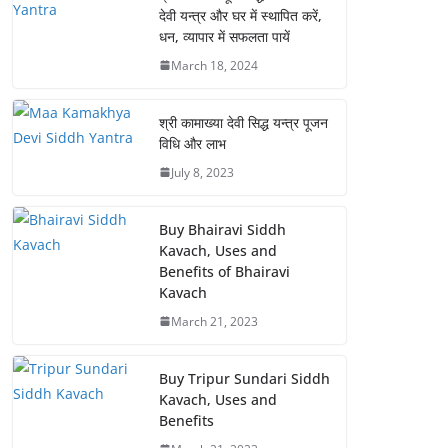
देवी यन्त्र और घर में स्थापित करें,
धन, व्यापार में सफलता पायें
March 18, 2024
श्री कामाख्या देवी सिद्ध यन्त्र पूजन
विधि और लाभ
July 8, 2023
Buy Bhairavi Siddh
Kavach, Uses and
Benefits of Bhairavi
Kavach
March 21, 2023
Buy Tripur Sundari Siddh
Kavach, Uses and
Benefits