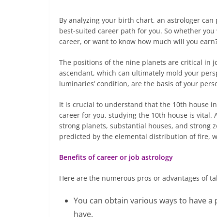
By analyzing your birth chart, an astrologer can p
best-suited career path for you. So whether you w
career, or want to know how much will you earn?
The positions of the nine planets are critical in 
ascendant, which can ultimately mold your pers
luminaries’ condition, are the basis of your pers
It is crucial to understand that the 10th house i
career for you, studying the 10th house is vital.
strong planets, substantial houses, and strong 
predicted by the elemental distribution of fire, w
Benefits of career or job astrology
Here are the numerous pros or advantages of tak
You can obtain various ways to have a 
have.