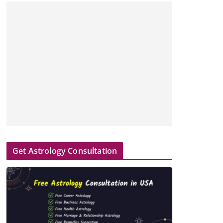
Get Astrology Consultation