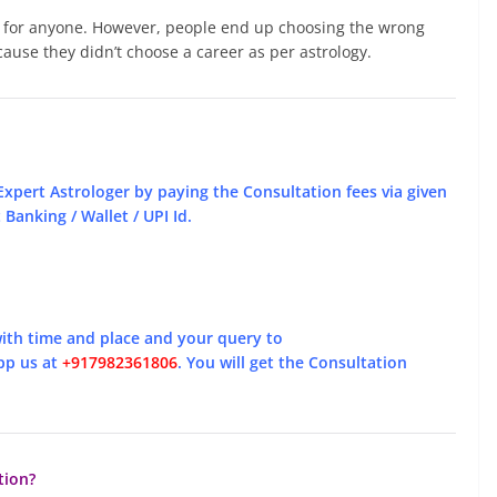
e for anyone. However, people end up choosing the wrong
cause they didn’t choose a career as per astrology.
Expert Astrologer by paying the Consultation fees via given
Banking / Wallet / UPI Id.
ith time and place and your query to
pp us at
+917982361806
. You will get the Consultation
tion?