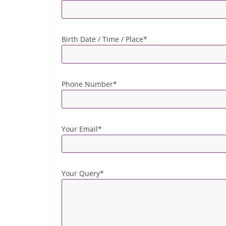
Birth Date / Time / Place*
Phone Number*
Your Email*
Your Query*