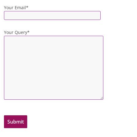
Your Email*
Your Query*