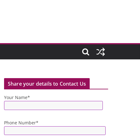
Share your details to Contact Us
Your Name*
Phone Number*