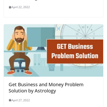
April 22, 2022
Get Business and Money Problem
Solution by Astrology
April 27, 2022