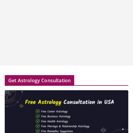
Get Astrology Consultation