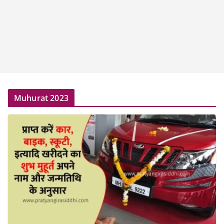
Muhurat 2023