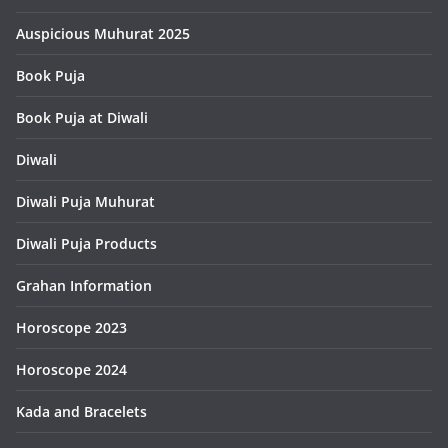
Auspicious Muhurat 2025
Book Puja
Book Puja at Diwali
Diwali
Diwali Puja Muhurat
Diwali Puja Products
Grahan Information
Horoscope 2023
Horoscope 2024
Kada and Bracelets