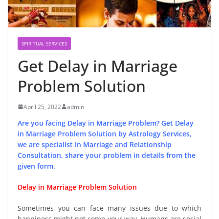
SPIRITUAL SERVICES
Get Delay in Marriage
Problem Solution
April 25, 2022
admin
Are you facing Delay in Marriage Problem? Get Delay
in Marriage Problem Solution by Astrology Services,
we are specialist in Marriage and Relationship
Consultation, share your problem in details from the
given form.
Delay in Marriage Problem Solution
Sometimes you can face many issues due to which
happiness might not come your way. Humans are social