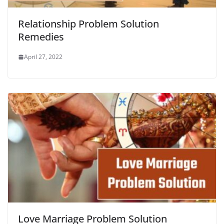
Relationship Problem Solution
Remedies
April 27, 2022
Love Marriage Problem Solution