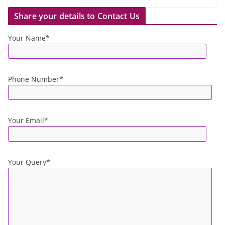
Share your details to Contact Us
Your Name*
Phone Number*
Your Email*
Your Query*