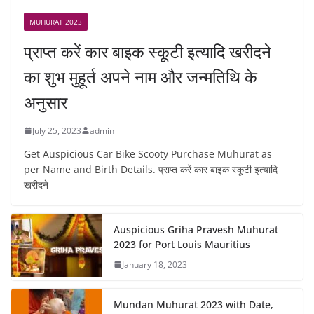
MUHURAT 2023
प्राप्त करें कार बाइक स्कूटी इत्यादि खरीदने
का शुभ मुहूर्त अपने नाम और जन्मतिथि के
अनुसार
July 25, 2023
admin
Get Auspicious Car Bike Scooty Purchase Muhurat as
per Name and Birth Details. प्राप्त करें कार बाइक स्कूटी इत्यादि
खरीदने
Auspicious Griha Pravesh Muhurat
2023 for Port Louis Mauritius
January 18, 2023
Mundan Muhurat 2023 with Date,