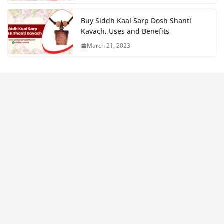
Buy Siddh Kaal Sarp Dosh Shanti
Kavach, Uses and Benefits
March 21, 2023