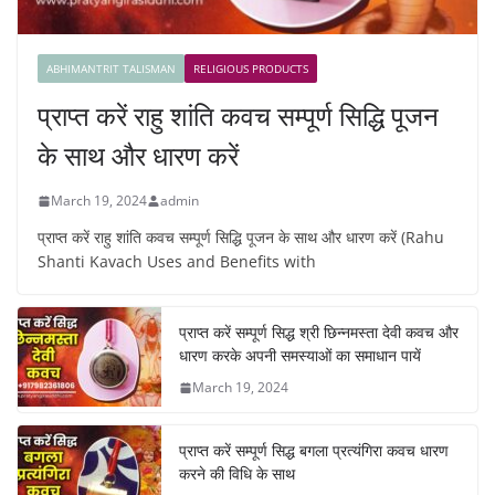
ABHIMANTRIT TALISMAN
RELIGIOUS PRODUCTS
प्राप्त करें राहु शांति कवच सम्पूर्ण सिद्धि पूजन
के साथ और धारण करें
March 19, 2024
admin
प्राप्त करें राहु शांति कवच सम्पूर्ण सिद्धि पूजन के साथ और धारण करें (Rahu
Shanti Kavach Uses and Benefits with
प्राप्त करें सम्पूर्ण सिद्ध श्री छिन्नमस्ता देवी कवच और
धारण करके अपनी समस्याओं का समाधान पायें
March 19, 2024
प्राप्त करें सम्पूर्ण सिद्ध बगला प्रत्यंगिरा कवच धारण
करने की विधि के साथ