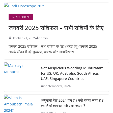
UNCATEGORIZED
जनवरी 2025 राशिफल – सभी राशियों के लिए
October 21, 2025
admin
जनवरी 2025 राशिफल – सभी राशियों के लिए (भारत हेतु) जनवरी 2025
आपके जीवन में नई शुरुआत, अवसर और आत्मविश्वास
Get Auspicious Wedding Muhuratam
for US, UK, Australia, South Africa,
UAE, Singapore Countries
September 5, 2024
अम्बुबाची मेला 2024 कब है ? क्यों मनाया जाता है ?
क्या है माँ कामाख्या मंदिर का रहस्य ?
March 29, 2024