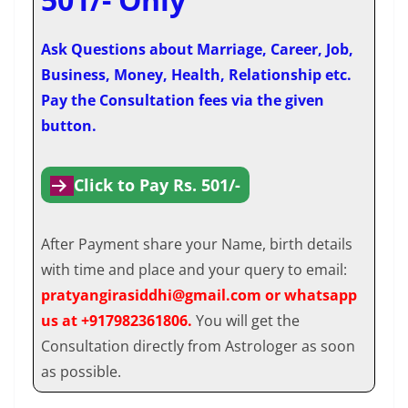
Ask Questions about Marriage, Career, Job,
Business, Money, Health, Relationship etc.
Pay the Consultation fees via the given
button.
Click to Pay Rs. 501/-
After Payment share your Name, birth details
with time and place and your query to email:
pratyangirasiddhi@gmail.com or whatsapp
us at +917982361806.
You will get the
Consultation directly from Astrologer as soon
as possible.