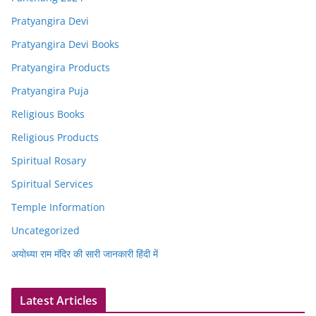
Pratyangira Devi
Pratyangira Devi Books
Pratyangira Products
Pratyangira Puja
Religious Books
Religious Products
Spiritual Rosary
Spiritual Services
Temple Information
Uncategorized
अयोध्या राम मंदिर की सारी जानकारी हिंदी में
Latest Articles