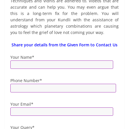
Techniques and vidhis are adhered to. Videos that are
accurate and can help you. You may even argue that
this is a long-term fix for the problem. You will
understand from your Kundli with the assistance of
astrology which planetary combinations are causing
you to feel the grief of love not coming your way.
Share your details from the Given Form to Contact Us
Your Name*
Phone Number*
Your Email*
Your Query*