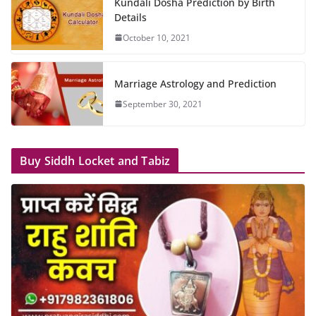
Kundali Dosha Prediction by Birth
Details
October 10, 2021
Marriage Astrology and Prediction
September 30, 2021
Buy Siddh Locket and Tabiz