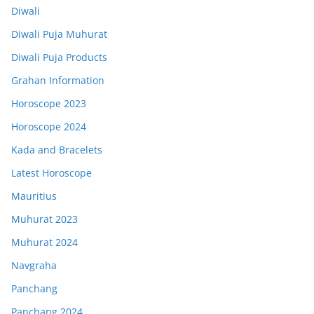
Diwali
Diwali Puja Muhurat
Diwali Puja Products
Grahan Information
Horoscope 2023
Horoscope 2024
Kada and Bracelets
Latest Horoscope
Mauritius
Muhurat 2023
Muhurat 2024
Navgraha
Panchang
Panchang 2024