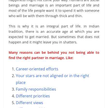
beings and marriage is an important part of life and
most of the life people want it to spend it with someone
who will be with them through thick and thin.
This is why it is an integral part of life. In Indian
tradition, there is an accurate age at which you are
expected to get married. But sometimes that does not
happen and it might leave you in shatters.
Many reasons can be behind you not being able to
find the right partner in marriage. Like:
Career-oriented efforts
Your stars are not aligned or in the right
place
Family responsibilities
Different priorities
Different views