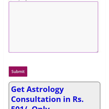
Get Astrology
Consultation in Rs.
501/- Only