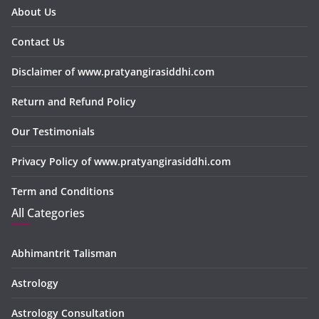
About Us
Contact Us
Disclaimer of www.pratyangirasiddhi.com
Return and Refund Policy
Our Testimonials
Privacy Policy of www.pratyangirasiddhi.com
Term and Conditions
All Categories
Abhimantrit Talisman
Astrology
Astrology Consultation