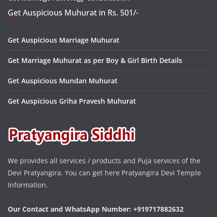
Get Auspicious Muhurat in Rs. 501/-
Get Auspicious Marriage Muhurat
Get Marriage Muhurat as per Boy & Girl Birth Details
Get Auspicious Mundan Muhurat
Get Auspicious Griha Pravesh Muhurat
We provides all services / products and Puja services of the
Devi Pratyangira. You can get here Pratyangira Devi Temple
Information.
Our Contact and WhatsApp Number: +919717882632