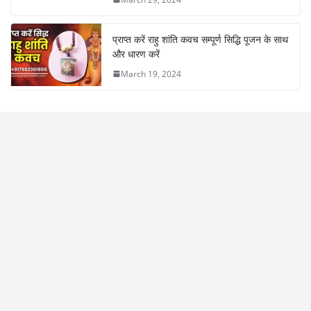
प्राप्त करें राहु शांति कवच सम्पूर्ण सिद्धि पूजन के साथ
और धारण करें
March 19, 2024