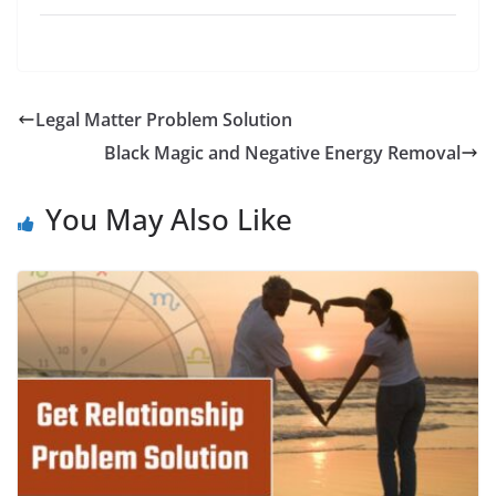
Legal Matter Problem Solution
Black Magic and Negative Energy Removal
You May Also Like