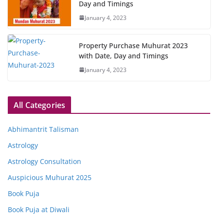
Day and Timings
January 4, 2023
Property Purchase Muhurat 2023
with Date, Day and Timings
January 4, 2023
All Categories
Abhimantrit Talisman
Astrology
Astrology Consultation
Auspicious Muhurat 2025
Book Puja
Book Puja at Diwali