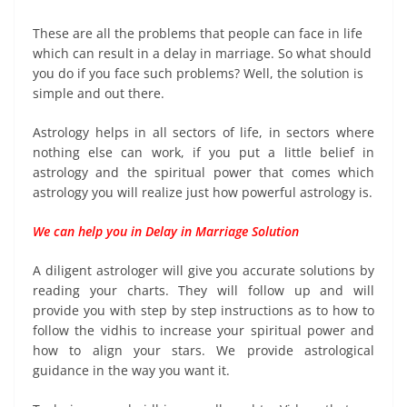
These are all the problems that people can face in life
which can result in a delay in marriage. So what should
you do if you face such problems? Well, the solution is
simple and out there.
Astrology helps in all sectors of life, in sectors where
nothing else can work, if you put a little belief in
astrology and the spiritual power that comes which
astrology you will realize just how powerful astrology is.
We can help you in Delay in Marriage Solution
A diligent astrologer will give you accurate solutions by
reading your charts. They will follow up and will
provide you with step by step instructions as to how to
follow the vidhis to increase your spiritual power and
how to align your stars. We provide astrological
guidance in the way you want it.