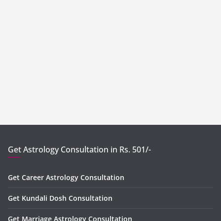
Get Astrology Consultation in Rs. 501/-
Get Career Astrology Consultation
Get Kundali Dosh Consultation
Get Marriage Astrology Consultation