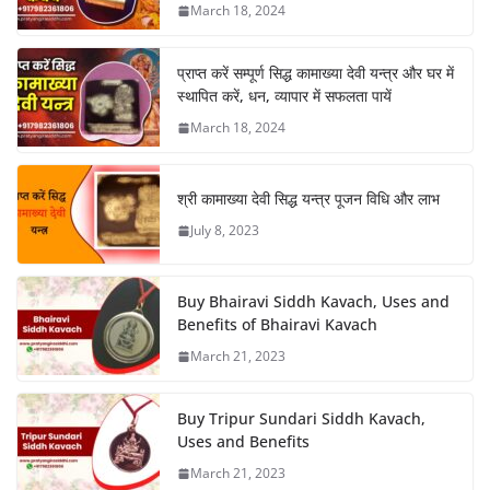
March 18, 2024
प्राप्त करें सम्पूर्ण सिद्ध कामाख्या देवी यन्त्र और घर में
स्थापित करें, धन, व्यापार में सफलता पायें
March 18, 2024
श्री कामाख्या देवी सिद्ध यन्त्र पूजन विधि और लाभ
July 8, 2023
Buy Bhairavi Siddh Kavach, Uses and
Benefits of Bhairavi Kavach
March 21, 2023
Buy Tripur Sundari Siddh Kavach,
Uses and Benefits
March 21, 2023