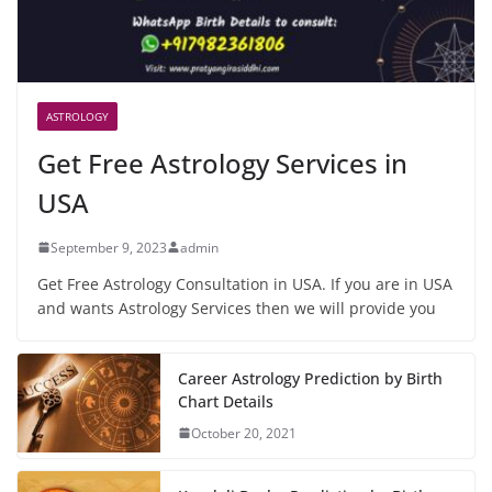
ASTROLOGY
Get Free Astrology Services in
USA
September 9, 2023
admin
Get Free Astrology Consultation in USA. If you are in USA
and wants Astrology Services then we will provide you
Career Astrology Prediction by Birth
Chart Details
October 20, 2021