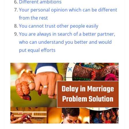
Different ambitions
Your personal opinion which can be different
from the rest
You cannot trust other people easily
You are always in search of a better partner,
who can understand you better and would
put equal efforts