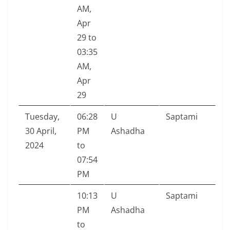
AM,
Apr
29 to
03:35
AM,
Apr
29
Tuesday,
06:28
U
Saptami
30 April,
PM
Ashadha
2024
to
07:54
PM
10:13
U
Saptami
PM
Ashadha
to