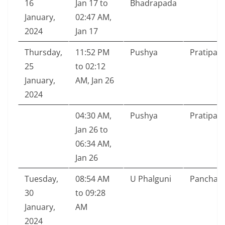
16
Jan 17 to
Bhadrapada
January,
02:47 AM,
2024
Jan 17
Thursday,
11:52 PM
Pushya
Pratipad
25
to 02:12
January,
AM, Jan 26
2024
04:30 AM,
Pushya
Pratipad
Jan 26 to
06:34 AM,
Jan 26
Tuesday,
08:54 AM
U Phalguni
Pancham
30
to 09:28
January,
AM
2024