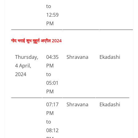
to
12:59
PM
गोद भराई शुभ मुहूर्त अप्रैल 2024
Thursday,
04:35
Shravana
Ekadashi
4 April,
PM
2024
to
05:01
PM
07:17
Shravana
Ekadashi
PM
to
08:12