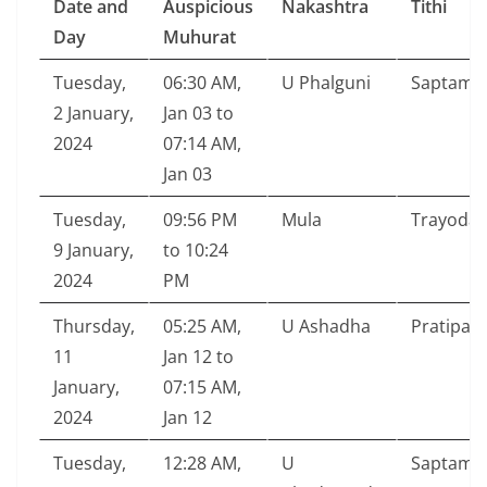
Date and
Auspicious
Nakashtra
Tithi
Day
Muhurat
Tuesday,
06:30 AM,
U Phalguni
Saptami
2 January,
Jan 03 to
2024
07:14 AM,
Jan 03
Tuesday,
09:56 PM
Mula
Trayodas
9 January,
to 10:24
2024
PM
Thursday,
05:25 AM,
U Ashadha
Pratipad
11
Jan 12 to
January,
07:15 AM,
2024
Jan 12
Tuesday,
12:28 AM,
U
Saptami