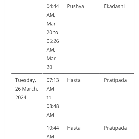
04:44
Pushya
Ekadashi
AM,
Mar
20 to
05:26
AM,
Mar
20
Tuesday,
07:13
Hasta
Pratipada
26 March,
AM
2024
to
08:48
AM
10:44
Hasta
Pratipada
AM