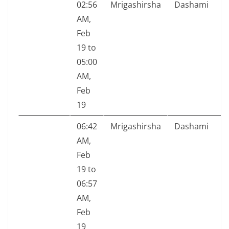
02:56
Mrigashirsha
Dashami
AM,
Feb
19 to
05:00
AM,
Feb
19
06:42
Mrigashirsha
Dashami
AM,
Feb
19 to
06:57
AM,
Feb
19