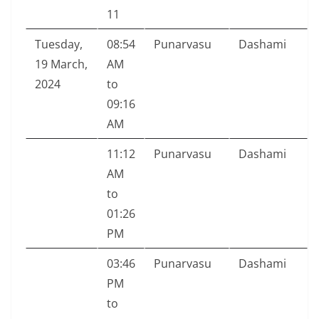
11
Tuesday,
08:54
Punarvasu
Dashami
19 March,
AM
2024
to
09:16
AM
11:12
Punarvasu
Dashami
AM
to
01:26
PM
03:46
Punarvasu
Dashami
PM
to