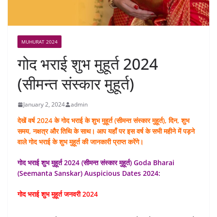
MUHURAT 2024
गोद भराई शुभ मुहूर्त 2024
(सीमन्त संस्कार मुहूर्त)
January 2, 2024
admin
देखें वर्ष 2024 के गोद भराई के शुभ मुहूर्त (सीमन्त संस्कार मुहूर्त), दिन, शुभ
समय, नक्षत्र और तिथि के साथ। आप यहाँ पर इस वर्ष के सभी महीने में पड़ने
वाले गोद भराई के शुभ मुहूर्त की जानकारी प्राप्त करेंगे।
गोद भराई शुभ मुहूर्त 2024 (सीमन्त संस्कार मुहूर्त) Goda Bharai
(Seemanta Sanskar) Auspicious Dates 2024:
गोद भराई शुभ मुहूर्त जनवरी 2024