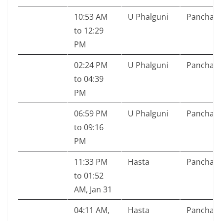
10:53 AM
U Phalguni
Pancham
to 12:29
PM
02:24 PM
U Phalguni
Pancham
to 04:39
PM
06:59 PM
U Phalguni
Pancham
to 09:16
PM
11:33 PM
Hasta
Pancham
to 01:52
AM, Jan 31
04:11 AM,
Hasta
Pancham