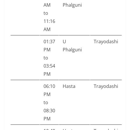
AM
Phalguni
to
11:16
AM
01:37
U
Trayodashi
PM
Phalguni
to
03:54
PM
06:10
Hasta
Trayodashi
PM
to
08:30
PM