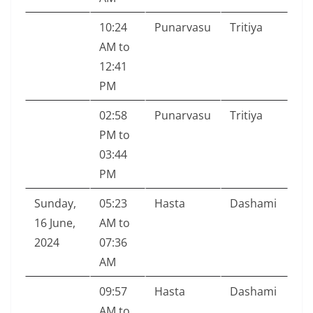
10:24
Punarvasu
Tritiya
AM to
12:41
PM
02:58
Punarvasu
Tritiya
PM to
03:44
PM
Sunday,
05:23
Hasta
Dashami
16 June,
AM to
2024
07:36
AM
09:57
Hasta
Dashami
AM to