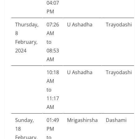
04:07
PM
Thursday,
07:26
U Ashadha
Trayodashi
8
AM
February,
to
2024
08:53
AM
10:18
U Ashadha
Trayodashi
AM
to
11:17
AM
Sunday,
01:49
Mrigashirsha
Dashami
18
PM
February,
to