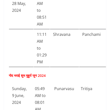
28 May,
AM
2024
to
08:51
AM
11:11
Shravana
Panchami
AM
to
01:29
PM
गोद भराई शुभ मुहूर्त जून 2024
Sunday,
05:49
Punarvasu
Tritiya
9 June,
AM to
2024
08:01
AM