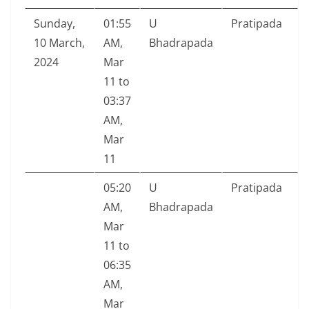
Sunday,
01:55
U
Pratipada
10 March,
AM,
Bhadrapada
2024
Mar
11 to
03:37
AM,
Mar
11
05:20
U
Pratipada
AM,
Bhadrapada
Mar
11 to
06:35
AM,
Mar