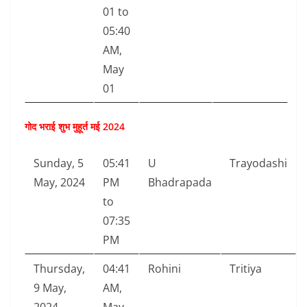
01 to
05:40
AM,
May
01
गोद भराई शुभ मुहूर्त मई 2024
Sunday, 5
05:41
U
Trayodashi
May, 2024
PM
Bhadrapada
to
07:35
PM
Thursday,
04:41
Rohini
Tritiya
9 May,
AM,