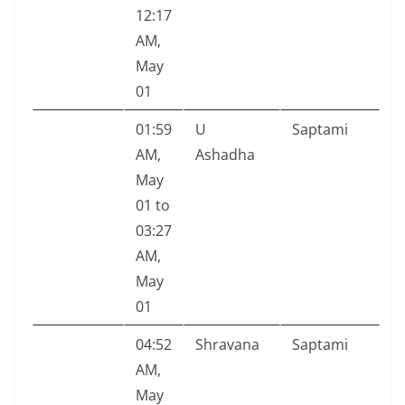
12:17
AM,
May
01
01:59
U
Saptami
AM,
Ashadha
May
01 to
03:27
AM,
May
01
04:52
Shravana
Saptami
AM,
May