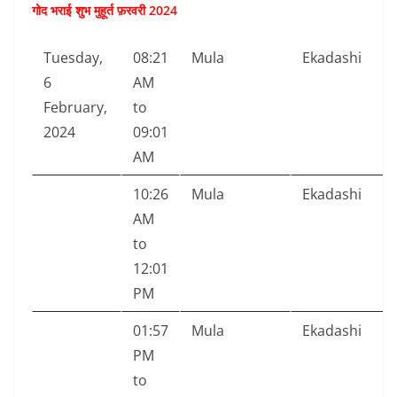
गोद भराई शुभ मुहूर्त फ़रवरी 2024
Tuesday,
08:21
Mula
Ekadashi
6
AM
February,
to
2024
09:01
AM
10:26
Mula
Ekadashi
AM
to
12:01
PM
01:57
Mula
Ekadashi
PM
to