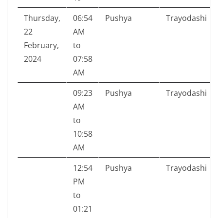
Thursday,
06:54
Pushya
Trayodashi
22
AM
February,
to
2024
07:58
AM
09:23
Pushya
Trayodashi
AM
to
10:58
AM
12:54
Pushya
Trayodashi
PM
to
01:21