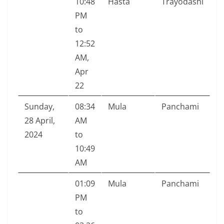
10:48
Hasta
Trayodashi
PM
to
12:52
AM,
Apr
22
Sunday,
08:34
Mula
Panchami
28 April,
AM
2024
to
10:49
AM
01:09
Mula
Panchami
PM
to