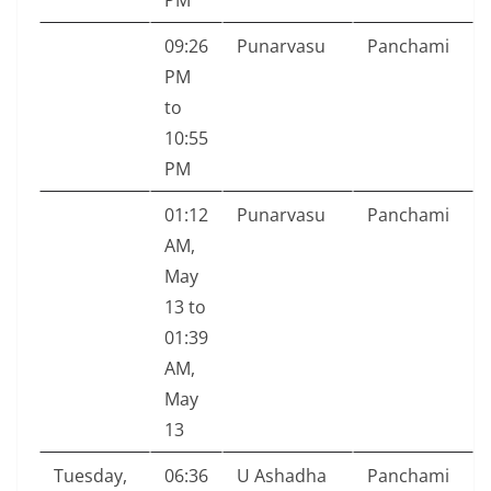
PM
09:26
Punarvasu
Panchami
PM
to
10:55
PM
01:12
Punarvasu
Panchami
AM,
May
13 to
01:39
AM,
May
13
Tuesday,
06:36
U Ashadha
Panchami