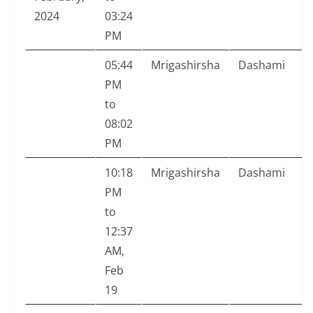
2024
03:24
PM
05:44
Mrigashirsha
Dashami
PM
to
08:02
PM
10:18
Mrigashirsha
Dashami
PM
to
12:37
AM,
Feb
19