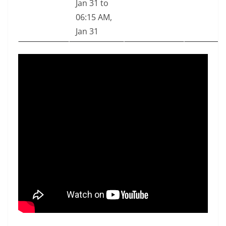
Jan 31 to
06:15 AM,
Jan 31