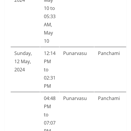
2024
May
10 to
05:33
AM,
May
10
Sunday,
12:14
Punarvasu
Panchami
12 May,
PM
2024
to
02:31
PM
04:48
Punarvasu
Panchami
PM
to
07:07