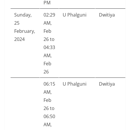
PM
Sunday,
02:29
U Phalguni
Dwitiya
25
AM,
February,
Feb
2024
26 to
04:33
AM,
Feb
26
06:15
U Phalguni
Dwitiya
AM,
Feb
26 to
06:50
AM,