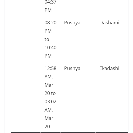
04:37
PM
08:20
Pushya
Dashami
PM
to
10:40
PM
12:58
Pushya
Ekadashi
AM,
Mar
20 to
03:02
AM,
Mar
20