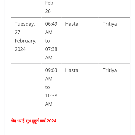
Feb
26
Tuesday,
06:49
Hasta
Tritiya
27
AM
February,
to
2024
07:38
AM
09:03
Hasta
Tritiya
AM
to
10:38
AM
गोद भराई शुभ मुहूर्त मार्च 2024