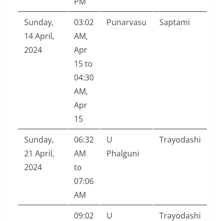
PM
Sunday,
03:02
Punarvasu
Saptami
14 April,
AM,
2024
Apr
15 to
04:30
AM,
Apr
15
Sunday,
06:32
U
Trayodashi
21 April,
AM
Phalguni
2024
to
07:06
AM
09:02
U
Trayodashi