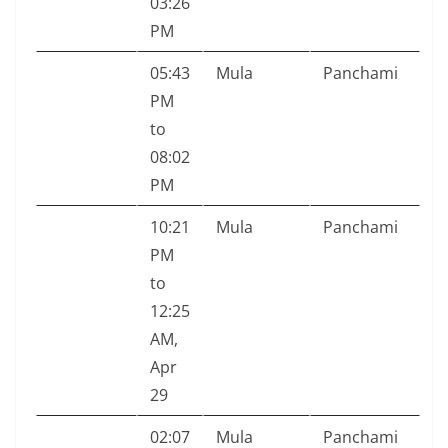
03:26
PM
05:43
Mula
Panchami
PM
to
08:02
PM
10:21
Mula
Panchami
PM
to
12:25
AM,
Apr
29
02:07
Mula
Panchami