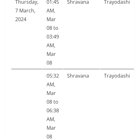
Thursday,
01:45
Shravana
Trayodashi
7 March,
AM,
2024
Mar
08 to
03:49
AM,
Mar
08
05:32
Shravana
Trayodashi
AM,
Mar
08 to
06:38
AM,
Mar
08