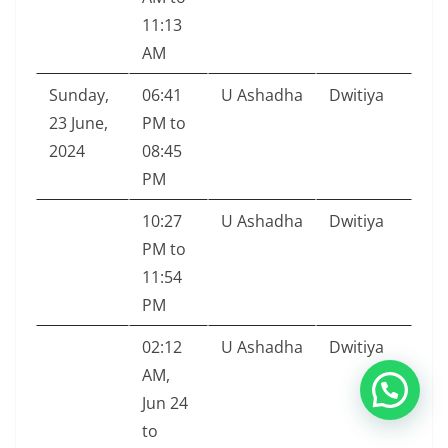
11:13
AM
Sunday,
06:41
U Ashadha
Dwitiya
23 June,
PM to
2024
08:45
PM
10:27
U Ashadha
Dwitiya
PM to
11:54
PM
02:12
U Ashadha
Dwitiya
AM,
Jun 24
to