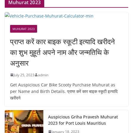
Muhurat 2023
MUHURAT 2023
प्राप्त करें कार बाइक स्कूटी इत्यादि खरीदने
का शुभ मुहूर्त अपने नाम और जन्मतिथि के
अनुसार
July 25, 2023
admin
Get Auspicious Car Bike Scooty Purchase Muhurat as
per Name and Birth Details. प्राप्त करें कार बाइक स्कूटी इत्यादि
खरीदने
Auspicious Griha Pravesh Muhurat
2023 for Port Louis Mauritius
January 18, 2023