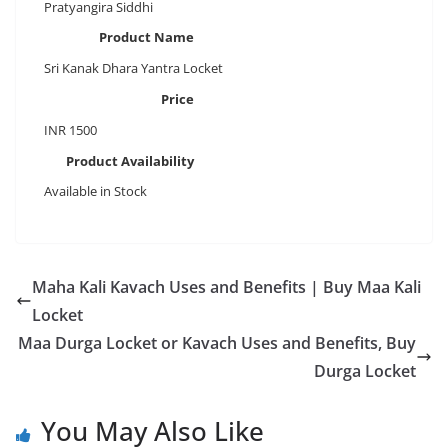
Pratyangira Siddhi
Product Name
Sri Kanak Dhara Yantra Locket
Price
INR
1500
Product Availability
Available in Stock
Maha Kali Kavach Uses and Benefits | Buy Maa Kali
Locket
Maa Durga Locket or Kavach Uses and Benefits, Buy
Durga Locket
You May Also Like