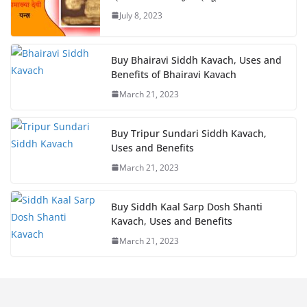
July 8, 2023
Buy Bhairavi Siddh Kavach, Uses and
Benefits of Bhairavi Kavach
March 21, 2023
Buy Tripur Sundari Siddh Kavach,
Uses and Benefits
March 21, 2023
Buy Siddh Kaal Sarp Dosh Shanti
Kavach, Uses and Benefits
March 21, 2023