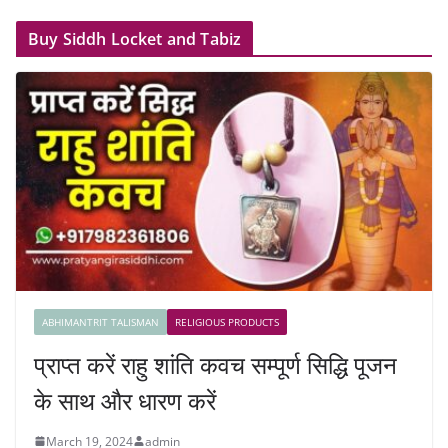
Buy Siddh Locket and Tabiz
ABHIMANTRIT TALISMAN
RELIGIOUS PRODUCTS
प्राप्त करें राहु शांति कवच सम्पूर्ण सिद्धि पूजन
के साथ और धारण करें
March 19, 2024
admin