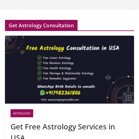
Get Astrology Consultation
ASTROLOGY
Get Free Astrology Services in
USA