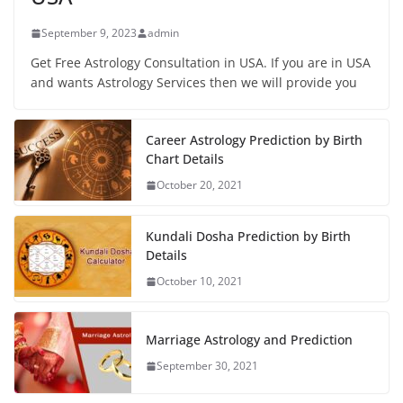
September 9, 2023
admin
Get Free Astrology Consultation in USA. If you are in USA
and wants Astrology Services then we will provide you
Career Astrology Prediction by Birth
Chart Details
October 20, 2021
Kundali Dosha Prediction by Birth
Details
October 10, 2021
Marriage Astrology and Prediction
September 30, 2021