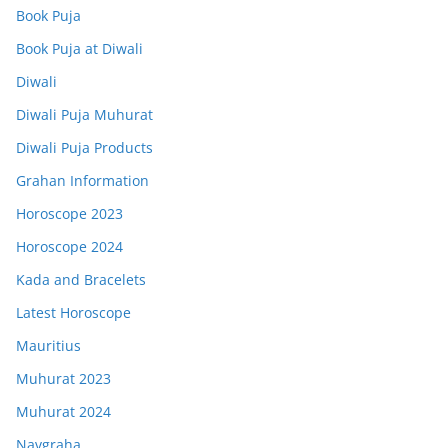
Book Puja
Book Puja at Diwali
Diwali
Diwali Puja Muhurat
Diwali Puja Products
Grahan Information
Horoscope 2023
Horoscope 2024
Kada and Bracelets
Latest Horoscope
Mauritius
Muhurat 2023
Muhurat 2024
Navgraha