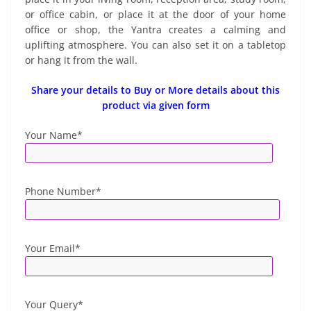
or office cabin, or place it at the door of your home
office or shop, the Yantra creates a calming and
uplifting atmosphere. You can also set it on a tabletop
or hang it from the wall.
Share your details to Buy or More details about this
product via given form
Your Name*
Phone Number*
Your Email*
Your Query*