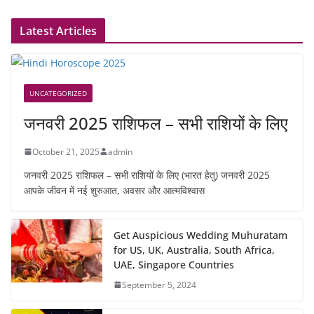
Latest Articles
UNCATEGORIZED
जनवरी 2025 राशिफल – सभी राशियों के लिए
October 21, 2025
admin
जनवरी 2025 राशिफल – सभी राशियों के लिए (भारत हेतु) जनवरी 2025
आपके जीवन में नई शुरुआत, अवसर और आत्मविश्वास
Get Auspicious Wedding Muhuratam
for US, UK, Australia, South Africa,
UAE, Singapore Countries
September 5, 2024