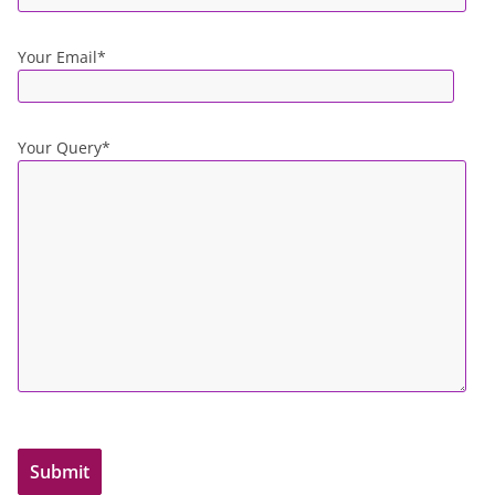
Your Email*
Your Query*