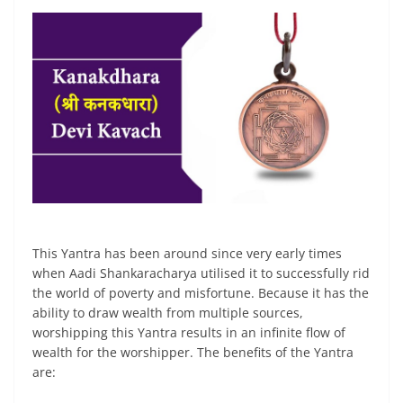
This Yantra has been around since very early times
when Aadi Shankaracharya utilised it to successfully rid
the world of poverty and misfortune. Because it has the
ability to draw wealth from multiple sources,
worshipping this Yantra results in an infinite flow of
wealth for the worshipper. The benefits of the Yantra
are: