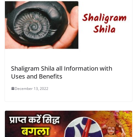
Shaligram Shila all Information with
Uses and Benefits
December 13, 2022