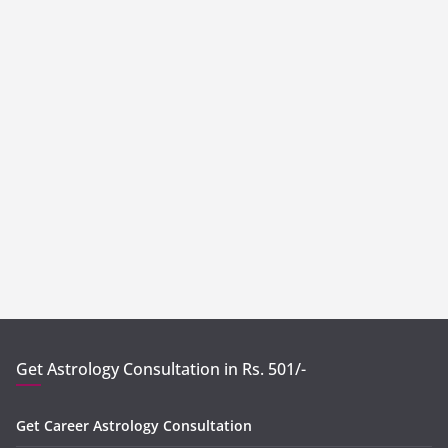
Get Astrology Consultation in Rs. 501/-
Get Career Astrology Consultation