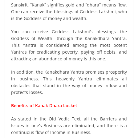
Sanskrit, “Kanak” signifies gold and “dhara” means flow.
One can receive the blessings of Goddess Lakshmi, who
is the Goddess of money and wealth.
You can receive Goddess Lakshmi’s blessings—the
Goddess of Wealth—through the Kanakdhara Yantra.
This Yantra is considered among the most potent
Yantras for eradicating poverty, paying off debts, and
attracting an abundance of money is this one.
In addition, the Kanakdhara Yantra promises prosperity
in business. This heavenly Yantra eliminates all
obstacles that stand in the way of money inflow and
protects losses.
Benefits of Kanak Dhara Locket
As stated in the Old Vedic Text, all the Barriers and
Issues in one’s Business are eliminated, and there is a
continuous flow of Income in Business.