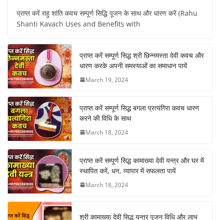
प्राप्त करें राहु शांति कवच सम्पूर्ण सिद्धि पूजन के साथ और धारण करें (Rahu
Shanti Kavach Uses and Benefits with
प्राप्त करें सम्पूर्ण सिद्ध श्री छिन्नमस्ता देवी कवच और
धारण करके अपनी समस्याओं का समाधान पायें
March 19, 2024
प्राप्त करें सम्पूर्ण सिद्ध बगला प्रत्यंगिरा कवच धारण
करने की विधि के साथ
March 18, 2024
प्राप्त करें सम्पूर्ण सिद्ध कामाख्या देवी यन्त्र और घर में
स्थापित करें, धन, व्यापार में सफलता पायें
March 18, 2024
श्री कामाख्या देवी सिद्ध यन्त्र पूजन विधि और लाभ