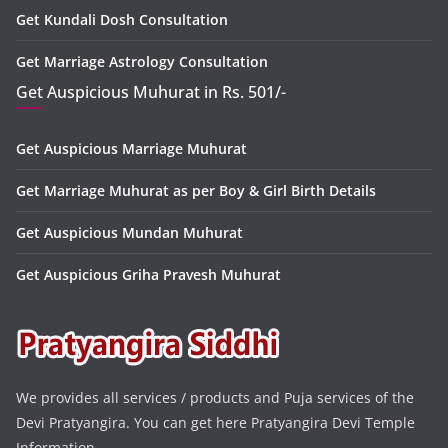
Get Kundali Dosh Consultation
Get Marriage Astrology Consultation
Get Auspicious Muhurat in Rs. 501/-
Get Auspicious Marriage Muhurat
Get Marriage Muhurat as per Boy & Girl Birth Details
Get Auspicious Mundan Muhurat
Get Auspicious Griha Pravesh Muhurat
We provides all services / products and Puja services of the
Devi Pratyangira. You can get here Pratyangira Devi Temple
Information.