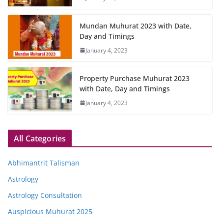
Mundan Muhurat 2023 with Date,
Day and Timings
January 4, 2023
Property Purchase Muhurat 2023
with Date, Day and Timings
January 4, 2023
All Categories
Abhimantrit Talisman
Astrology
Astrology Consultation
Auspicious Muhurat 2025