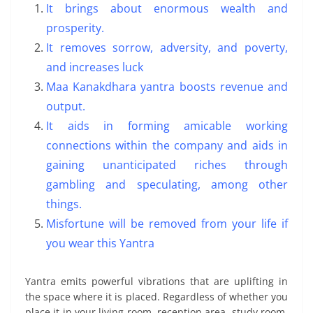
It brings about enormous wealth and
prosperity.
It removes sorrow, adversity, and poverty,
and increases luck
Maa Kanakdhara yantra boosts revenue and
output.
It aids in forming amicable working
connections within the company and aids in
gaining unanticipated riches through
gambling and speculating, among other
things.
Misfortune will be removed from your life if
you wear this Yantra
Yantra emits powerful vibrations that are uplifting in
the space where it is placed. Regardless of whether you
place it in your living room, reception area, study room,