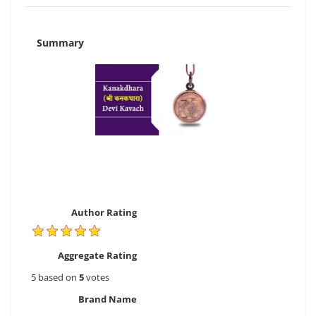
Summary
Author Rating
Aggregate Rating
5
based on
5
votes
Brand Name