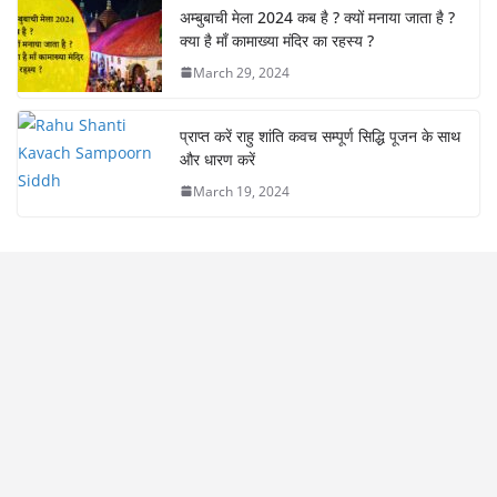
अम्बुबाची मेला 2024 कब है ? क्यों मनाया जाता है ?
क्या है माँ कामाख्या मंदिर का रहस्य ?
March 29, 2024
प्राप्त करें राहु शांति कवच सम्पूर्ण सिद्धि पूजन के साथ
और धारण करें
March 19, 2024