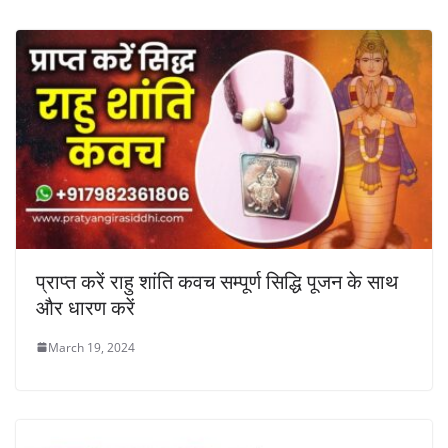
प्राप्त करें राहु शांति कवच सम्पूर्ण सिद्धि पूजन के साथ
और धारण करें
March 19, 2024