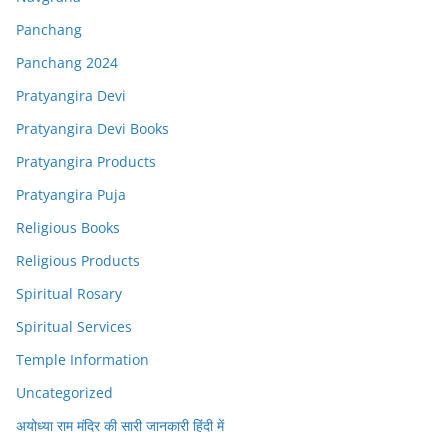
Panchang
Panchang 2024
Pratyangira Devi
Pratyangira Devi Books
Pratyangira Products
Pratyangira Puja
Religious Books
Religious Products
Spiritual Rosary
Spiritual Services
Temple Information
Uncategorized
अयोध्या राम मंदिर की सारी जानकारी हिंदी में