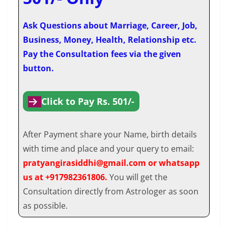
Ask Questions about Marriage, Career, Job,
Business, Money, Health, Relationship etc.
Pay the Consultation fees via the given
button.
Click to Pay Rs. 501/-
After Payment share your Name, birth details
with time and place and your query to email:
pratyangirasiddhi@gmail.com or whatsapp
us at +917982361806.
You will get the
Consultation directly from Astrologer as soon
as possible.