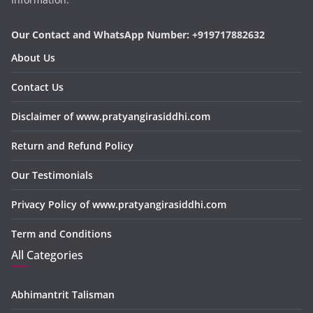
Our Contact and WhatsApp Number: +919717882632
About Us
Contact Us
Disclaimer of www.pratyangirasiddhi.com
Return and Refund Policy
Our Testimonials
Privacy Policy of www.pratyangirasiddhi.com
Term and Conditions
All Categories
Abhimantrit Talisman