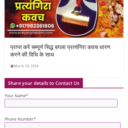
प्राप्त करें सम्पूर्ण सिद्ध बगला प्रत्यंगिरा कवच धारण
करने की विधि के साथ
March 18, 2024
Share your details to Contact Us
Your Name*
Phone Number*