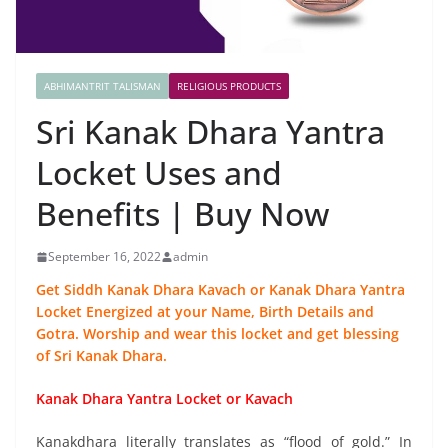
ABHIMANTRIT TALISMAN
RELIGIOUS PRODUCTS
Sri Kanak Dhara Yantra
Locket Uses and
Benefits | Buy Now
September 16, 2022
admin
Get Siddh Kanak Dhara Kavach or Kanak Dhara Yantra
Locket Energized at your Name, Birth Details and
Gotra. Worship and wear this locket and get blessing
of Sri Kanak Dhara.
Kanak Dhara Yantra Locket or Kavach
Kanakdhara literally translates as “flood of gold.” In