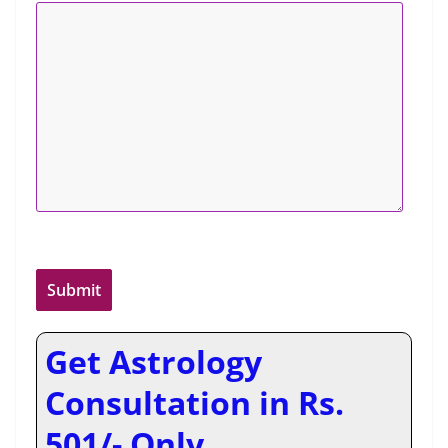
Get Astrology
Consultation in Rs.
501/- Only