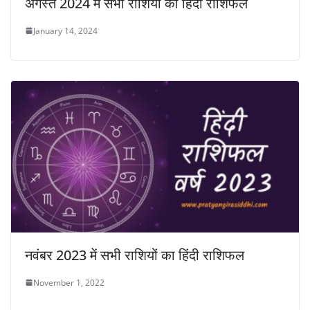
अगस्त 2024 में सभी राशियों का हिंदी राशिफल
January 14, 2024
नवंबर 2023 में सभी राशियों का हिंदी राशिफल
November 1, 2022