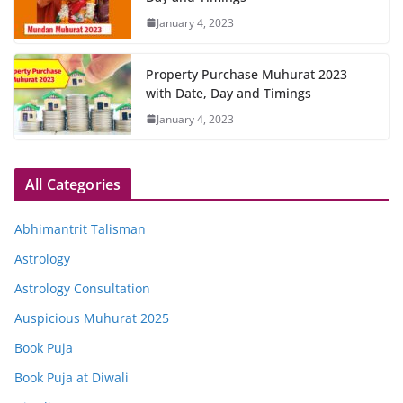
January 4, 2023
Property Purchase Muhurat 2023
with Date, Day and Timings
January 4, 2023
All Categories
Abhimantrit Talisman
Astrology
Astrology Consultation
Auspicious Muhurat 2025
Book Puja
Book Puja at Diwali