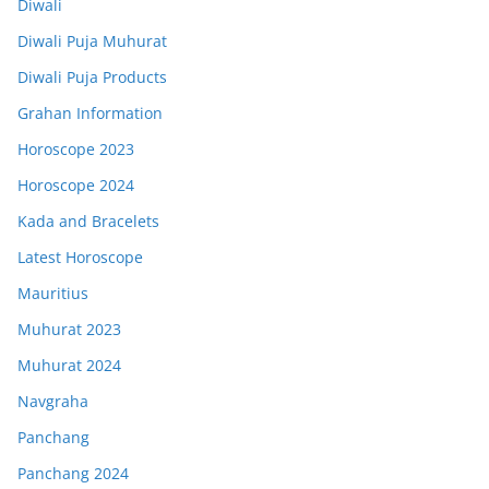
Diwali
Diwali Puja Muhurat
Diwali Puja Products
Grahan Information
Horoscope 2023
Horoscope 2024
Kada and Bracelets
Latest Horoscope
Mauritius
Muhurat 2023
Muhurat 2024
Navgraha
Panchang
Panchang 2024