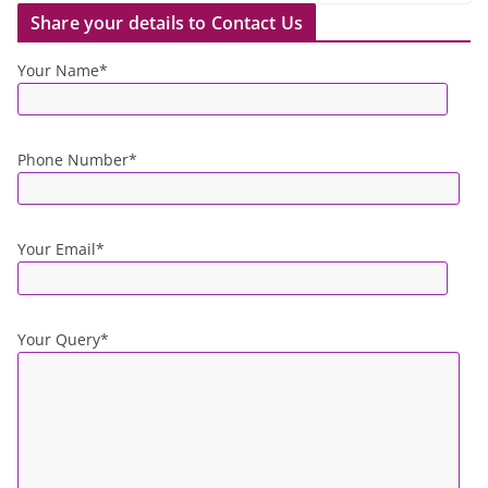
Share your details to Contact Us
Your Name*
Phone Number*
Your Email*
Your Query*