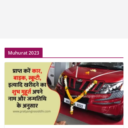
Muhurat 2023