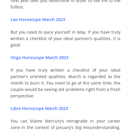
next year sees you determine in order to live life to the
fullest.
Leo Horoscope March 2023
But you need to pace yourself in May. If you have truly
written a checklist of your ideal partner’s qualities, it is
good.
Virgo Horoscope March 2023
If you have truly written a checklist of your ideal
partner’s oriented qualities. March is regarded as the
month to burn it. You need to go at the same time, the
couple would be seeing old problems right from a fresh
perspective.
Libra Horoscope March 2023
You can blame Mercury’s retrograde in your career
zone in the context of January’s big misunderstanding.