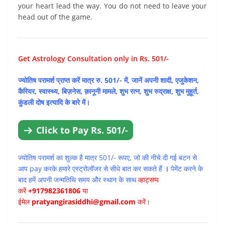
your heart lead the way. You do not need to leave your
head out of the game.
Get Astrology Consultation only in Rs. 501/-
ज्योतिष परामर्श प्राप्त करें मात्र रु. 501/- में, जानें अपनी शादी, एजुकेशन,
कैरियर, स्वास्थ्य, बिज़नेस, क़ानूनी मामले, शुभ रत्न, शुभ रुद्राक्ष, शुभ मुहूर्त,
कुंडली दोष इत्यादि के बारे में।
Click to Pay Rs. 501/-
ज्योतिष परामर्श का शुल्क है मात्र 501/- रूपए, जो की नीचे दी गई बटन से
आप pay करके हमारे एस्ट्रोलॉजर से सीधे बात कर सकते हैं
।
पेमेंट करने के
बाद हमें अपनी जन्मतिथि समय और स्थान के साथ
व्हाट्सप्प
करें
+917982361806
या
ईमेल
pratyangirasiddhi@gmail.com
करें।