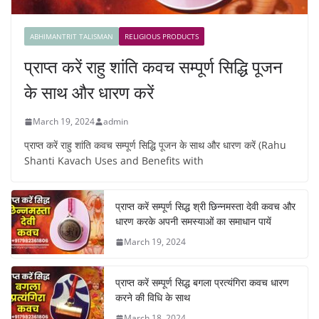
ABHIMANTRIT TALISMAN
RELIGIOUS PRODUCTS
प्राप्त करें राहु शांति कवच सम्पूर्ण सिद्धि पूजन
के साथ और धारण करें
March 19, 2024
admin
प्राप्त करें राहु शांति कवच सम्पूर्ण सिद्धि पूजन के साथ और धारण करें (Rahu
Shanti Kavach Uses and Benefits with
प्राप्त करें सम्पूर्ण सिद्ध श्री छिन्नमस्ता देवी कवच और
धारण करके अपनी समस्याओं का समाधान पायें
March 19, 2024
प्राप्त करें सम्पूर्ण सिद्ध बगला प्रत्यंगिरा कवच धारण
करने की विधि के साथ
March 18, 2024