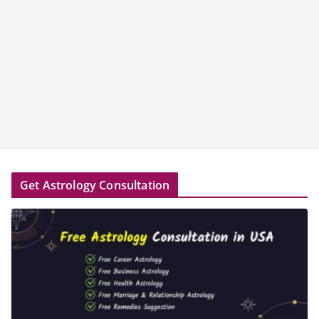
Get Astrology Consultation