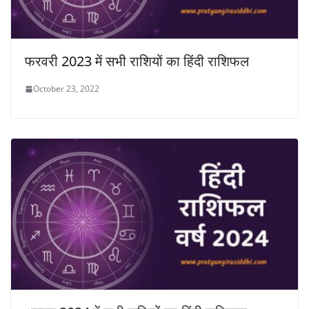
फरवरी 2023 में सभी राशियों का हिंदी राशिफल
October 23, 2022