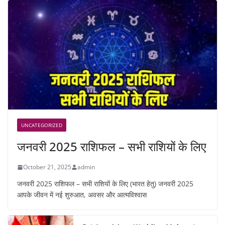
UNCATEGORIZED
जनवरी 2025 राशिफल – सभी राशियों के लिए
October 21, 2025
admin
जनवरी 2025 राशिफल – सभी राशियों के लिए (भारत हेतु) जनवरी 2025
आपके जीवन में नई शुरुआत, अवसर और आत्मविश्वास