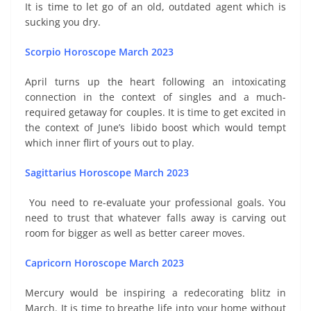
It is time to let go of an old, outdated agent which is
sucking you dry.
Scorpio Horoscope March 2023
April turns up the heart following an intoxicating
connection in the context of singles and a much-
required getaway for couples. It is time to get excited in
the context of June’s libido boost which would tempt
which inner flirt of yours out to play.
Sagittarius Horoscope March 2023
You need to re-evaluate your professional goals. You
need to trust that whatever falls away is carving out
room for bigger as well as better career moves.
Capricorn Horoscope March 2023
Mercury would be inspiring a redecorating blitz in
March. It is time to breathe life into your home without