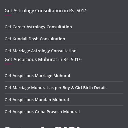
Get Astrology Consultation in Rs. 501/-
Get Career Astrology Consultation
Get Kundali Dosh Consultation
Get Marriage Astrology Consultation
Get Auspicious Muhurat in Rs. 501/-
Get Auspicious Marriage Muhurat
Get Marriage Muhurat as per Boy & Girl Birth Details
Get Auspicious Mundan Muhurat
Get Auspicious Griha Pravesh Muhurat