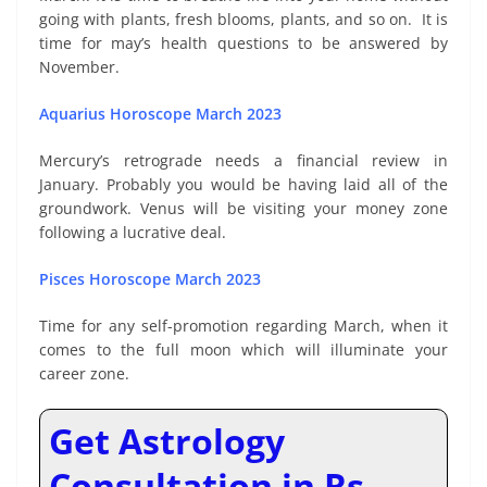
going with plants, fresh blooms, plants, and so on. It is
time for may’s health questions to be answered by
November.
Aquarius Horoscope March 2023
Mercury’s retrograde needs a financial review in
January. Probably you would be having laid all of the
groundwork. Venus will be visiting your money zone
following a lucrative deal.
Pisces Horoscope March 2023
Time for any self-promotion regarding March, when it
comes to the full moon which will illuminate your
career zone.
Get Astrology
Consultation in Rs.