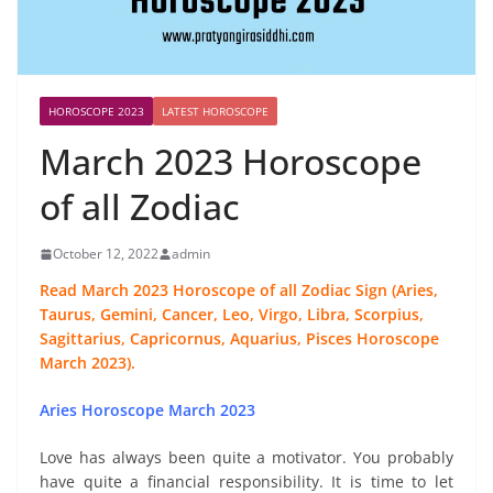
HOROSCOPE 2023
LATEST HOROSCOPE
March 2023 Horoscope
of all Zodiac
October 12, 2022
admin
Read March 2023 Horoscope of all Zodiac Sign (Aries,
Taurus, Gemini, Cancer, Leo, Virgo, Libra, Scorpius,
Sagittarius, Capricornus, Aquarius, Pisces Horoscope
March 2023).
Aries Horoscope March 2023
Love has always been quite a motivator. You probably
have quite a financial responsibility. It is time to let