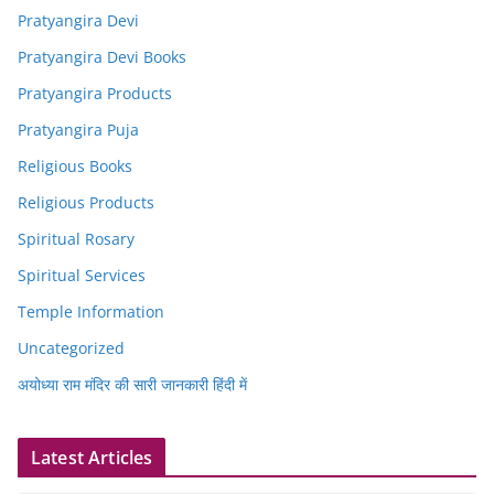
Pratyangira Devi
Pratyangira Devi Books
Pratyangira Products
Pratyangira Puja
Religious Books
Religious Products
Spiritual Rosary
Spiritual Services
Temple Information
Uncategorized
अयोध्या राम मंदिर की सारी जानकारी हिंदी में
Latest Articles