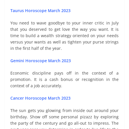
Taurus Horoscope March 2023
You need to wave goodbye to your inner critic in July
that you deserved to get love the way you want. It is
time to build a wealth strategy oriented on your needs
versus your wants as well as tighten your purse strings
in the first half of the year.
Gemini Horoscope March 2023
Economic discipline pays off in the context of a
promotion. It is a cash bonus or recognition in the
context of a job accurately.
Cancer Horoscope March 2023
The sun gets you glowing from inside out around your
birthday. Show off some personal pizazz by exploring
the party of the century and go all-out to impress. The