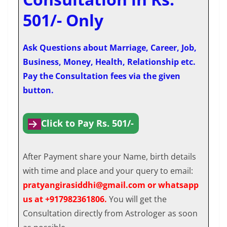
501/- Only
Ask Questions about Marriage, Career, Job,
Business, Money, Health, Relationship etc.
Pay the Consultation fees via the given
button.
Click to Pay Rs. 501/-
After Payment share your Name, birth details
with time and place and your query to email:
pratyangirasiddhi@gmail.com or whatsapp
us at +917982361806.
You will get the
Consultation directly from Astrologer as soon