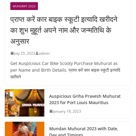
MUHURAT 2023
प्राप्त करें कार बाइक स्कूटी इत्यादि खरीदने
का शुभ मुहूर्त अपने नाम और जन्मतिथि के
अनुसार
July 25, 2023
admin
Get Auspicious Car Bike Scooty Purchase Muhurat as
per Name and Birth Details. प्राप्त करें कार बाइक स्कूटी इत्यादि
खरीदने
Auspicious Griha Pravesh Muhurat
2023 for Port Louis Mauritius
January 18, 2023
Mundan Muhurat 2023 with Date,
Day and Timings