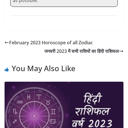
as possible.
February 2023 Horoscope of all Zodiac
जनवरी 2023 में सभी राशियों का हिंदी राशिफल
You May Also Like