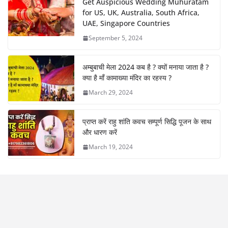
Get Auspicious Wedding Muhuratam
for US, UK, Australia, South Africa,
UAE, Singapore Countries
September 5, 2024
अम्बुबाची मेला 2024 कब है ? क्यों मनाया जाता है ?
क्या है माँ कामाख्या मंदिर का रहस्य ?
March 29, 2024
प्राप्त करें राहु शांति कवच सम्पूर्ण सिद्धि पूजन के साथ
और धारण करें
March 19, 2024