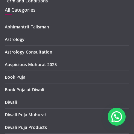
Term and Conditions
All Categories
Abhimantrit Talisman
Astrology
Astrology Consultation
Auspicious Muhurat 2025
Book Puja
Book Puja at Diwali
Diwali
Diwali Puja Muhurat
Diwali Puja Products