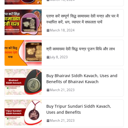
प्राप्त करें सम्पूर्ण सिद्ध कामाख्या देवी यन्त्र और घर में
स्थापित करें, धन, व्यापार में सफलता पायें
March 18, 2024
श्री कामाख्या देवी सिद्ध यन्त्र पूजन विधि और लाभ
July 8, 2023
Buy Bhairavi Siddh Kavach, Uses and
Benefits of Bhairavi Kavach
March 21, 2023
Buy Tripur Sundari Siddh Kavach,
Uses and Benefits
March 21, 2023