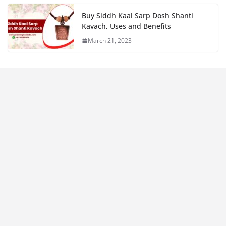
Buy Siddh Kaal Sarp Dosh Shanti
Kavach, Uses and Benefits
March 21, 2023