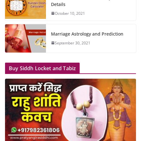
Details
October 10, 2021
Marriage Astrology and Prediction
September 30, 2021
Buy Siddh Locket and Tabiz