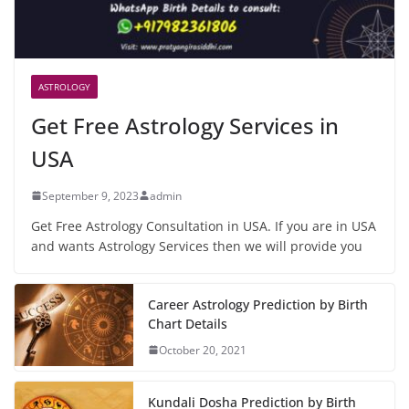
ASTROLOGY
Get Free Astrology Services in
USA
September 9, 2023
admin
Get Free Astrology Consultation in USA. If you are in USA
and wants Astrology Services then we will provide you
Career Astrology Prediction by Birth
Chart Details
October 20, 2021
Kundali Dosha Prediction by Birth