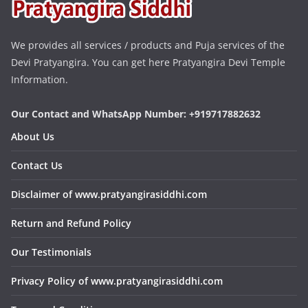
We provides all services / products and Puja services of the
Devi Pratyangira. You can get here Pratyangira Devi Temple
Information.
Our Contact and WhatsApp Number: +919717882632
About Us
Contact Us
Disclaimer of www.pratyangirasiddhi.com
Return and Refund Policy
Our Testimonials
Privacy Policy of www.pratyangirasiddhi.com