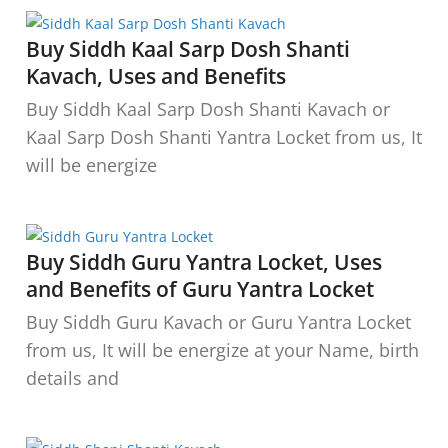
Buy Siddh Kaal Sarp Dosh Shanti
Kavach, Uses and Benefits
Buy Siddh Kaal Sarp Dosh Shanti Kavach or
Kaal Sarp Dosh Shanti Yantra Locket from us, It
will be energize
Buy Siddh Guru Yantra Locket, Uses
and Benefits of Guru Yantra Locket
Buy Siddh Guru Kavach or Guru Yantra Locket
from us, It will be energize at your Name, birth
details and