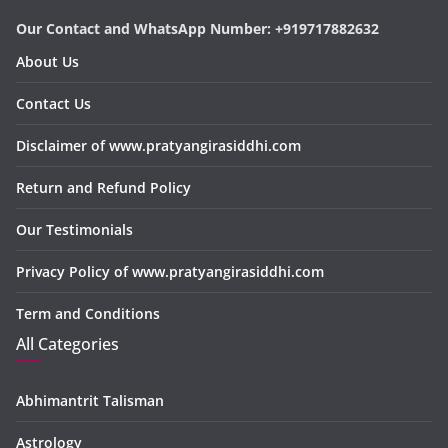
Our Contact and WhatsApp Number: +919717882632
About Us
Contact Us
Disclaimer of www.pratyangirasiddhi.com
Return and Refund Policy
Our Testimonials
Privacy Policy of www.pratyangirasiddhi.com
Term and Conditions
All Categories
Abhimantrit Talisman
Astrology