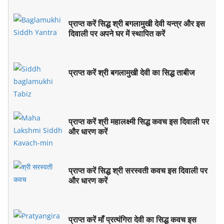
प्राप्त करें सिद्ध श्री बगलामुखी देवी यन्त्र और इस
दिवाली पर अपने घर में स्थापित करें
प्राप्त करें श्री बगलामुखी देवी का सिद्ध ताबीज
प्राप्त करें श्री महालक्ष्मी सिद्ध कवच इस दिवाली पर
और धारण करें
प्राप्त करें सिद्ध श्री सरस्वती कवच इस दिवाली पर
और धारण करें
प्राप्त करें माँ प्रत्यंगिरा देवी का सिद्ध कवच इस