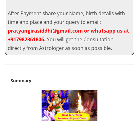
After Payment share your Name, birth details with
time and place and your query to email:
pratyangirasiddhi@gmail.com or whatsapp us at
+917982361806.
You will get the Consultation
directly from Astrologer as soon as possible.
Summary