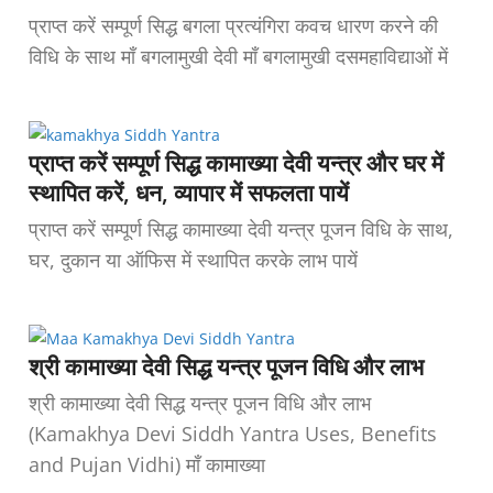
प्राप्त करें सम्पूर्ण सिद्ध बगला प्रत्यंगिरा कवच धारण करने की
विधि के साथ माँ बगलामुखी देवी माँ बगलामुखी दसमहाविद्याओं में
प्राप्त करें सम्पूर्ण सिद्ध कामाख्या देवी यन्त्र और घर में
स्थापित करें, धन, व्यापार में सफलता पायें
प्राप्त करें सम्पूर्ण सिद्ध कामाख्या देवी यन्त्र पूजन विधि के साथ,
घर, दुकान या ऑफिस में स्थापित करके लाभ पायें
श्री कामाख्या देवी सिद्ध यन्त्र पूजन विधि और लाभ
श्री कामाख्या देवी सिद्ध यन्त्र पूजन विधि और लाभ
(Kamakhya Devi Siddh Yantra Uses, Benefits
and Pujan Vidhi) माँ कामाख्या