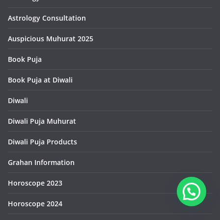
Astrology Consultation
Auspicious Muhurat 2025
Book Puja
Book Puja at Diwali
Diwali
Diwali Puja Muhurat
Diwali Puja Products
Grahan Information
Horoscope 2023
Horoscope 2024