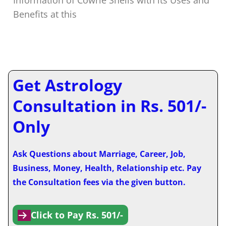
Benefits at this
Get Astrology
Consultation in Rs. 501/-
Only
Ask Questions about Marriage, Career, Job,
Business, Money, Health, Relationship etc. Pay
the Consultation fees via the given button.
Click to Pay Rs. 501/-