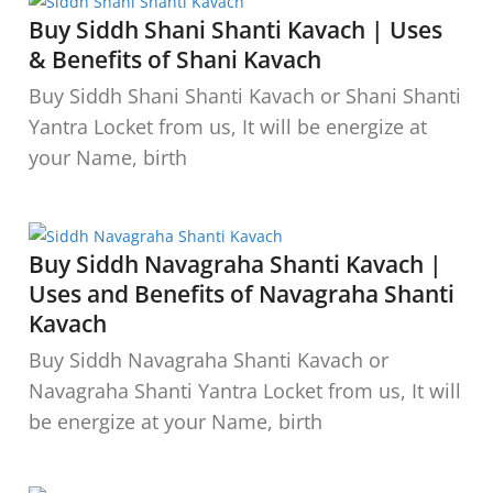
Buy Siddh Shani Shanti Kavach | Uses
& Benefits of Shani Kavach
Buy Siddh Shani Shanti Kavach or Shani Shanti
Yantra Locket from us, It will be energize at
your Name, birth
Buy Siddh Navagraha Shanti Kavach |
Uses and Benefits of Navagraha Shanti
Kavach
Buy Siddh Navagraha Shanti Kavach or
Navagraha Shanti Yantra Locket from us, It will
be energize at your Name, birth