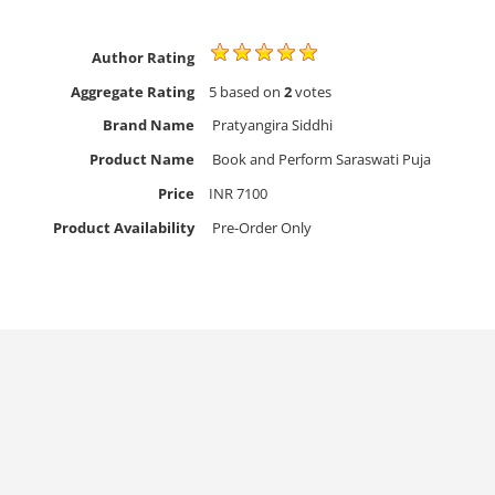
Author Rating
Aggregate Rating
5
based on
2
votes
Brand Name
Pratyangira Siddhi
Product Name
Book and Perform Saraswati Puja
Price
INR
7100
Product Availability
Pre-Order Only