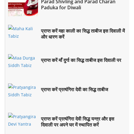
Parad Shivling and Parad Charan
Paduka for Diwali
प्राप्त करें महा काली का सिद्ध ताबीज इस दिवाली में
और धारण करें
प्राप्त करें माँ दुर्गा का सिद्ध ताबीज इस दिवाली पर
प्राप्त करें प्रत्यंगिरा देवी का सिद्ध ताबीज
प्राप्त करें प्रत्यंगिरा देवी सिद्ध यन्त्र और इस
दिवाली पर अपने घर में स्थापित करें