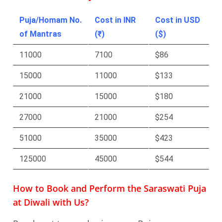
Puja/Homam No.
Cost in INR
Cost in USD
of Mantras
(₹)
($)
11000
7100
$86
15000
11000
$133
21000
15000
$180
27000
21000
$254
51000
35000
$423
125000
45000
$544
How to Book and Perform the Saraswati Puja
at Diwali with Us?