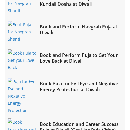
Kundali Dosha at Diwali
Book and Perform Navgrah Puja at
Diwali
Book and Perform Puja to Get Your
Love Back at Diwali
Book Puja for Evil Eye and Negative
Energy Protection at Diwali
Book Education and Career Success
Puja at Diwali (Get Live Puja Video)