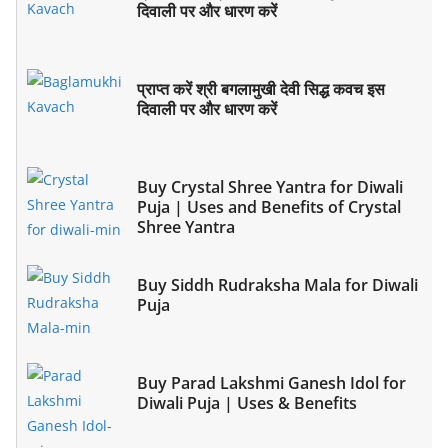
दिवाली पर और धारण करें
प्राप्त करें श्री बगलामुखी देवी सिद्ध कवच इस
दिवाली पर और धारण करें
Buy Crystal Shree Yantra for Diwali
Puja | Uses and Benefits of Crystal
Shree Yantra
Buy Siddh Rudraksha Mala for Diwali
Puja
Buy Parad Lakshmi Ganesh Idol for
Diwali Puja | Uses & Benefits