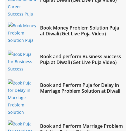
Book Money Problem Solution Puja
at Diwali (Get Live Puja Video)
Book and perform Business Success
Puja at Diwali (Get Live Puja Video)
Book and Perform Puja for Delay in
Marriage Problem Solution at Diwali
Book and Perform Marriage Problem