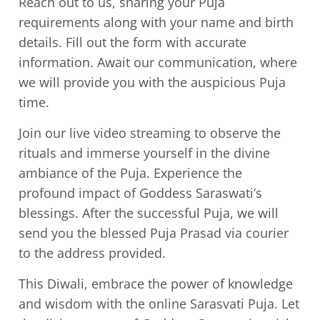
Reach out to us, sharing your Puja
requirements along with your name and birth
details. Fill out the form with accurate
information. Await our communication, where
we will provide you with the auspicious Puja
time.
Join our live video streaming to observe the
rituals and immerse yourself in the divine
ambiance of the Puja. Experience the
profound impact of Goddess Saraswati’s
blessings. After the successful Puja, we will
send you the blessed Puja Prasad via courier
to the address provided.
This Diwali, embrace the power of knowledge
and wisdom with the online Sarasvati Puja. Let