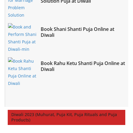
Solution Puja at Diwali
Book Shani Shanti Puja Online at
Diwali
Book Rahu Ketu Shanti Puja Online at
Diwali
Diwali 2023 (Muhurat, Puja Kit, Puja Rituals and Puja
Products)