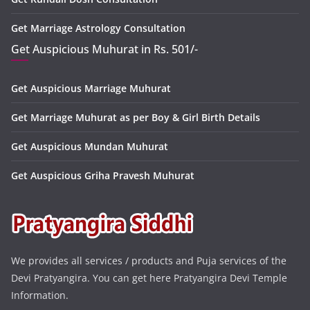
Get Marriage Astrology Consultation
Get Auspicious Muhurat in Rs. 501/-
Get Auspicious Marriage Muhurat
Get Marriage Muhurat as per Boy & Girl Birth Details
Get Auspicious Mundan Muhurat
Get Auspicious Griha Pravesh Muhurat
We provides all services / products and Puja services of the
Devi Pratyangira. You can get here Pratyangira Devi Temple
Information.