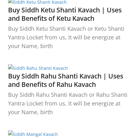
Buy Siddh Ketu Shanti Kavach | Uses
and Benefits of Ketu Kavach
Buy Siddh Ketu Shanti Kavach or Ketu Shanti
Yantra Locket from us, It will be energize at
your Name, birth
Buy Siddh Rahu Shanti Kavach | Uses
and Benefits of Rahu Kavach
Buy Siddh Rahu Shanti Kavach or Rahu Shanti
Yantra Locket from us, It will be energize at
your Name, birth