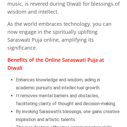
music, is revered during Diwali for blessings of
wisdom and intellect.
As the world embraces technology, you can
now engage in the spiritually uplifting
Saraswati Puja online, amplifying its
significance.
Benefits of the Online Saraswati Puja at
Diwali
Enhances knowledge and wisdom, aiding in
academic pursuits and intellectual growth.
It removes mental barriers and obstacles,
facilitating clarity of thought and decision-making.
By invoking Saraswati’s blessings, one gains creative
inspiration and artistic talents.