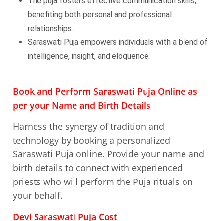
The puja fosters effective communication skills,
benefiting both personal and professional
relationships.
Saraswati Puja empowers individuals with a blend of
intelligence, insight, and eloquence.
Book and Perform Saraswati Puja Online as
per your Name and Birth Details
Harness the synergy of tradition and
technology by booking a personalized
Saraswati Puja online. Provide your name and
birth details to connect with experienced
priests who will perform the Puja rituals on
your behalf.
Devi Saraswati Puja Cost