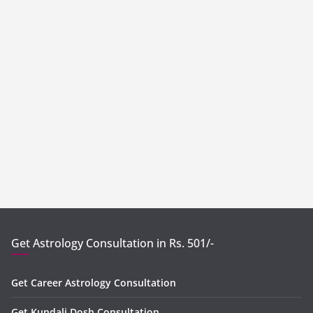
Get Astrology Consultation in Rs. 501/-
Get Career Astrology Consultation
Get Kundali Dosh Consultation