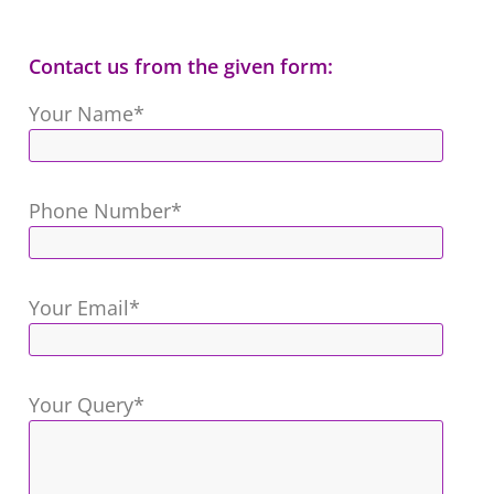
Contact us from the given form:
Your Name*
Phone Number*
Your Email*
Your Query*