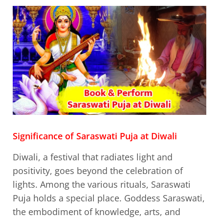
Significance of Saraswati Puja at Diwali
Diwali, a festival that radiates light and
positivity, goes beyond the celebration of
lights. Among the various rituals, Saraswati
Puja holds a special place. Goddess Saraswati,
the embodiment of knowledge, arts, and