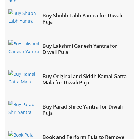
Buy Shubh Labh Yantra for Diwali
Puja
Buy Lakshmi Ganesh Yantra for
Diwali Puja
Buy Original and Siddh Kamal Gatta
Mala for Diwali Puja
Buy Parad Shree Yantra for Diwali
Puja
Book and Perform Puja to Remove