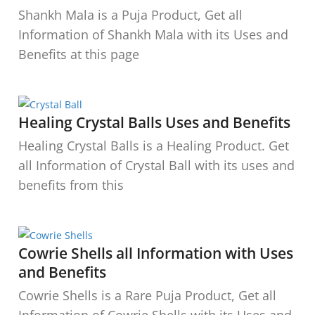
Shankh Mala is a Puja Product, Get all
Information of Shankh Mala with its Uses and
Benefits at this page
Healing Crystal Balls Uses and Benefits
Healing Crystal Balls is a Healing Product. Get
all Information of Crystal Ball with its uses and
benefits from this
Cowrie Shells all Information with Uses
and Benefits
Cowrie Shells is a Rare Puja Product, Get all
Information of Cowrie Shells with its Uses and