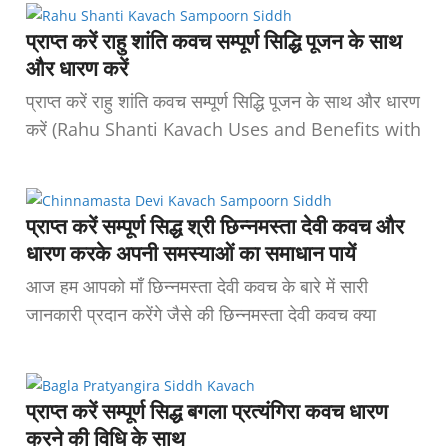
प्राप्त करें राहु शांति कवच सम्पूर्ण सिद्धि पूजन के साथ
और धारण करें
प्राप्त करें राहु शांति कवच सम्पूर्ण सिद्धि पूजन के साथ और धारण
करें (Rahu Shanti Kavach Uses and Benefits with
प्राप्त करें सम्पूर्ण सिद्ध श्री छिन्नमस्ता देवी कवच और
धारण करके अपनी समस्याओं का समाधान पायें
आज हम आपको माँ छिन्नमस्ता देवी कवच के बारे में सारी
जानकारी प्रदान करेंगे जैसे की छिन्नमस्ता देवी कवच क्या
प्राप्त करें सम्पूर्ण सिद्ध बगला प्रत्यंगिरा कवच धारण
करने की विधि के साथ