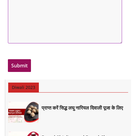
Diwali 2023
प्राप्त करें सिद्ध लघु नारियल दिवाली पूजा के लिए