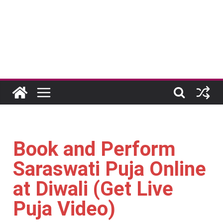
Book and Perform
Saraswati Puja Online
at Diwali (Get Live
Puja Video)