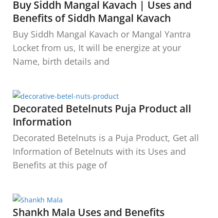
Buy Siddh Mangal Kavach | Uses and
Benefits of Siddh Mangal Kavach
Buy Siddh Mangal Kavach or Mangal Yantra
Locket from us, It will be energize at your
Name, birth details and
Decorated Betelnuts Puja Product all
Information
Decorated Betelnuts is a Puja Product, Get all
Information of Betelnuts with its Uses and
Benefits at this page of
Shankh Mala Uses and Benefits