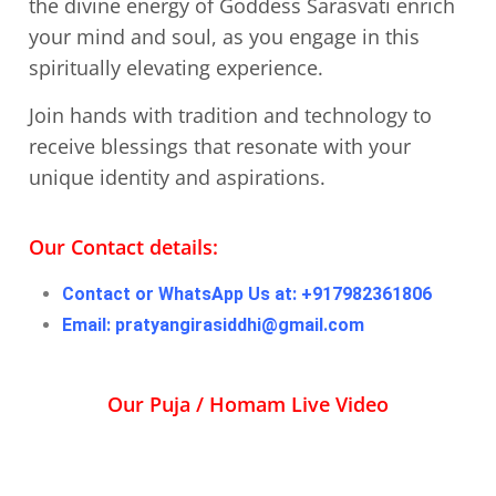
the divine energy of Goddess Sarasvati enrich
your mind and soul, as you engage in this
spiritually elevating experience.
Join hands with tradition and technology to
receive blessings that resonate with your
unique identity and aspirations.
Our Contact details:
Contact or WhatsApp Us at: +917982361806
Email: pratyangirasiddhi@gmail.com
Our Puja / Homam Live Video