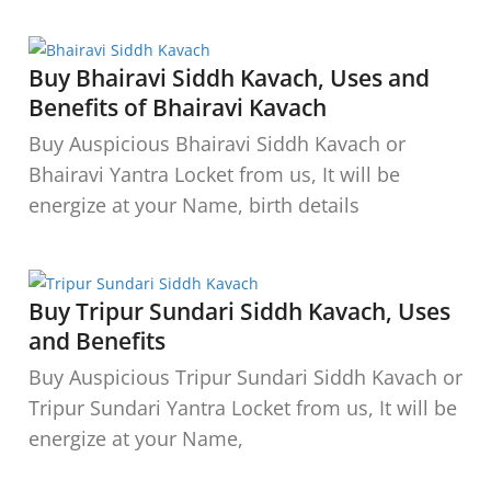
Buy Bhairavi Siddh Kavach, Uses and
Benefits of Bhairavi Kavach
Buy Auspicious Bhairavi Siddh Kavach or
Bhairavi Yantra Locket from us, It will be
energize at your Name, birth details
Buy Tripur Sundari Siddh Kavach, Uses
and Benefits
Buy Auspicious Tripur Sundari Siddh Kavach or
Tripur Sundari Yantra Locket from us, It will be
energize at your Name,