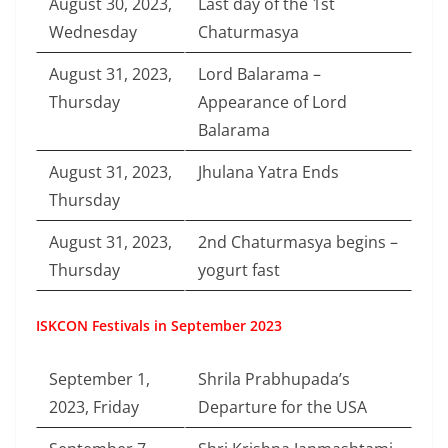
August 30, 2023,
Last day of the 1st
Wednesday
Chaturmasya
August 31, 2023,
Lord Balarama –
Thursday
Appearance of Lord
Balarama
August 31, 2023,
Jhulana Yatra Ends
Thursday
August 31, 2023,
2nd Chaturmasya begins –
Thursday
yogurt fast
ISKCON Festivals in September 2023
September 1,
Shrila Prabhupada’s
2023, Friday
Departure for the USA