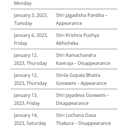
Monday
January 3, 2023,
Shri Jagadisha Pandita –
Tuesday
Appearance
January 6, 2023,
Shri Krishna Pushya
Friday
Abhisheka
January 12,
Shri Ramachandra
2023, Thursday
Kaviraja – Disappearance
January 12,
Shrila Gopala Bhatta
2023, Thursday
Goswami – Appearance
January 13,
Shri Jayadeva Goswami –
2023, Friday
Disappearance
January 14,
Shri Lochana Dasa
2023, Saturday
Thakura – Disappearance