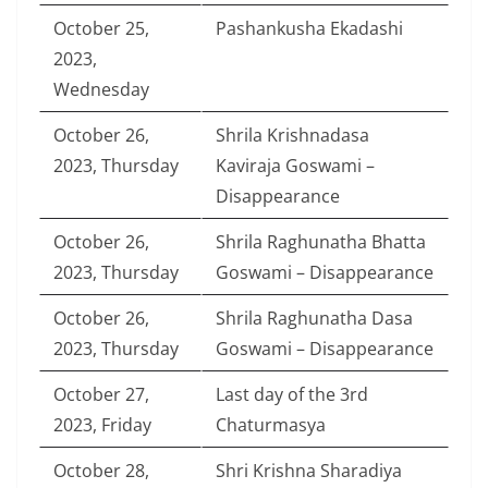
October 25,
Pashankusha Ekadashi
2023,
Wednesday
October 26,
Shrila Krishnadasa
2023, Thursday
Kaviraja Goswami –
Disappearance
October 26,
Shrila Raghunatha Bhatta
2023, Thursday
Goswami – Disappearance
October 26,
Shrila Raghunatha Dasa
2023, Thursday
Goswami – Disappearance
October 27,
Last day of the 3rd
2023, Friday
Chaturmasya
October 28,
Shri Krishna Sharadiya