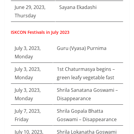
June 29, 2023,
Sayana Ekadashi
Thursday
ISKCON Festivals in July 2023
July 3, 2023,
Guru (Vyasa) Purnima
Monday
July 3, 2023,
1st Chaturmasya begins –
Monday
green leafy vegetable fast
July 3, 2023,
Shrila Sanatana Goswami –
Monday
Disappearance
July 7, 2023,
Shrila Gopala Bhatta
Friday
Goswami – Disappearance
July 10, 2023,
Shrila Lokanatha Goswami