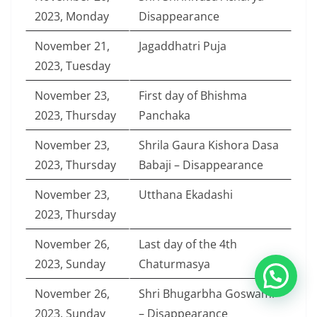
2023, Monday
Disappearance
November 21,
Jagaddhatri Puja
2023, Tuesday
November 23,
First day of Bhishma
2023, Thursday
Panchaka
November 23,
Shrila Gaura Kishora Dasa
2023, Thursday
Babaji – Disappearance
November 23,
Utthana Ekadashi
2023, Thursday
November 26,
Last day of the 4th
2023, Sunday
Chaturmasya
November 26,
Shri Bhugarbha Goswami
2023, Sunday
– Disappearance