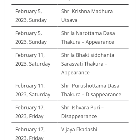
February 5,
Shri Krishna Madhura
2023, Sunday
Utsava
February 5,
Shrila Narottama Dasa
2023, Sunday
Thakura – Appearance
February 11,
Shrila Bhaktisiddhanta
2023, Saturday
Sarasvati Thakura –
Appearance
February 11,
Shri Purushottama Dasa
2023, Saturday
Thakura – Disappearance
February 17,
Shri Ishvara Puri –
2023, Friday
Disappearance
February 17,
Vijaya Ekadashi
2023, Friday