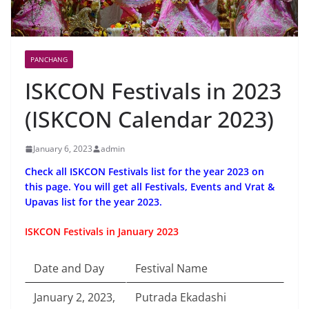
PANCHANG
ISKCON Festivals in 2023
(ISKCON Calendar 2023)
January 6, 2023
admin
Check all ISKCON Festivals list for the year 2023 on
this page. You will get all Festivals, Events and Vrat &
Upavas list for the year 2023.
ISKCON Festivals in January 2023
Date and Day
Festival Name
January 2, 2023,
Putrada Ekadashi