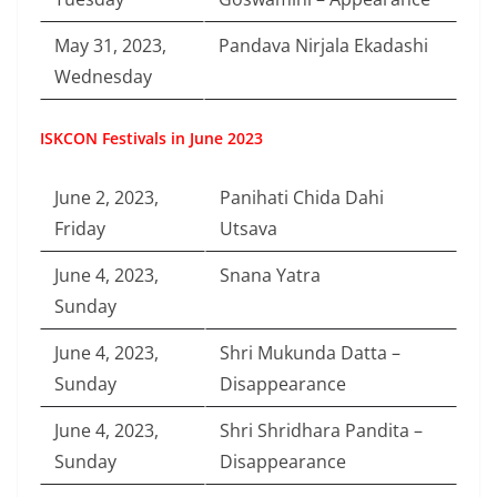
May 31, 2023,
Pandava Nirjala Ekadashi
Wednesday
ISKCON Festivals in June 2023
June 2, 2023,
Panihati Chida Dahi
Friday
Utsava
June 4, 2023,
Snana Yatra
Sunday
June 4, 2023,
Shri Mukunda Datta –
Sunday
Disappearance
June 4, 2023,
Shri Shridhara Pandita –
Sunday
Disappearance