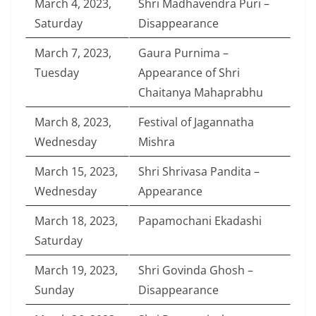
March 4, 2023,
Shri Madhavendra Puri –
Saturday
Disappearance
March 7, 2023,
Gaura Purnima –
Tuesday
Appearance of Shri
Chaitanya Mahaprabhu
March 8, 2023,
Festival of Jagannatha
Wednesday
Mishra
March 15, 2023,
Shri Shrivasa Pandita –
Wednesday
Appearance
March 18, 2023,
Papamochani Ekadashi
Saturday
March 19, 2023,
Shri Govinda Ghosh –
Sunday
Disappearance