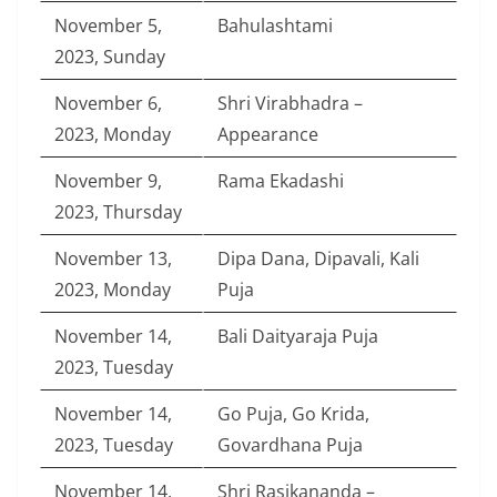
November 5,
Bahulashtami
2023, Sunday
November 6,
Shri Virabhadra –
2023, Monday
Appearance
November 9,
Rama Ekadashi
2023, Thursday
November 13,
Dipa Dana, Dipavali, Kali
2023, Monday
Puja
November 14,
Bali Daityaraja Puja
2023, Tuesday
November 14,
Go Puja, Go Krida,
2023, Tuesday
Govardhana Puja
November 14,
Shri Rasikananda –