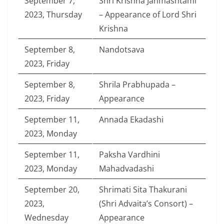
September 7,
Shri Krishna Janmashtami
2023, Thursday
– Appearance of Lord Shri
Krishna
September 8,
Nandotsava
2023, Friday
September 8,
Shrila Prabhupada –
2023, Friday
Appearance
September 11,
Annada Ekadashi
2023, Monday
September 11,
Paksha Vardhini
2023, Monday
Mahadvadashi
September 20,
Shrimati Sita Thakurani
2023,
(Shri Advaita’s Consort) –
Wednesday
Appearance