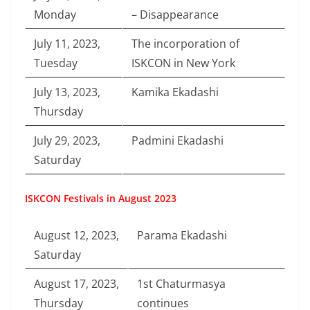
Monday
– Disappearance
July 11, 2023,
The incorporation of
Tuesday
ISKCON in New York
July 13, 2023,
Kamika Ekadashi
Thursday
July 29, 2023,
Padmini Ekadashi
Saturday
ISKCON Festivals in August 2023
August 12, 2023,
Parama Ekadashi
Saturday
August 17, 2023,
1st Chaturmasya
Thursday
continues