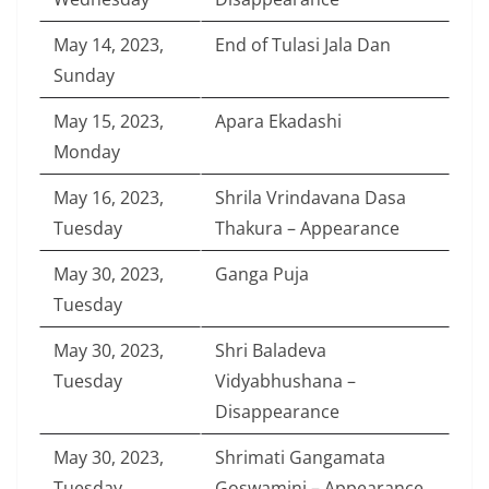
May 14, 2023,
End of Tulasi Jala Dan
Sunday
May 15, 2023,
Apara Ekadashi
Monday
May 16, 2023,
Shrila Vrindavana Dasa
Tuesday
Thakura – Appearance
May 30, 2023,
Ganga Puja
Tuesday
May 30, 2023,
Shri Baladeva
Tuesday
Vidyabhushana –
Disappearance
May 30, 2023,
Shrimati Gangamata
Tuesday
Goswamini – Appearance