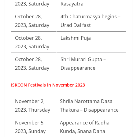
2023, Saturday
Rasayatra
October 28,
4th Chaturmasya begins –
2023, Saturday
Urad Dal fast
October 28,
Lakshmi Puja
2023, Saturday
October 28,
Shri Murari Gupta –
2023, Saturday
Disappearance
ISKCON Festivals in November 2023
November 2,
Shrila Narottama Dasa
2023, Thursday
Thakura – Disappearance
November 5,
Appearance of Radha
2023, Sunday
Kunda, Snana Dana