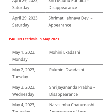
April 29, 2023,
Shri Madhu Pandita –
Saturday
Disappearance
April 29, 2023,
Shrimati Jahnava Devi –
Saturday
Appearance
ISKCON Festivals in May 2023
May 1, 2023,
Mohini Ekadashi
Monday
May 2, 2023,
Rukmini Dwadashi
Tuesday
May 3, 2023,
Shri Jayananda Prabhu –
Wednesday
Disappearance
May 4, 2023,
Narasimha Chaturdashi –
Thursday
Appearance of Lord