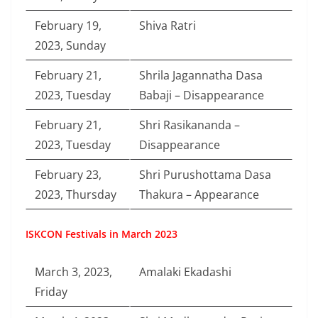
February 19,
Shiva Ratri
2023, Sunday
February 21,
Shrila Jagannatha Dasa
2023, Tuesday
Babaji – Disappearance
February 21,
Shri Rasikananda –
2023, Tuesday
Disappearance
February 23,
Shri Purushottama Dasa
2023, Thursday
Thakura – Appearance
ISKCON Festivals in March 2023
March 3, 2023,
Amalaki Ekadashi
Friday