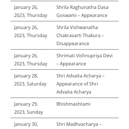
January 26,
Shrila Raghunatha Dasa
2023, Thursday
Goswami – Appearance
January 26,
Shrila Vishwanatha
2023, Thursday
Chakravarti Thakura –
Disappearance
January 26,
Shrimati Vishnupriya Devi
2023, Thursday
– Appearance
January 28,
Shri Advaita Acharya –
2023, Saturday
Appearance of Shri
Advaita Acharya
January 29,
Bhishmashtami
2023, Sunday
January 30,
Shri Madhvacharya –