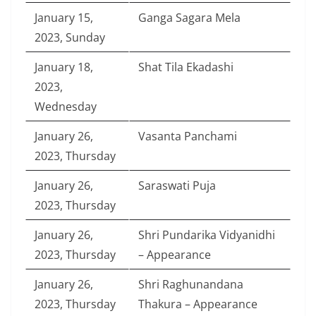
January 15,
Ganga Sagara Mela
2023, Sunday
January 18,
Shat Tila Ekadashi
2023,
Wednesday
January 26,
Vasanta Panchami
2023, Thursday
January 26,
Saraswati Puja
2023, Thursday
January 26,
Shri Pundarika Vidyanidhi
2023, Thursday
– Appearance
January 26,
Shri Raghunandana
2023, Thursday
Thakura – Appearance