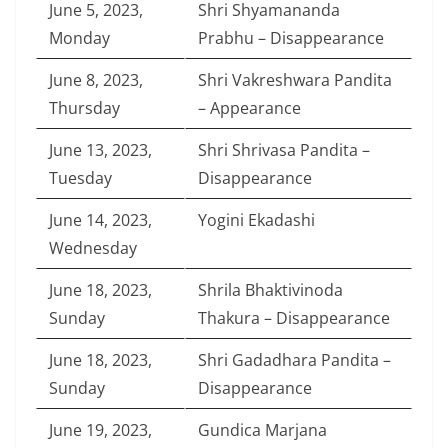
June 5, 2023,
Shri Shyamananda
Monday
Prabhu – Disappearance
June 8, 2023,
Shri Vakreshwara Pandita
Thursday
– Appearance
June 13, 2023,
Shri Shrivasa Pandita –
Tuesday
Disappearance
June 14, 2023,
Yogini Ekadashi
Wednesday
June 18, 2023,
Shrila Bhaktivinoda
Sunday
Thakura – Disappearance
June 18, 2023,
Shri Gadadhara Pandita –
Sunday
Disappearance
June 19, 2023,
Gundica Marjana