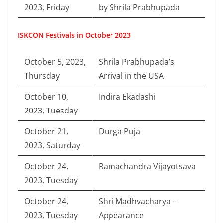
2023, Friday
by Shrila Prabhupada
ISKCON Festivals in October 2023
October 5, 2023,
Shrila Prabhupada’s
Thursday
Arrival in the USA
October 10,
Indira Ekadashi
2023, Tuesday
October 21,
Durga Puja
2023, Saturday
October 24,
Ramachandra Vijayotsava
2023, Tuesday
October 24,
Shri Madhvacharya –
2023, Tuesday
Appearance