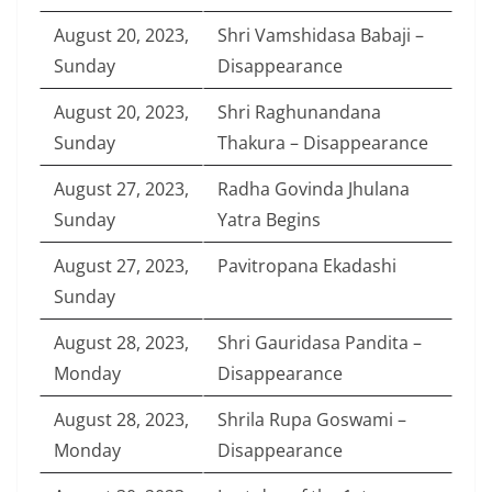
August 20, 2023,
Shri Vamshidasa Babaji –
Sunday
Disappearance
August 20, 2023,
Shri Raghunandana
Sunday
Thakura – Disappearance
August 27, 2023,
Radha Govinda Jhulana
Sunday
Yatra Begins
August 27, 2023,
Pavitropana Ekadashi
Sunday
August 28, 2023,
Shri Gauridasa Pandita –
Monday
Disappearance
August 28, 2023,
Shrila Rupa Goswami –
Monday
Disappearance