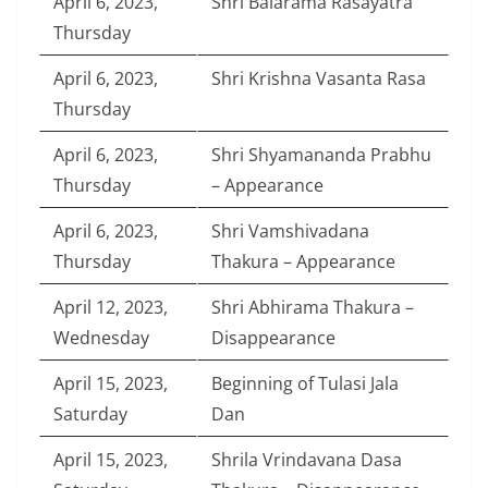
April 6, 2023,
Shri Balarama Rasayatra
Thursday
April 6, 2023,
Shri Krishna Vasanta Rasa
Thursday
April 6, 2023,
Shri Shyamananda Prabhu
Thursday
– Appearance
April 6, 2023,
Shri Vamshivadana
Thursday
Thakura – Appearance
April 12, 2023,
Shri Abhirama Thakura –
Wednesday
Disappearance
April 15, 2023,
Beginning of Tulasi Jala
Saturday
Dan
April 15, 2023,
Shrila Vrindavana Dasa