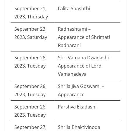
September 21,
Lalita Shashthi
2023, Thursday
September 23,
Radhashtami –
2023, Saturday
Appearance of Shrimati
Radharani
September 26,
Shri Vamana Dwadashi –
2023, Tuesday
Appearance of Lord
Vamanadeva
September 26,
Shrila Jiva Goswami –
2023, Tuesday
Appearance
September 26,
Parshva Ekadashi
2023, Tuesday
September 27,
Shrila Bhaktivinoda