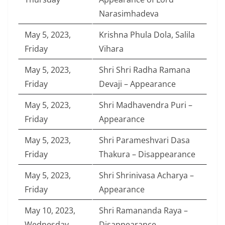
Narasimhadeva
May 5, 2023,
Krishna Phula Dola, Salila
Friday
Vihara
May 5, 2023,
Shri Shri Radha Ramana
Friday
Devaji – Appearance
May 5, 2023,
Shri Madhavendra Puri –
Friday
Appearance
May 5, 2023,
Shri Parameshvari Dasa
Friday
Thakura – Disappearance
May 5, 2023,
Shri Shrinivasa Acharya –
Friday
Appearance
May 10, 2023,
Shri Ramananda Raya –
Wednesday
Disappearance