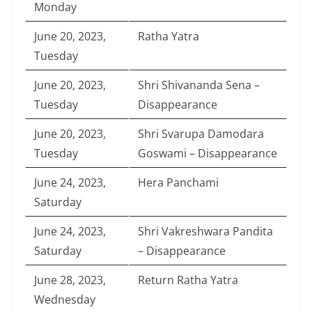
Monday
June 20, 2023,
Ratha Yatra
Tuesday
June 20, 2023,
Shri Shivananda Sena –
Tuesday
Disappearance
June 20, 2023,
Shri Svarupa Damodara
Tuesday
Goswami – Disappearance
June 24, 2023,
Hera Panchami
Saturday
June 24, 2023,
Shri Vakreshwara Pandita
Saturday
– Disappearance
June 28, 2023,
Return Ratha Yatra
Wednesday