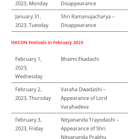
2023, Monday
Disappearance
January 31,
Shri Ramanujacharya –
2023, Tuesday
Disappearance
ISKCON Festivals in February 2023
February 1,
Bhaimi Ekadashi
2023,
Wednesday
February 2,
Varaha Dwadashi –
2023, Thursday
Appearance of Lord
Varahadeva
February 3,
Nityananda Trayodashi –
2023, Friday
Appearance of Shri
Nityananda Prabhu