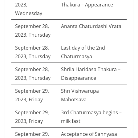
2023,
Thakura – Appearance
Wednesday
September 28,
Ananta Chaturdashi Vrata
2023, Thursday
September 28,
Last day of the 2nd
2023, Thursday
Chaturmasya
September 28,
Shrila Haridasa Thakura –
2023, Thursday
Disappearance
September 29,
Shri Vishwarupa
2023, Friday
Mahotsava
September 29,
3rd Chaturmasya begins –
2023, Friday
milk fast
September 29,
Acceptance of Sannyasa