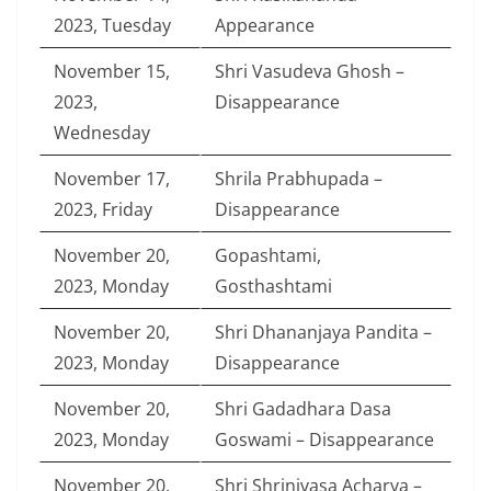
2023, Tuesday
Appearance
November 15,
Shri Vasudeva Ghosh –
2023,
Disappearance
Wednesday
November 17,
Shrila Prabhupada –
2023, Friday
Disappearance
November 20,
Gopashtami,
2023, Monday
Gosthashtami
November 20,
Shri Dhananjaya Pandita –
2023, Monday
Disappearance
November 20,
Shri Gadadhara Dasa
2023, Monday
Goswami – Disappearance
November 20,
Shri Shrinivasa Acharya –