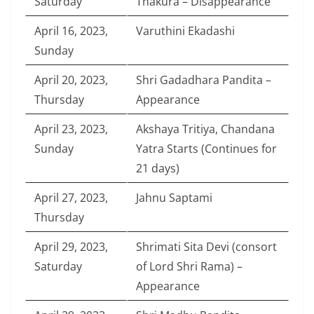
Saturday
Thakura – Disappearance
April 16, 2023,
Varuthini Ekadashi
Sunday
April 20, 2023,
Shri Gadadhara Pandita –
Thursday
Appearance
April 23, 2023,
Akshaya Tritiya, Chandana
Sunday
Yatra Starts (Continues for
21 days)
April 27, 2023,
Jahnu Saptami
Thursday
April 29, 2023,
Shrimati Sita Devi (consort
Saturday
of Lord Shri Rama) –
Appearance