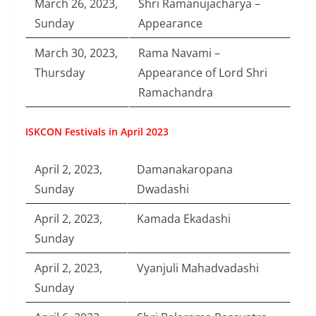
March 26, 2023,
Shri Ramanujacharya –
Sunday
Appearance
March 30, 2023,
Rama Navami –
Thursday
Appearance of Lord Shri
Ramachandra
ISKCON Festivals in April 2023
April 2, 2023,
Damanakaropana
Sunday
Dwadashi
April 2, 2023,
Kamada Ekadashi
Sunday
April 2, 2023,
Vyanjuli Mahadvadashi
Sunday